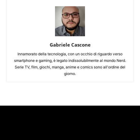
Gabriele Cascone
Innamorato della tecnologia, con un occhio di riguardo verso
smartphone e gaming, è legato indissolubilmente al mondo Nerd.
Serie TV, film, giochi, manga, anime e comics sono all'ordine del
giorno.