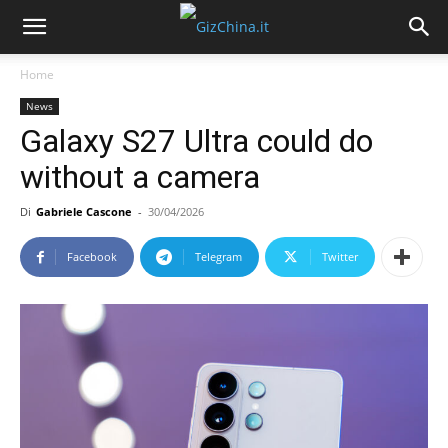
Home
News
Galaxy S27 Ultra could do
without a camera
Di
Gabriele Cascone
-
30/04/2026
Facebook
Telegram
Twitter