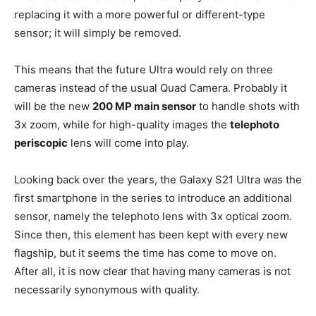
replacing it with a more powerful or different-type
sensor; it will simply be removed.
This means that the future Ultra would rely on three
cameras instead of the usual Quad Camera. Probably it
will be the new
200 MP main sensor
to handle shots with
3x zoom, while for high-quality images the
telephoto
periscopic
lens will come into play.
Looking back over the years, the Galaxy S21 Ultra was the
first smartphone in the series to introduce an additional
sensor, namely the telephoto lens with 3x optical zoom.
Since then, this element has been kept with every new
flagship, but it seems the time has come to move on.
After all, it is now clear that having many cameras is not
necessarily synonymous with quality.