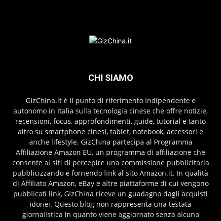
CHI SIAMO
GizChina.it è il punto di riferimento indipendente e
autonomo in Italia sulla tecnologia cinese che offre notizie,
recensioni, focus, approfondimenti, guide, tutorial e tanto
altro su smartphone cinesi, tablet, notebook, accessori e
anche lifestyle. GizChina partecipa al Programma
Affiliazione Amazon EU, un programma di affiliazione che
consente ai siti di percepire una commissione pubblicitaria
pubblicizzando e fornendo link al sito Amazon.it. In qualità
di Affiliato Amazon, eBay e altre piattaforme di cui vengono
pubblicati link, GizChina riceve un guadagno dagli acquisti
idonei. Questo blog non rappresenta una testata
giornalistica in quanto viene aggiornato senza alcuna