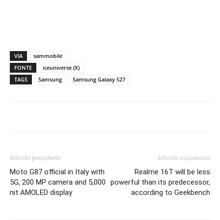
VIA
sammobile
FONTE
iceuniverse (X)
TAGS
Samsung
Samsung Galaxy S27
Articolo precedente
Articolo successivo
Moto G87 official in Italy with
Realme 16T will be less
5G, 200 MP camera and 5,000
powerful than its predecessor,
nit AMOLED display
according to Geekbench