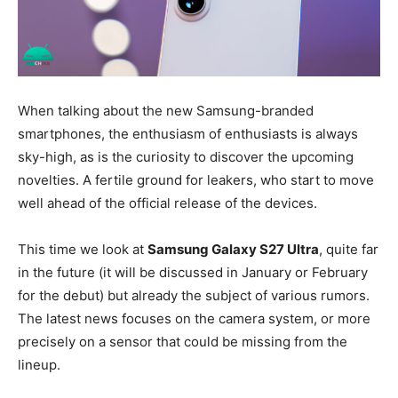
When talking about the new Samsung-branded
smartphones, the enthusiasm of enthusiasts is always
sky-high, as is the curiosity to discover the upcoming
novelties. A fertile ground for leakers, who start to move
well ahead of the official release of the devices.
This time we look at
Samsung Galaxy S27 Ultra
, quite far
in the future (it will be discussed in January or February
for the debut) but already the subject of various rumors.
The latest news focuses on the camera system, or more
precisely on a sensor that could be missing from the
lineup.