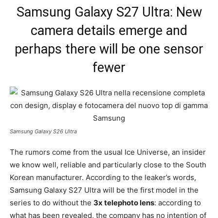
Samsung Galaxy S27 Ultra: New
camera details emerge and
perhaps there will be one sensor
fewer
Samsung Galaxy S26 Ultra
The rumors come from the usual Ice Universe, an insider
we know well, reliable and particularly close to the South
Korean manufacturer. According to the leaker’s words,
Samsung Galaxy S27 Ultra will be the first model in the
series to do without the
3x telephoto lens
: according to
what has been revealed, the company has no intention of