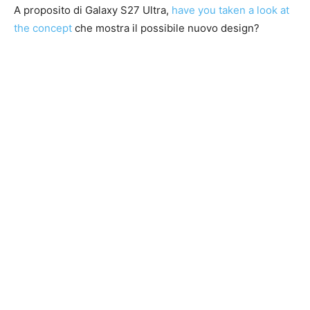
A proposito di Galaxy S27 Ultra,
have you taken a look at
the concept
che mostra il possibile nuovo design?