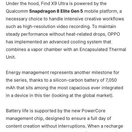
Under the hood, Find X9 Ultra is powered by the
Qualcomm
Snapdragon 8 Elite Gen 5
mobile platform, a
necessary choice to handle intensive creative workflows
such as high-resolution video recording. To maintain
steady performance without heat-related drops, OPPO
has implemented an advanced cooling system that
combines a vapor chamber with an Encapsulated Thermal
Unit.
Energy management represents another milestone for
the series, thanks to a silicon-carbon battery of 7,050
mAh that sits among the most capacious ever integrated
in a device in this tier (looking at the global market).
Battery life is supported by the new PowerCore
management chip, designed to ensure a full day of
content creation without interruptions. When a recharge