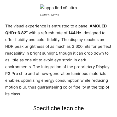
Crediti: OPPO
The visual experience is entrusted to a panel
AMOLED
QHD+ 6.82”
with a refresh rate of
144 Hz
, designed to
offer fluidity and color fidelity. The display reaches an
HDR peak brightness of as much as 3,600 nits for perfect
readability in bright sunlight, though it can drop down to
as little as one nit to avoid eye strain in dark
environments. The integration of the proprietary Display
P3 Pro chip and of new-generation luminous materials
enables optimizing energy consumption while reducing
motion blur, thus guaranteeing color fidelity at the top of
its class.
Specifiche tecniche