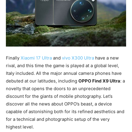
Finally
Xiaomi 17 Ultra
and
vivo X300 Ultra
have a new
rival, and this time the game is played at a global level,
Italy included. All the major annual camera phones have
debuted at our latitudes, including
OPPO Find X9 Ultra
: a
novelty that opens the doors to an unprecedented
discount for the giants of mobile photography. Let’s
discover all the news about OPPO’s beast, a device
capable of astonishing both for its refined aesthetics and
for a technical and photographic setup of the very
highest level.