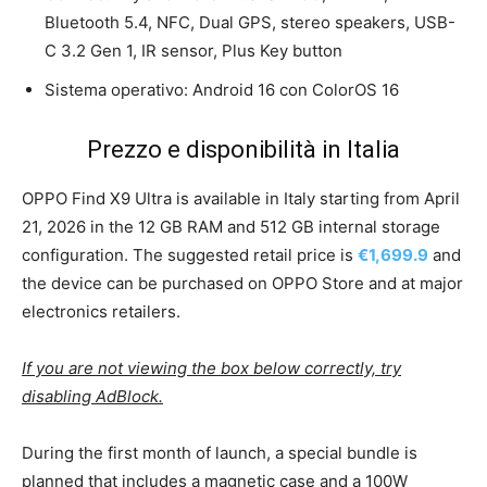
Bluetooth 5.4, NFC, Dual GPS, stereo speakers, USB-
C 3.2 Gen 1, IR sensor, Plus Key button
Sistema operativo: Android 16 con ColorOS 16
Prezzo e disponibilità in Italia
OPPO Find X9 Ultra is available in Italy starting from April
21, 2026 in the 12 GB RAM and 512 GB internal storage
configuration. The suggested retail price is
€1,699.9
and
the device can be purchased on OPPO Store and at major
electronics retailers.
If you are not viewing the box below correctly, try
disabling AdBlock.
During the first month of launch, a special bundle is
planned that includes a magnetic case and a 100W