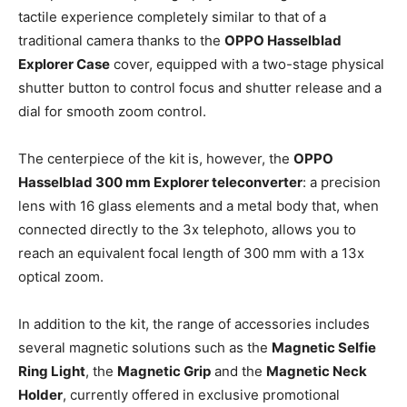
tactile experience completely similar to that of a
traditional camera thanks to the
OPPO Hasselblad
Explorer Case
cover, equipped with a two-stage physical
shutter button to control focus and shutter release and a
dial for smooth zoom control.
The centerpiece of the kit is, however, the
OPPO
Hasselblad 300 mm Explorer teleconverter
: a precision
lens with 16 glass elements and a metal body that, when
connected directly to the 3x telephoto, allows you to
reach an equivalent focal length of 300 mm with a 13x
optical zoom.
In addition to the kit, the range of accessories includes
several magnetic solutions such as the
Magnetic Selfie
Ring Light
, the
Magnetic Grip
and the
Magnetic Neck
Holder
, currently offered in exclusive promotional