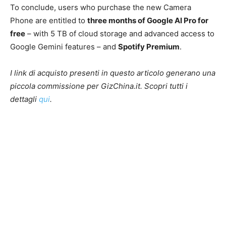
To conclude, users who purchase the new Camera
Phone are entitled to
three months of Google AI Pro for
free
– with 5 TB of cloud storage and advanced access to
Google Gemini features – and
Spotify Premium
.
I link di acquisto presenti in questo articolo generano una
piccola commissione per GizChina.it. Scopri tutti i
dettagli
qui
.