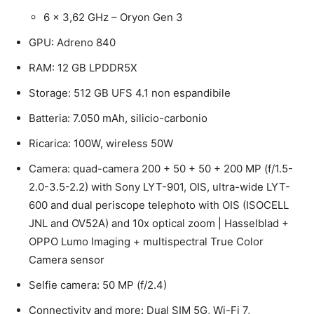
6 x 3,62 GHz – Oryon Gen 3
GPU: Adreno 840
RAM: 12 GB LPDDR5X
Storage: 512 GB UFS 4.1 non espandibile
Batteria: 7.050 mAh, silicio-carbonio
Ricarica: 100W, wireless 50W
Camera: quad-camera 200 + 50 + 50 + 200 MP (f/1.5-
2.0-3.5-2.2) with Sony LYT-901, OIS, ultra-wide LYT-
600 and dual periscope telephoto with OIS (ISOCELL
JNL and OV52A) and 10x optical zoom | Hasselblad +
OPPO Lumo Imaging + multispectral True Color
Camera sensor
Selfie camera: 50 MP (f/2.4)
Connectivity and more: Dual SIM 5G, Wi-Fi 7,