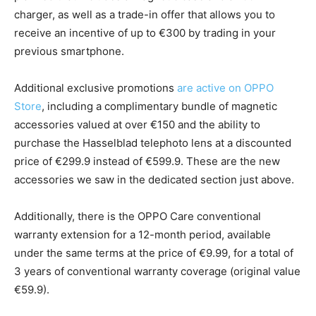
charger, as well as a trade-in offer that allows you to
receive an incentive of up to €300 by trading in your
previous smartphone.
Additional exclusive promotions
are active on OPPO
Store
, including a complimentary bundle of magnetic
accessories valued at over €150 and the ability to
purchase the Hasselblad telephoto lens at a discounted
price of €299.9 instead of €599.9. These are the new
accessories we saw in the dedicated section just above.
Additionally, there is the OPPO Care conventional
warranty extension for a 12-month period, available
under the same terms at the price of €9.99, for a total of
3 years of conventional warranty coverage (original value
€59.9).