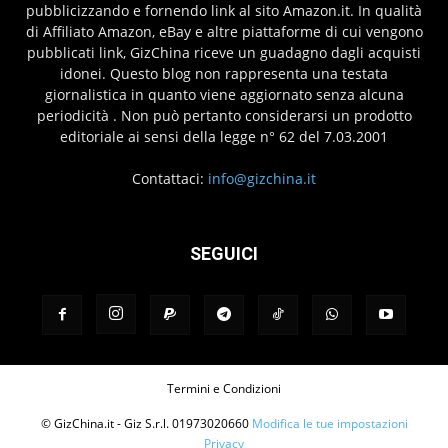
pubblicizzando e fornendo link al sito Amazon.it. In qualità
di Affiliato Amazon, eBay e altre piattaforme di cui vengono
pubblicati link, GizChina riceve un guadagno dagli acquisti
idonei. Questo blog non rappresenta una testata
giornalistica in quanto viene aggiornato senza alcuna
periodicità . Non può pertanto considerarsi un prodotto
editoriale ai sensi della legge n° 62 del 7.03.2001
Contattaci:
info@gizchina.it
SEGUICI
Termini e Condizioni
© GizChina.it - Giz S.r.l. 01973020660
Modifica le tue impostazioni
Privacy