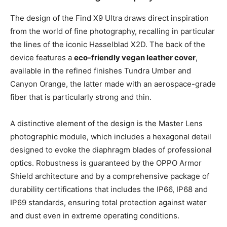
The design of the Find X9 Ultra draws direct inspiration
from the world of fine photography, recalling in particular
the lines of the iconic Hasselblad X2D. The back of the
device features a
eco-friendly vegan leather cover
,
available in the refined finishes Tundra Umber and
Canyon Orange, the latter made with an aerospace-grade
fiber that is particularly strong and thin.
A distinctive element of the design is the Master Lens
photographic module, which includes a hexagonal detail
designed to evoke the diaphragm blades of professional
optics. Robustness is guaranteed by the OPPO Armor
Shield architecture and by a comprehensive package of
durability certifications that includes the IP66, IP68 and
IP69 standards, ensuring total protection against water
and dust even in extreme operating conditions.