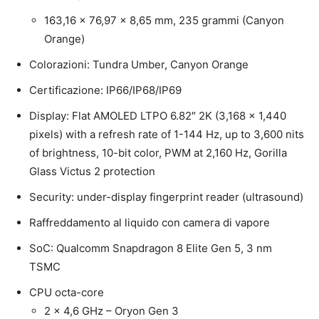
163,16 x 76,97 x 8,65 mm, 235 grammi (Canyon
Orange)
Colorazioni: Tundra Umber, Canyon Orange
Certificazione: IP66/IP68/IP69
Display: Flat AMOLED LTPO 6.82″ 2K (3,168 x 1,440
pixels) with a refresh rate of 1-144 Hz, up to 3,600 nits
of brightness, 10-bit color, PWM at 2,160 Hz, Gorilla
Glass Victus 2 protection
Security: under-display fingerprint reader (ultrasound)
Raffreddamento al liquido con camera di vapore
SoC: Qualcomm Snapdragon 8 Elite Gen 5, 3 nm
TSMC
CPU octa-core
2 x 4,6 GHz – Oryon Gen 3