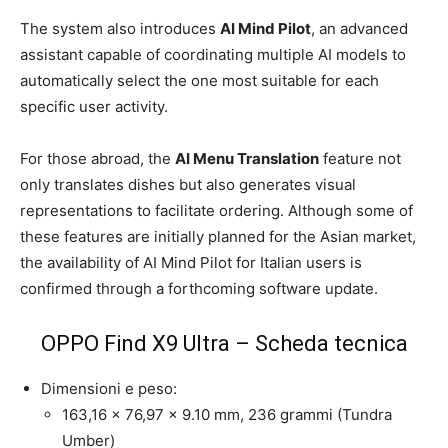
The system also introduces
AI Mind Pilot
, an advanced
assistant capable of coordinating multiple AI models to
automatically select the one most suitable for each
specific user activity.
For those abroad, the
AI Menu Translation
feature not
only translates dishes but also generates visual
representations to facilitate ordering. Although some of
these features are initially planned for the Asian market,
the availability of AI Mind Pilot for Italian users is
confirmed through a forthcoming software update.
OPPO Find X9 Ultra – Scheda tecnica
Dimensioni e peso:
163,16 x 76,97 x 9.10 mm, 236 grammi (Tundra
Umber)