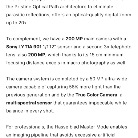
the Pristine Optical Path architecture to eliminate
parasitic reflections, offers an optical-quality digital zoom
up to 20x.
To complement, we have a
200 MP
main camera with a
Sony LYTIA 901
1/1.12” sensor and a second 3x telephoto
lens, also
200 MP
, which thanks to its 15 cm minimum
focusing distance excels in macro photography as well.
The camera system is completed by a 50 MP ultra-wide
camera capable of capturing 56% more light than the
previous generation and by the
True Color Camera
, a
multispectral sensor
that guarantees impeccable white
balance in every shot.
For professionals, the Hasselblad Master Mode enables
an imaging pipeline that avoids excessive artificial