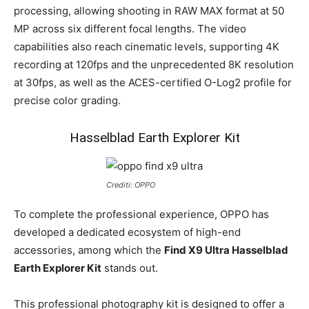
processing, allowing shooting in RAW MAX format at 50
MP across six different focal lengths. The video
capabilities also reach cinematic levels, supporting 4K
recording at 120fps and the unprecedented 8K resolution
at 30fps, as well as the ACES-certified O-Log2 profile for
precise color grading.
Hasselblad Earth Explorer Kit
Crediti: OPPO
To complete the professional experience, OPPO has
developed a dedicated ecosystem of high-end
accessories, among which the
Find X9 Ultra Hasselblad
Earth Explorer Kit
stands out.
This professional photography kit is designed to offer a