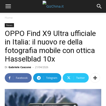
Home
News
OPPO Find X9 Ultra ufficiale
in Italia: il nuovo re della
fotografia mobile con ottica
Hasselblad 10x
Di
Gabriele Cascone
-
21/04/2026
Facebook
Telegram
Twitter