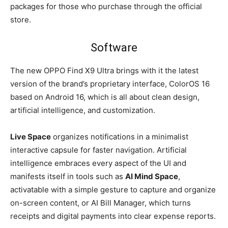
packages for those who purchase through the official
store.
Software
The new OPPO Find X9 Ultra brings with it the latest
version of the brand’s proprietary interface, ColorOS 16
based on Android 16, which is all about clean design,
artificial intelligence, and customization.
Live Space
organizes notifications in a minimalist
interactive capsule for faster navigation. Artificial
intelligence embraces every aspect of the UI and
manifests itself in tools such as
AI Mind Space
,
activatable with a simple gesture to capture and organize
on-screen content, or AI Bill Manager, which turns
receipts and digital payments into clear expense reports.