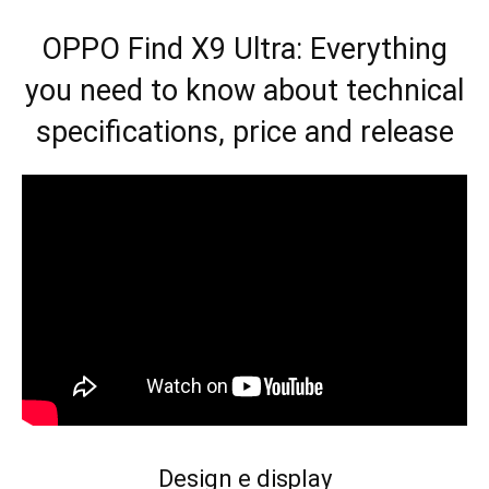
OPPO Find X9 Ultra: Everything
you need to know about technical
specifications, price and release
Design e display