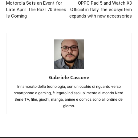
Motorola Sets an Event for
OPPO Pad 5 and Watch X3
Late April: The Razr 70 Series
Official in Italy: the ecosystem
Is Coming
expands with new accessories
Gabriele Cascone
Innamorato della tecnologia, con un occhio di riguardo verso
smartphone e gaming, è legato indissolubilmente al mondo Nerd.
Serie TV, film, giochi, manga, anime e comics sono all'ordine del
giorno.