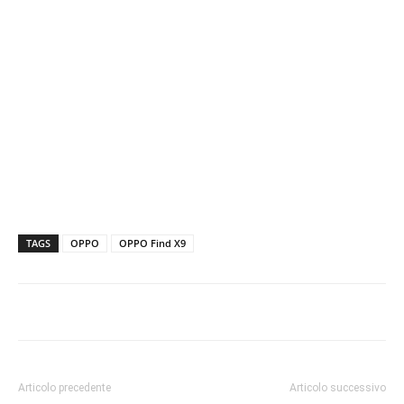
TAGS
OPPO
OPPO Find X9
Articolo precedente
Articolo successivo