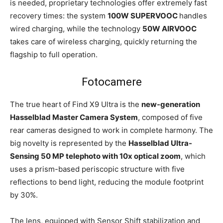
is needed, proprietary technologies offer extremely fast
recovery times: the system
100W SUPERVOOC
handles
wired charging, while the technology
50W AIRVOOC
takes care of wireless charging, quickly returning the
flagship to full operation.
Fotocamere
The true heart of Find X9 Ultra is the
new-generation
Hasselblad Master Camera System
, composed of five
rear cameras designed to work in complete harmony. The
big novelty is represented by the
Hasselblad Ultra-
Sensing 50 MP telephoto with 10x optical zoom
, which
uses a prism-based periscopic structure with five
reflections to bend light, reducing the module footprint
by 30%.
The lens, equipped with Sensor Shift stabilization and