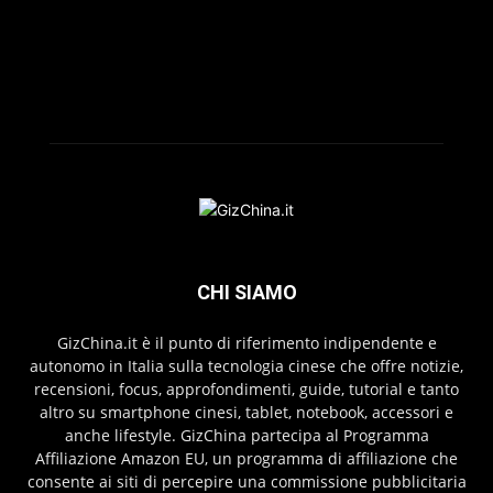
CHI SIAMO
GizChina.it è il punto di riferimento indipendente e
autonomo in Italia sulla tecnologia cinese che offre notizie,
recensioni, focus, approfondimenti, guide, tutorial e tanto
altro su smartphone cinesi, tablet, notebook, accessori e
anche lifestyle. GizChina partecipa al Programma
Affiliazione Amazon EU, un programma di affiliazione che
consente ai siti di percepire una commissione pubblicitaria