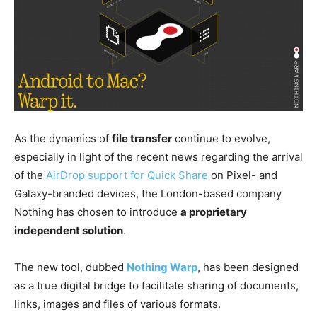
As the dynamics of
file transfer
continue to evolve,
especially in light of the recent news regarding the arrival
of the
AirDrop support for Quick Share
on Pixel- and
Galaxy-branded devices, the London-based company
Nothing has chosen to introduce
a proprietary
independent solution
.
The new tool, dubbed
Nothing Warp
, has been designed
as a true digital bridge to facilitate sharing of documents,
links, images and files of various formats.