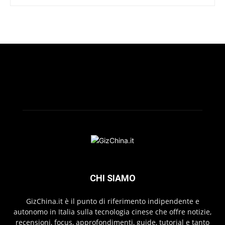
CHI SIAMO
GizChina.it è il punto di riferimento indipendente e
autonomo in Italia sulla tecnologia cinese che offre notizie,
recensioni, focus, approfondimenti, guide, tutorial e tanto