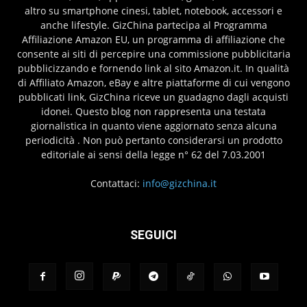
altro su smartphone cinesi, tablet, notebook, accessori e
anche lifestyle. GizChina partecipa al Programma
Affiliazione Amazon EU, un programma di affiliazione che
consente ai siti di percepire una commissione pubblicitaria
pubblicizzando e fornendo link al sito Amazon.it. In qualità
di Affiliato Amazon, eBay e altre piattaforme di cui vengono
pubblicati link, GizChina riceve un guadagno dagli acquisti
idonei. Questo blog non rappresenta una testata
giornalistica in quanto viene aggiornato senza alcuna
periodicità . Non può pertanto considerarsi un prodotto
editoriale ai sensi della legge n° 62 del 7.03.2001
Contattaci:
info@gizchina.it
SEGUICI