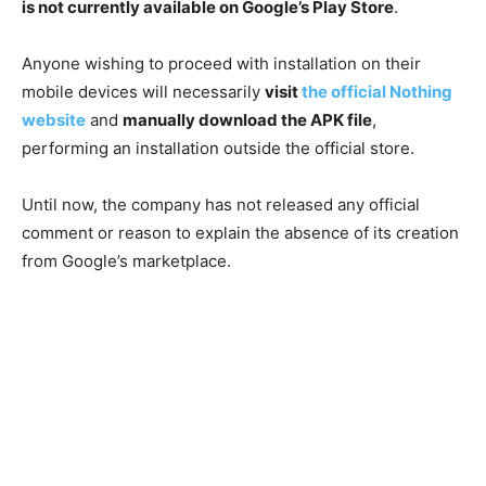
is not currently available on Google’s Play Store
.
Anyone wishing to proceed with installation on their
mobile devices will necessarily
visit
the official Nothing
website
and
manually download the APK file
,
performing an installation outside the official store.
Until now, the company has not released any official
comment or reason to explain the absence of its creation
from Google’s marketplace.