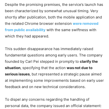
Despite the promising premises, the service’s launch has
been characterized by somewhat unusual timing. Very
shortly after publication, both the mobile application and
the related Chrome browser extension
were removed
from public availability
with the same swiftness with
which they had appeared.
This sudden disappearance has immediately raised
fundamental questions among early users. The company
founded by Carl Pei stepped in promptly to
clarify the
situation
, specifying that the action
was not due to
serious issues
, but represented a strategic pause aimed
at implementing some improvements based on early user
feedback and on new technical considerations.
To dispel any concerns regarding the handling of
personal data, the company issued an official statement: