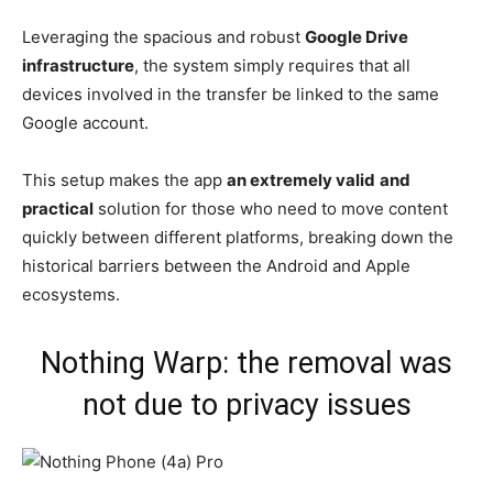
Leveraging the spacious and robust
Google Drive
infrastructure
, the system simply requires that all
devices involved in the transfer be linked to the same
Google account.
This setup makes the app
an extremely valid
and
practical
solution for those who need to move content
quickly between different platforms, breaking down the
historical barriers between the Android and Apple
ecosystems.
Nothing Warp: the removal was
not due to privacy issues