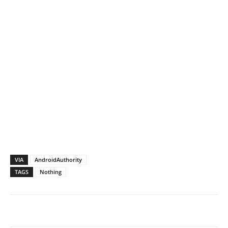
VIA
AndroidAuthority
TAGS
Nothing