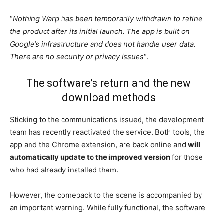
“
Nothing Warp has been temporarily withdrawn to refine
the product after its initial launch. The app is built on
Google’s infrastructure and does not handle user data.
There are no security or privacy issues
“.
The software’s return and the new
download methods
Sticking to the communications issued, the development
team has recently reactivated the service. Both tools, the
app and the Chrome extension, are back online and
will
automatically update to the improved version
for those
who had already installed them.
However, the comeback to the scene is accompanied by
an important warning. While fully functional, the software