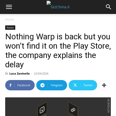
Home
News
Nothing Warp is back but you
won’t find it on the Play Store,
the company explains the
delay
Di
Luca Zaninello
-
22/04/2026
Facebook
Telegram
Twitter