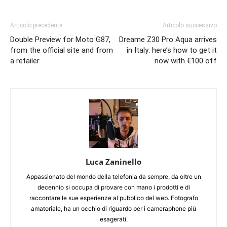
Articolo precedente
Articolo successivo
Double Preview for Moto G87,
Dreame Z30 Pro Aqua arrives
from the official site and from
in Italy: here’s how to get it
a retailer
now with €100 off
Luca Zaninello
Appassionato del mondo della telefonia da sempre, da oltre un
decennio si occupa di provare con mano i prodotti e di
raccontare le sue esperienze al pubblico del web. Fotografo
amatoriale, ha un occhio di riguardo per i cameraphone più
esagerati.