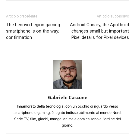
Articolo precedente
Articolo successivo
The Lenovo Legion gaming
Android Canary, the April build
smartphone is on the way:
changes small but important
confirmation
Pixel details for Pixel devices
Gabriele Cascone
Innamorato della tecnologia, con un occhio di riguardo verso
smartphone e gaming, è legato indissolubilmente al mondo Nerd.
Serie TV, film, giochi, manga, anime e comics sono all'ordine del
giorno.