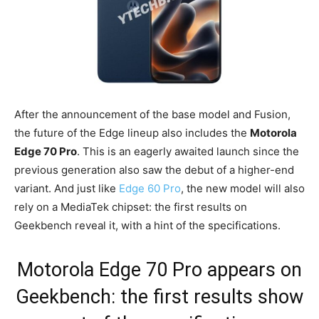
After the announcement of the base model and Fusion,
the future of the Edge lineup also includes the
Motorola
Edge 70 Pro
. This is an eagerly awaited launch since the
previous generation also saw the debut of a higher-end
variant. And just like
Edge 60 Pro
, the new model will also
rely on a MediaTek chipset: the first results on
Geekbench reveal it, with a hint of the specifications.
Motorola Edge 70 Pro appears on
Geekbench: the first results show