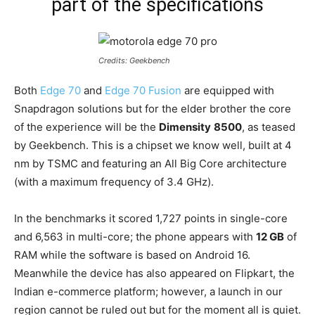
part of the specifications
Credits: Geekbench
Both
Edge 70
and
Edge 70 Fusion
are equipped with
Snapdragon solutions but for the elder brother the core
of the experience will be the
Dimensity
8500
, as teased
by Geekbench. This is a chipset we know well, built at 4
nm by TSMC and featuring an All Big Core architecture
(with a maximum frequency of 3.4 GHz).
In the benchmarks it scored 1,727 points in single-core
and 6,563 in multi-core; the phone appears with
12 GB
of
RAM while the software is based on Android 16.
Meanwhile the device has also appeared on Flipkart, the
Indian e-commerce platform; however, a launch in our
region cannot be ruled out but for the moment all is quiet.