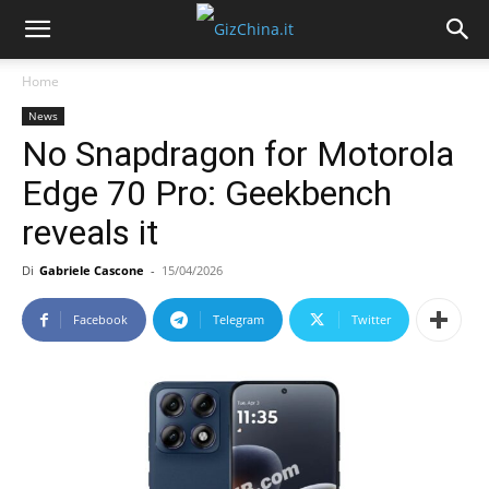
Home
News
No Snapdragon for Motorola
Edge 70 Pro: Geekbench
reveals it
Di
Gabriele Cascone
-
15/04/2026
Facebook
Telegram
Twitter