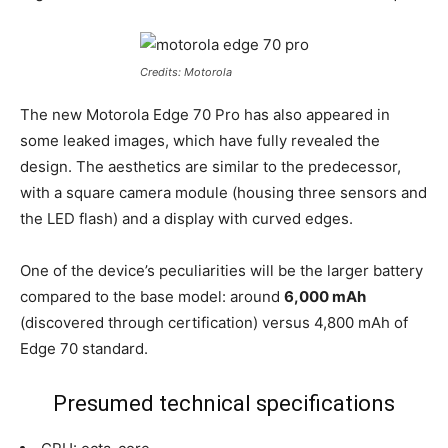
Credits: Motorola
The new Motorola Edge 70 Pro has also appeared in
some leaked images, which have fully revealed the
design. The aesthetics are similar to the predecessor,
with a square camera module (housing three sensors and
the LED flash) and a display with curved edges.
One of the device’s peculiarities will be the larger battery
compared to the base model: around
6,000 mAh
(discovered through certification) versus 4,800 mAh of
Edge 70 standard.
Presumed technical specifications