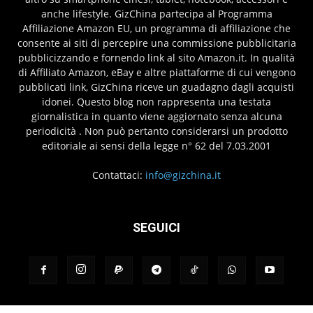
anche lifestyle. GizChina partecipa al Programma
Affiliazione Amazon EU, un programma di affiliazione che
consente ai siti di percepire una commissione pubblicitaria
pubblicizzando e fornendo link al sito Amazon.it. In qualità
di Affiliato Amazon, eBay e altre piattaforme di cui vengono
pubblicati link, GizChina riceve un guadagno dagli acquisti
idonei. Questo blog non rappresenta una testata
giornalistica in quanto viene aggiornato senza alcuna
periodicità . Non può pertanto considerarsi un prodotto
editoriale ai sensi della legge n° 62 del 7.03.2001
Contattaci:
info@gizchina.it
SEGUICI