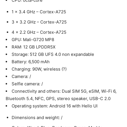
CPU: octa-core
1 x 3.4 GHz – Cortex-A725
3 x 3.2 GHz – Cortex-A725
4 x 2.2 GHz – Cortex-A725
GPU: Mali-G720 MP8
RAM: 12 GB LPDDR5X
Storage: 512 GB UFS 4.0 non expandable
Battery: 6,500 mAh
Charging: 90W, wireless (?)
Camera: /
Selfie camera: /
Connectivity and others: Dual SIM 5G, eSIM, Wi-Fi 6,
Bluetooth 5.4, NFC, GPS, stereo speaker, USB-C 2.0
Operating system: Android 16 with Hello UI
Dimensions and weight: /