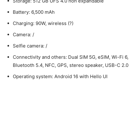
Storage: 512 GB UFS 4.0 non expandable
Battery: 6,500 mAh
Charging: 90W, wireless (?)
Camera: /
Selfie camera: /
Connectivity and others: Dual SIM 5G, eSIM, Wi-Fi 6,
Bluetooth 5.4, NFC, GPS, stereo speaker, USB-C 2.0
Operating system: Android 16 with Hello UI