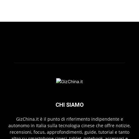
CHI SIAMO
GizChina.it è il punto di riferimento indipendente e
autonomo in Italia sulla tecnologia cinese che offre notizie,
recensioni, focus, approfondimenti, guide, tutorial e tanto
altro su smartphone cinesi, tablet, notebook, accessori e