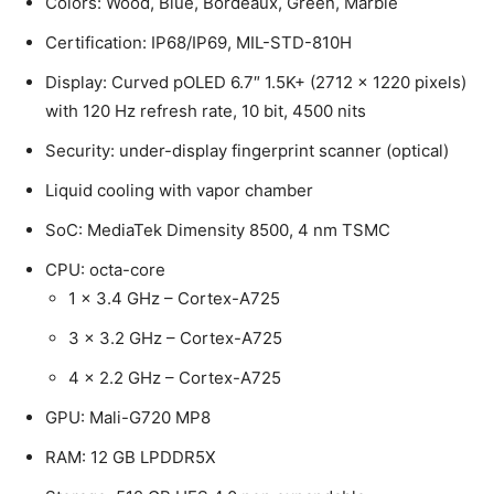
Colors: Wood, Blue, Bordeaux, Green, Marble
Certification: IP68/IP69, MIL-STD-810H
Display: Curved pOLED 6.7″ 1.5K+ (2712 x 1220 pixels)
with 120 Hz refresh rate, 10 bit, 4500 nits
Security: under-display fingerprint scanner (optical)
Liquid cooling with vapor chamber
SoC: MediaTek Dimensity 8500, 4 nm TSMC
CPU: octa-core
1 x 3.4 GHz – Cortex-A725
3 x 3.2 GHz – Cortex-A725
4 x 2.2 GHz – Cortex-A725
GPU: Mali-G720 MP8
RAM: 12 GB LPDDR5X