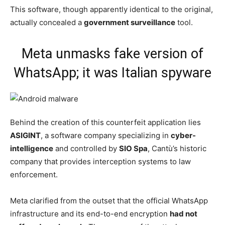
This software, though apparently identical to the original,
actually concealed a
government surveillance
tool.
Meta unmasks fake version of
WhatsApp; it was Italian spyware
Behind the creation of this counterfeit application lies
ASIGINT
, a software company specializing in
cyber-
intelligence
and controlled by
SIO Spa
, Cantù’s historic
company that provides interception systems to law
enforcement.
Meta clarified from the outset that the official WhatsApp
infrastructure and its end-to-end encryption
had not