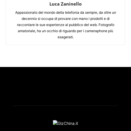
Luca Zaninello
Appassionato del mondo della telefonia da sempre, da oltre un
decennio si occupa di provare con mano i prodotti e di
raccontare le sue esperienze al pubblico del web. Fotografo
amatoriale, ha un occhio di riguardo per i cameraphone più
esagerati.