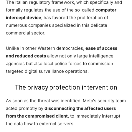
The Italian regulatory framework, which specifically and
formally regulates the use of the so-called
computer
intercept device
, has favored the proliferation of
numerous companies specialized in this delicate
commercial sector.
Unlike in other Western democracies,
ease of access
and reduced costs
allow not only large intelligence
agencies but also local police forces to commission
targeted digital surveillance operations.
The privacy protection intervention
As soon as the threat was identified, Meta's security team
acted promptly by
disconnecting the affected users
from the compromised client
, to immediately interrupt
the data flow to external servers.