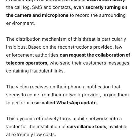
the call log, SMS and contacts, even
secretly turning on
the camera and microphone
to record the surrounding
environment.
The distribution mechanism of this threat is particularly
insidious. Based on the reconstructions provided, law
enforcement authorities
can request the collaboration of
telecom operators
, who send their customers messages
containing fraudulent links.
The victim receives on their phone a notification that
seems to come from their network provider, urging them
to perform a
so-called WhatsApp update
.
This dynamic effectively turns mobile networks into a
vector for the installation of
surveillance tools
, available
at extremely low costs.