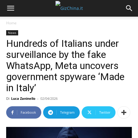
Home
News
Hundreds of Italians under
surveillance by the fake
WhatsApp, Meta uncovers
government spyware ‘Made
in Italy’
Di
Luca Zaninello
-
02/04/2026
Facebook
Telegram
Twitter