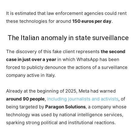
It is estimated that law enforcement agencies could rent
these technologies for around
150 euros per day
.
The Italian anomaly in state surveillance
The discovery of this fake client represents
the second
case in just over a year
in which WhatsApp has been
forced to publicly denounce the actions of a surveillance
company active in Italy.
Already at the beginning of 2025, Meta had warned
around 90 people
,
including journalists and activists
, of
being targeted by
Paragon Solutions
, a company whose
technology was used by national intelligence services,
sparking strong political and institutional reactions.