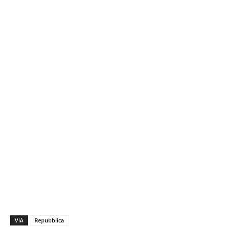
VIA
Repubblica