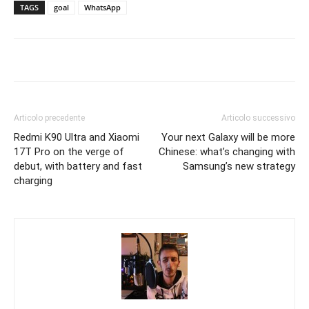
TAGS
goal
WhatsApp
Articolo precedente
Articolo successivo
Redmi K90 Ultra and Xiaomi
Your next Galaxy will be more
17T Pro on the verge of
Chinese: what’s changing with
debut, with battery and fast
Samsung’s new strategy
charging