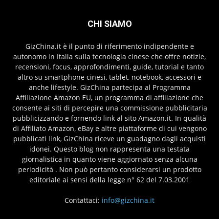
CHI SIAMO
GizChina.it è il punto di riferimento indipendente e
autonomo in Italia sulla tecnologia cinese che offre notizie,
recensioni, focus, approfondimenti, guide, tutorial e tanto
altro su smartphone cinesi, tablet, notebook, accessori e
anche lifestyle. GizChina partecipa al Programma
Affiliazione Amazon EU, un programma di affiliazione che
consente ai siti di percepire una commissione pubblicitaria
pubblicizzando e fornendo link al sito Amazon.it. In qualità
di Affiliato Amazon, eBay e altre piattaforme di cui vengono
pubblicati link, GizChina riceve un guadagno dagli acquisti
idonei. Questo blog non rappresenta una testata
giornalistica in quanto viene aggiornato senza alcuna
periodicità . Non può pertanto considerarsi un prodotto
editoriale ai sensi della legge n° 62 del 7.03.2001
Contattaci:
info@gizchina.it