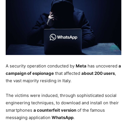
A security operation conducted by
Meta
has uncovered
a
campaign of espionage
that affected
about 200 users
,
the vast majority residing in Italy.
The victims were induced, through sophisticated social
engineering techniques, to download and install on their
smartphones
a counterfeit version
of the famous
messaging application
WhatsApp
.