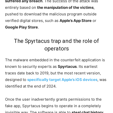
suffered any breach
. The success of the attack was
entirely based on
the manipulation of the victims
,
pushed to download the malicious program outside
verified digital stores, such as
Apple’s App Store
or
Google Play Store
.
The Spyrtacus trap and the role of
operators
The malware embedded in the counterfeit application is
known to security experts as
Spyrtacus
. Its earliest
traces date back to 2019, but the most recent version,
designed to
specifically target Apple’s iOS devices
, was
identified at the end of 2024.
Once the user inadvertently grants permissions to the
fake app, Spyrtacus begins to operate in a completely
invisible way. The software is able to
steal chat history
,