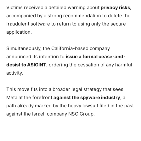
Victims received a detailed warning about
privacy risks
,
accompanied by a strong recommendation to delete the
fraudulent software to return to using only the secure
application.
Simultaneously, the California-based company
announced its intention to
issue a formal cease-and-
desist to ASIGINT
, ordering the cessation of any harmful
activity.
This move fits into a broader legal strategy that sees
Meta at the forefront
against the spyware industry
, a
path already marked by the heavy lawsuit filed in the past
against the Israeli company NSO Group.