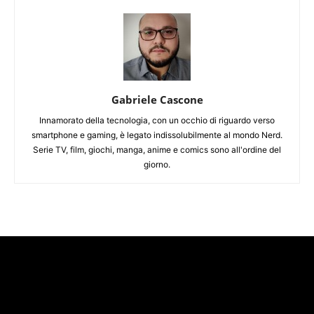
Gabriele Cascone
Innamorato della tecnologia, con un occhio di riguardo verso
smartphone e gaming, è legato indissolubilmente al mondo Nerd.
Serie TV, film, giochi, manga, anime e comics sono all'ordine del
giorno.