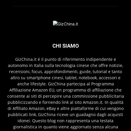
CHI SIAMO
GizChina.it è il punto di riferimento indipendente e
autonomo in Italia sulla tecnologia cinese che offre notizie,
recensioni, focus, approfondimenti, guide, tutorial e tanto
altro su smartphone cinesi, tablet, notebook, accessori e
anche lifestyle. GizChina partecipa al Programma
Affiliazione Amazon EU, un programma di affiliazione che
consente ai siti di percepire una commissione pubblicitaria
pubblicizzando e fornendo link al sito Amazon.it. In qualità
di Affiliato Amazon, eBay e altre piattaforme di cui vengono
pubblicati link, GizChina riceve un guadagno dagli acquisti
idonei. Questo blog non rappresenta una testata
giornalistica in quanto viene aggiornato senza alcuna