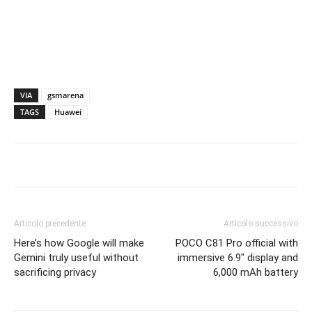
VIA
gsmarena
TAGS
Huawei
Articolo precedente
Articolo successivo
Here’s how Google will make
POCO C81 Pro official with
Gemini truly useful without
immersive 6.9″ display and
sacrificing privacy
6,000 mAh battery