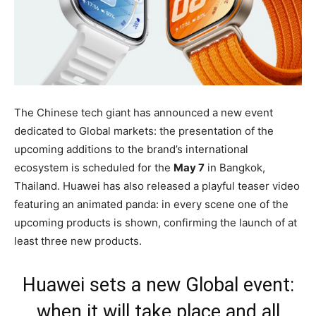
The Chinese tech giant has announced a new event
dedicated to Global markets: the presentation of the
upcoming additions to the brand’s international
ecosystem is scheduled for the
May 7
in Bangkok,
Thailand. Huawei has also released a playful teaser video
featuring an animated panda: in every scene one of the
upcoming products is shown, confirming the launch of at
least three new products.
Huawei sets a new Global event:
when it will take place and all