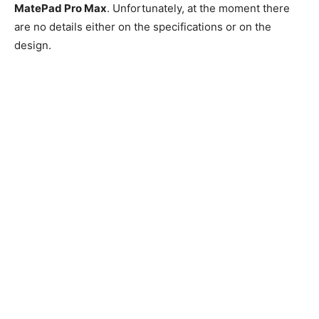
MatePad Pro Max
. Unfortunately, at the moment there
are no details either on the specifications or on the
design.