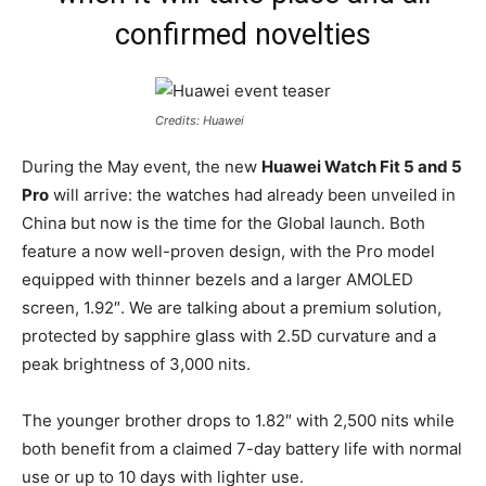
confirmed novelties
Credits: Huawei
During the May event, the new
Huawei Watch Fit 5 and 5
Pro
will arrive: the watches had already been unveiled in
China but now is the time for the Global launch. Both
feature a now well-proven design, with the Pro model
equipped with thinner bezels and a larger AMOLED
screen, 1.92″. We are talking about a premium solution,
protected by sapphire glass with 2.5D curvature and a
peak brightness of 3,000 nits.
The younger brother drops to 1.82″ with 2,500 nits while
both benefit from a claimed 7-day battery life with normal
use or up to 10 days with lighter use.