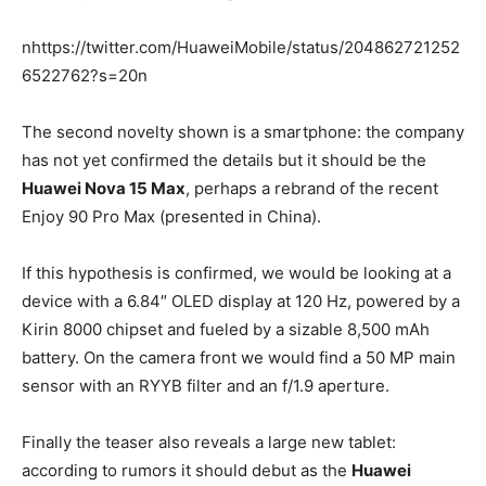
nhttps://twitter.com/HuaweiMobile/status/204862721252
6522762?s=20n
The second novelty shown is a smartphone: the company
has not yet confirmed the details but it should be the
Huawei Nova 15 Max
, perhaps a rebrand of the recent
Enjoy 90 Pro Max (presented in China).
If this hypothesis is confirmed, we would be looking at a
device with a 6.84″ OLED display at 120 Hz, powered by a
Kirin 8000 chipset and fueled by a sizable 8,500 mAh
battery. On the camera front we would find a 50 MP main
sensor with an RYYB filter and an f/1.9 aperture.
Finally the teaser also reveals a large new tablet:
according to rumors it should debut as the
Huawei