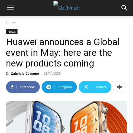
Home
News
Huawei announces a Global
event in May: here are the
new products coming
Di
Gabriele Cascone
-
28/04/2026
Facebook
Telegram
Twitter