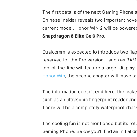
The first details of the next Gaming Phone ar
Chinese insider reveals two important novel
current model. Honor WIN 2 will be powered
Snapdragon 8 Elite Ge 6 Pro
.
Qualcomm is expected to introduce two fl
reserved for the Pro version – such as RAM
top-of-the-line will feature a larger display
Honor Win
, the second chapter will move to
The information doesn’t end here: the leake
such as an ultrasonic fingerprint reader and
There will be a completely waterproof chassi
The cooling fan is not mentioned but its retu
Gaming Phone. Below you’ll find an initial dra