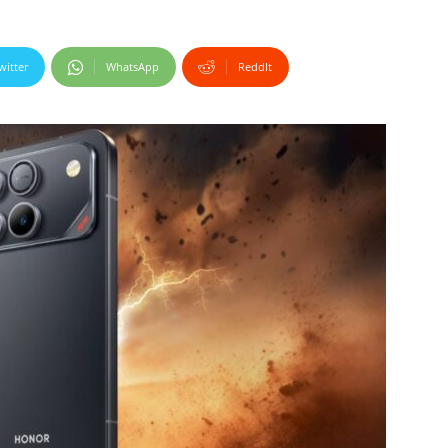
witter
WhatsApp
ReddIt