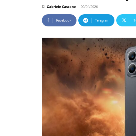
Di
Gabriele Cascone
-
09/04/2026
Facebook
Telegram
T