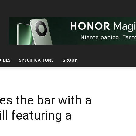
UIDES
SPECIFICATIONS
GROUP
es the bar with a
ill featuring a