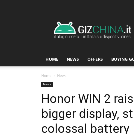
GizChina.it
HOME
NEWS
OFFERS
BUYING G
Home
News
News
Honor WIN 2 rais
bigger display, st
colossal battery