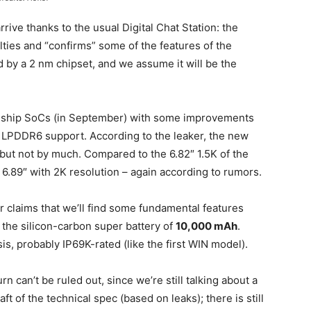
rive thanks to the usual Digital Chat Station: the
ties and “confirms” some of the features of the
 by a 2 nm chipset, and we assume it will be the
agship SoCs (in September) with some improvements
 LPDDR6 support. According to the leaker, the new
, but not by much. Compared to the 6.82″ 1.5K of the
 6.89″ with 2K resolution – again according to rumors.
r claims that we’ll find some fundamental features
 the silicon-carbon super battery of
10,000 mAh
.
s, probably IP69K-rated (like the first WIN model).
rn can’t be ruled out, since we’re still talking about a
ft of the technical spec (based on leaks); there is still