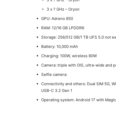
3 x ? GHz – Oryon
GPU: Adreno 850
RAM: 12/16 GB LPDDR6
Storage: 256/512 GB/1 TB UFS 5.0 not e
Battery: 10,000 mAh
Charging: 100W, wireless 80W
Camera: triple with OIS, ultra-wide and 
Selfie camera:
Connectivity and others: Dual SIM 5G, Wi
USB-C 3.2 Gen 1
Operating system: Android 17 with Magi