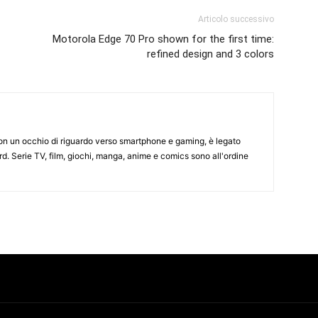
Articolo successivo
Motorola Edge 70 Pro shown for the first time:
refined design and 3 colors
on un occhio di riguardo verso smartphone e gaming, è legato
d. Serie TV, film, giochi, manga, anime e comics sono all'ordine