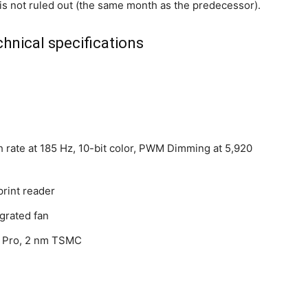
s not ruled out (the same month as the predecessor).
hnical specifications
h rate at 185 Hz, 10-bit color, PWM Dimming at 5,920
print reader
grated fan
6 Pro, 2 nm TSMC