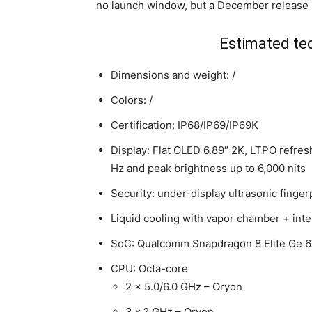
no launch window, but a December release i
Estimated tec
Dimensions and weight: /
Colors: /
Certification: IP68/IP69/IP69K
Display: Flat OLED 6.89″ 2K, LTPO refres
Hz and peak brightness up to 6,000 nits
Security: under-display ultrasonic finger
Liquid cooling with vapor chamber + inte
SoC: Qualcomm Snapdragon 8 Elite Ge 
CPU: Octa-core
2 x 5.0/6.0 GHz – Oryon
3 x ? GHz – Oryon