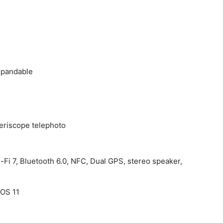
xpandable
periscope telephoto
-Fi 7, Bluetooth 6.0, NFC, Dual GPS, stereo speaker,
cOS 11