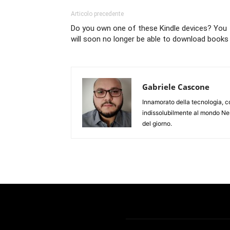
Articolo precedente
Do you own one of these Kindle devices? You
will soon no longer be able to download books
Gabriele Cascone
Innamorato della tecnologia, c
indissolubilmente al mondo Ner
del giorno.