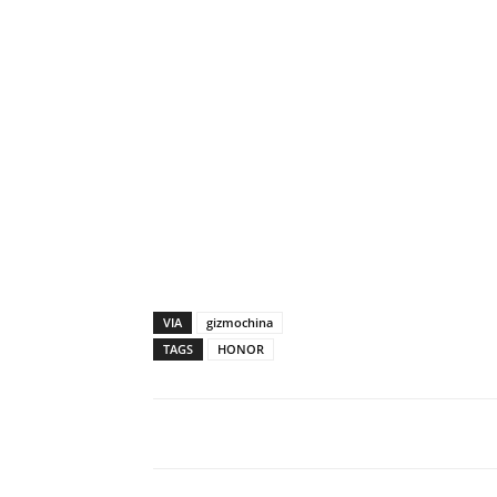
VIA
gizmochina
TAGS
HONOR