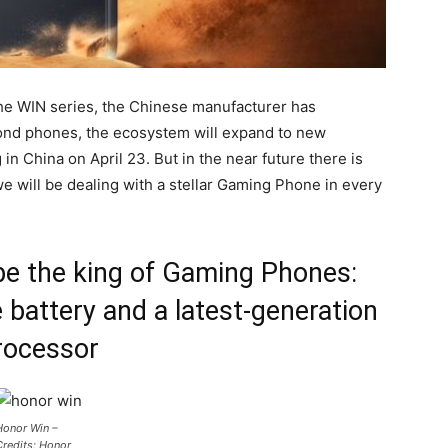
the WIN series, the Chinese manufacturer has
ond phones, the ecosystem will expand to new
g in China on April 23. But in the near future there is
 will be dealing with a stellar Gaming Phone in every
e the king of Gaming Phones:
e battery and a latest-generation
rocessor
Honor Win –
redits: Honor