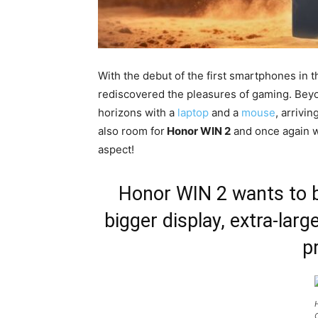
With the debut of the first smartphones in 
rediscovered the pleasures of gaming. Bey
horizons with a
laptop
and a
mouse
, arrivin
also room for
Honor WIN 2
and once again we
aspect!
Honor WIN 2 wants to b
bigger display, extra-larg
p
C