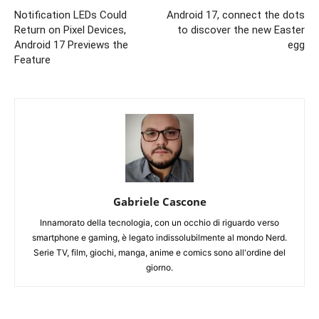
Notification LEDs Could
Android 17, connect the dots
Return on Pixel Devices,
to discover the new Easter
Android 17 Previews the
egg
Feature
Gabriele Cascone
Innamorato della tecnologia, con un occhio di riguardo verso
smartphone e gaming, è legato indissolubilmente al mondo Nerd.
Serie TV, film, giochi, manga, anime e comics sono all'ordine del
giorno.