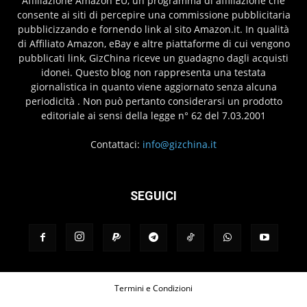
Affiliazione Amazon EU, un programma di affiliazione che
consente ai siti di percepire una commissione pubblicitaria
pubblicizzando e fornendo link al sito Amazon.it. In qualità
di Affiliato Amazon, eBay e altre piattaforme di cui vengono
pubblicati link, GizChina riceve un guadagno dagli acquisti
idonei. Questo blog non rappresenta una testata
giornalistica in quanto viene aggiornato senza alcuna
periodicità . Non può pertanto considerarsi un prodotto
editoriale ai sensi della legge n° 62 del 7.03.2001
Contattaci:
info@gizchina.it
SEGUICI
Termini e Condizioni