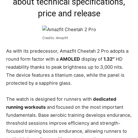
about technical specifications,
price and release
Credits: Amazfit
As with its predecessor, Amazfit Cheetah 2 Pro adopts a
round form factor with a
AMOLED
display of
1.32″
HD
readability thanks to peak brightness up to 3,000 nits.
The device features a titanium case, while the panel is
protected by a sapphire glass.
The watch is designed for runners with
dedicated
running workouts
and focused on the most important
fundamentals. Base aerobic training develops endurance,
threshold sessions improve efficiency and strength-
focused training boosts endurance, allowing runners to