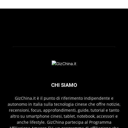
CHI SIAMO
GizChina.it è il punto di riferimento indipendente e
autonomo in Italia sulla tecnologia cinese che offre notizie,
recensioni, focus, approfondimenti, guide, tutorial e tanto
altro su smartphone cinesi, tablet, notebook, accessori e
anche lifestyle. GizChina partecipa al Programma