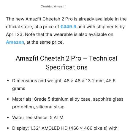
Credits: Amazfit
The new Amazfit Cheetah 2 Pro is already available in the
official store, at a price of
€449.9
and with shipments by
April 23. Note that the wearable is also available on
Amazon
, at the same price.
Amazfit Cheetah 2 Pro – Technical
Specifications
Dimensions and weight: 48 x 48 x 13.2 mm, 45.6
grams
Materials: Grade 5 titanium alloy case, sapphire glass
protection, silicone strap
Water resistance: 5 ATM
Display: 1.32″ AMOLED HD (466 x 466 pixels) with