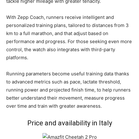
tackle higher mileage with greater tenacity.
With Zepp Coach, runners receive intelligent and
personalized training plans, tailored to distances from 3
km to a full marathon, and that adjust based on
performance and progress. For those seeking even more
control, the watch also integrates with third-party
platforms.
Running parameters become useful training data thanks
to advanced metrics such as pace, lactate threshold,
running power and projected finish time, to help runners
better understand their movement, measure progress
over time and train with greater awareness.
Price and availability in Italy