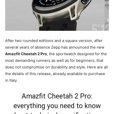
After two rounded editions and a square version, after
several years of absence Zepp has announced the new
Amazfit Cheetah 2 Pro
, the sportwatch designed for the
most demanding runners as well as for beginners, that
does not compromise on durability and style. Here are all
the details of this release, already available to purchase
in Italy.
Amazfit Cheetah 2 Pro:
everything you need to know