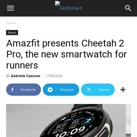
Home
News
Amazfit presents Cheetah 2
Pro, the new smartwatch for
runners
Di
Gabriele Cascone
-
17/04/2026
Facebook
Telegram
Twitter