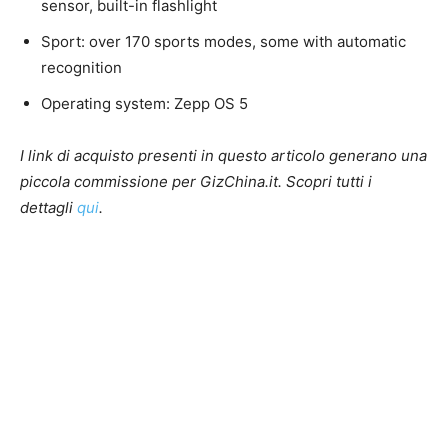
sensor, built-in flashlight
Sport: over 170 sports modes, some with automatic
recognition
Operating system: Zepp OS 5
I link di acquisto presenti in questo articolo generano una
piccola commissione per GizChina.it. Scopri tutti i
dettagli
qui
.