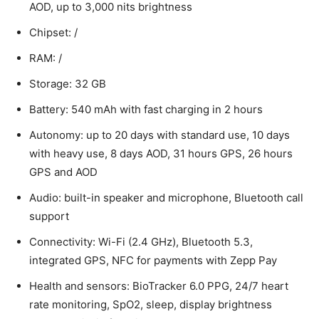
AOD, up to 3,000 nits brightness
Chipset: /
RAM: /
Storage: 32 GB
Battery: 540 mAh with fast charging in 2 hours
Autonomy: up to 20 days with standard use, 10 days
with heavy use, 8 days AOD, 31 hours GPS, 26 hours
GPS and AOD
Audio: built-in speaker and microphone, Bluetooth call
support
Connectivity: Wi-Fi (2.4 GHz), Bluetooth 5.3,
integrated GPS, NFC for payments with Zepp Pay
Health and sensors: BioTracker 6.0 PPG, 24/7 heart
rate monitoring, SpO2, sleep, display brightness