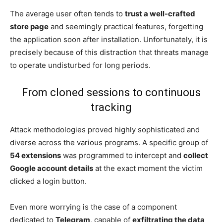
The average user often tends to
trust a well-crafted
store page
and seemingly practical features, forgetting
the application soon after installation. Unfortunately, it is
precisely because of this distraction that threats manage
to operate undisturbed for long periods.
From cloned sessions to continuous
tracking
Attack methodologies proved highly sophisticated and
diverse across the various programs. A specific group of
54 extensions
was programmed to intercept and
collect
Google account details
at the exact moment the victim
clicked a login button.
Even more worrying is the case of a component
dedicated to
Telegram
, capable of
exfiltrating the data