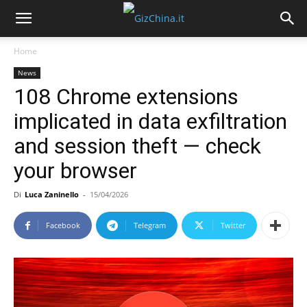
Home
News
108 Chrome extensions
implicated in data exfiltration
and session theft — check
your browser
Di
Luca Zaninello
-
15/04/2026
Facebook
Telegram
Twitter