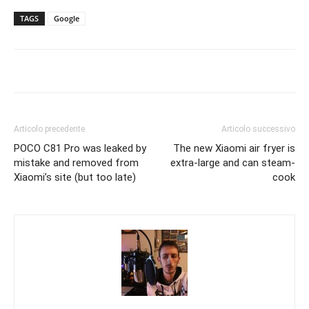
TAGS
Google
Articolo precedente
Articolo successivo
POCO C81 Pro was leaked by
The new Xiaomi air fryer is
mistake and removed from
extra-large and can steam-
Xiaomi’s site (but too late)
cook