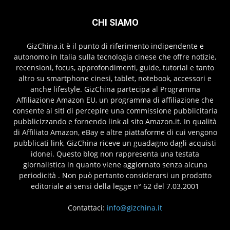
CHI SIAMO
GizChina.it è il punto di riferimento indipendente e
autonomo in Italia sulla tecnologia cinese che offre notizie,
recensioni, focus, approfondimenti, guide, tutorial e tanto
altro su smartphone cinesi, tablet, notebook, accessori e
anche lifestyle. GizChina partecipa al Programma
Affiliazione Amazon EU, un programma di affiliazione che
consente ai siti di percepire una commissione pubblicitaria
pubblicizzando e fornendo link al sito Amazon.it. In qualità
di Affiliato Amazon, eBay e altre piattaforme di cui vengono
pubblicati link, GizChina riceve un guadagno dagli acquisti
idonei. Questo blog non rappresenta una testata
giornalistica in quanto viene aggiornato senza alcuna
periodicità . Non può pertanto considerarsi un prodotto
editoriale ai sensi della legge n° 62 del 7.03.2001
Contattaci:
info@gizchina.it