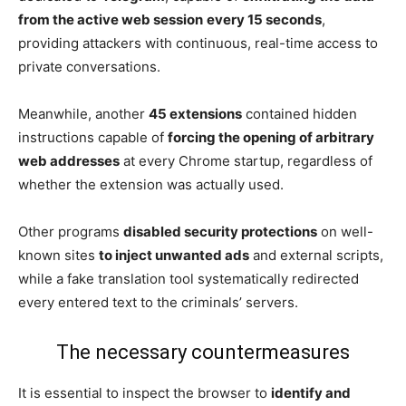
from the active web session
every 15 seconds
,
providing attackers with continuous, real-time access to
private conversations.
Meanwhile, another
45 extensions
contained hidden
instructions capable of
forcing the opening of arbitrary
web addresses
at every Chrome startup, regardless of
whether the extension was actually used.
Other programs
disabled security protections
on well-
known sites
to inject unwanted ads
and external scripts,
while a fake translation tool systematically redirected
every entered text to the criminals’ servers.
The necessary countermeasures
It is essential to inspect the browser to
identify and