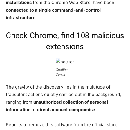
installations
from the Chrome Web Store, have been
connected to a single command-and-control
infrastructure
.
Check Chrome, find 108 malicious
extensions
Credits:
Canva
The gravity of the discovery lies in the multitude of
fraudulent actions quietly carried out in the background,
ranging from
unauthorized collection of personal
information
to
direct account compromise
.
Reports to remove this software from the official store