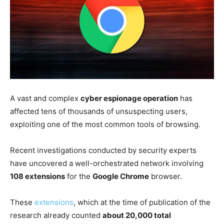
A vast and complex
cyber espionage operation
has
affected tens of thousands of unsuspecting users,
exploiting one of the most common tools of browsing.
Recent investigations conducted by security experts
have uncovered a well-orchestrated network involving
108 extensions
for the
Google Chrome
browser.
These
extensions
, which at the time of publication of the
research already counted
about 20,000 total