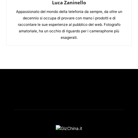
Luca Zaninello
Appassionato del mondo della telefonia da sempre, da oltre un
decennio si occupa di provare con mano i prodotti e di
raccontare le sue esperienze al pubblico del web. Fotografo
amatoriale, ha un occhio di riguardo per i cameraphone più
esagerati.