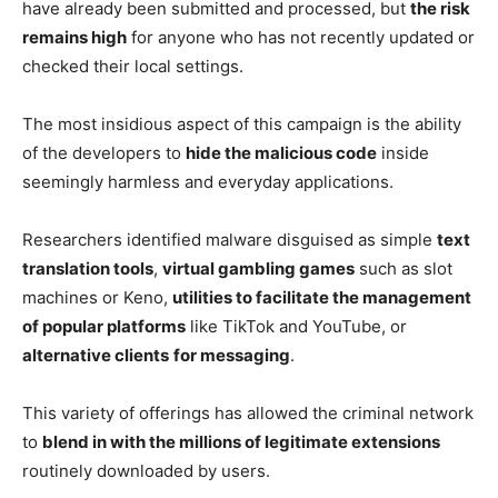
have already been submitted and processed, but
the risk
remains high
for anyone who has not recently updated or
checked their local settings.
The most insidious aspect of this campaign is the ability
of the developers to
hide the malicious code
inside
seemingly harmless and everyday applications.
Researchers identified malware disguised as simple
text
translation tools
,
virtual gambling games
such as slot
machines or Keno,
utilities to facilitate the management
of popular platforms
like TikTok and YouTube, or
alternative clients
for messaging
.
This variety of offerings has allowed the criminal network
to
blend in with the millions of legitimate extensions
routinely downloaded by users.