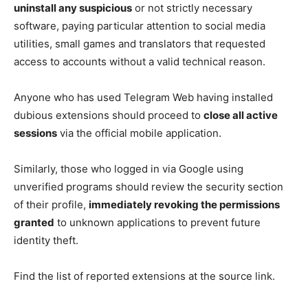
uninstall any suspicious
or not strictly necessary
software, paying particular attention to social media
utilities, small games and translators that requested
access to accounts without a valid technical reason.
Anyone who has used Telegram Web having installed
dubious extensions should proceed to
close all active
sessions
via the official mobile application.
Similarly, those who logged in via Google using
unverified programs should review the security section
of their profile,
immediately revoking the permissions
granted
to unknown applications to prevent future
identity theft.
Find the list of reported extensions at the source link.