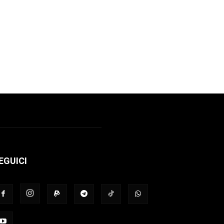
EGUICI