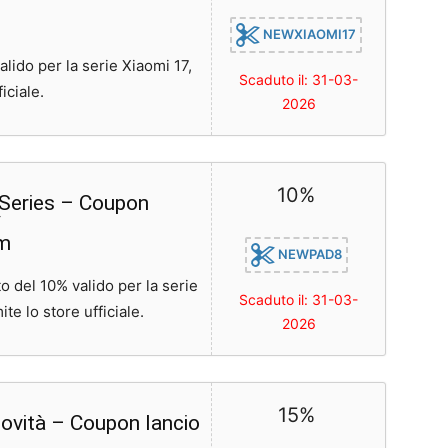
NEWXIAOMI17
ido per la serie Xiaomi 17,
Scaduto il: 31-03-
iciale.
2026
10%
 Series – Coupon
om
NEWPAD8
 del 10% valido per la serie
Scaduto il: 31-03-
te lo store ufficiale.
2026
15%
ovità – Coupon lancio