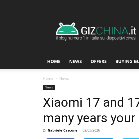
GizChina.it
HOME
NEWS
OFFERS
BUYING G
Home
News
News
Xiaomi 17 and 17
many years your n
Di
Gabriele Cascone
-
02/03/2026