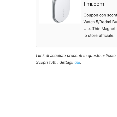
| mi.com
Coupon con sconto
Watch 5/Redmi Bu
UltraThin Magneti
lo store ufficiale.
I link di acquisto presenti in questo artico
Scopri tutti i dettagli
qui
.