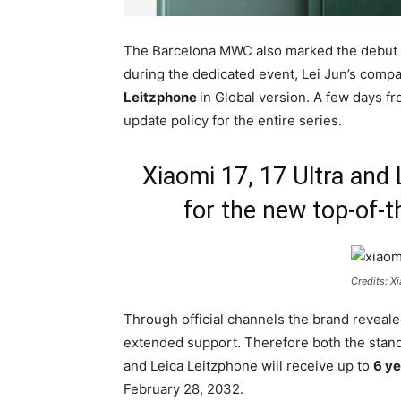
The Barcelona MWC also marked the debut o
during the dedicated event, Lei Jun’s com
Leitzphone
in Global version. A few days f
update policy for the entire series.
Xiaomi 17, 17 Ultra and 
for the new top-of-
Credits: X
Through official channels the brand revealed
extended support. Therefore both the stand
and Leica Leitzphone will receive up to
6 ye
February 28, 2032.