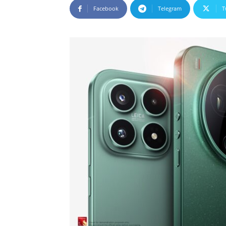
Facebook
Telegram
T