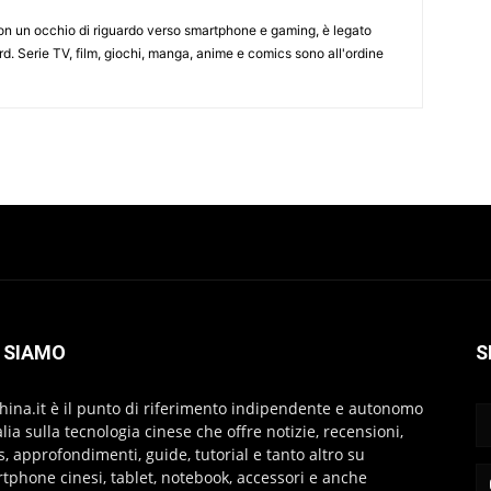
on un occhio di riguardo verso smartphone e gaming, è legato
d. Serie TV, film, giochi, manga, anime e comics sono all'ordine
 SIAMO
S
hina.it è il punto di riferimento indipendente e autonomo
talia sulla tecnologia cinese che offre notizie, recensioni,
s, approfondimenti, guide, tutorial e tanto altro su
tphone cinesi, tablet, notebook, accessori e anche