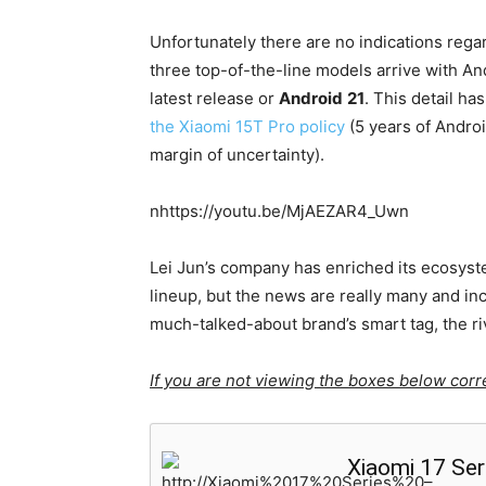
Unfortunately there are no indications rega
three top-of-the-line models arrive with An
latest release or
Android
21
. This detail h
the Xiaomi 15T Pro policy
(5 years of Androi
margin of uncertainty).
nhttps://youtu.be/MjAEZAR4_Uwn
Lei Jun’s company has enriched its ecosyst
lineup, but the news are really many and i
much-talked-about brand’s smart tag, the riv
If you are not viewing the boxes below corre
Xiaomi 17 Ser