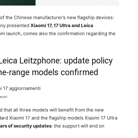
f the Chinese manufacturer’s new flagship devices:
pany presented
Xiaomi 17, 17 Ultra and Leica
rom launch, comes also the confirmation regarding the
Leica Leitzphone: update policy
the-range models confirmed
iaomi
 that all three models will benefit from the new
ard Xiaomi 17 and the flagship models Xiaomi 17 Ultra
ars of security updates
: the support will end on