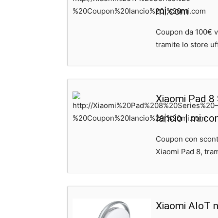
mi.com
Coupon da 100€ val
tramite lo store uff
Xiaomi Pad 8
lancio | mi.c
Coupon con sconto
Xiaomi Pad 8, trami
Xiaomi AIoT n