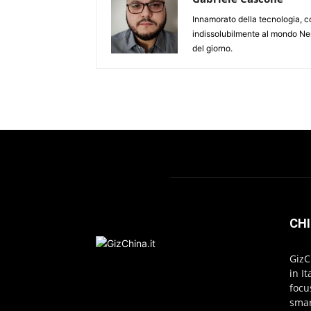
Innamorato della tecnologia, c
indissolubilmente al mondo Ner
del giorno.
CHI
GizC
in I
focu
smar