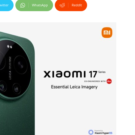
witter
WhatsApp
ReddIt