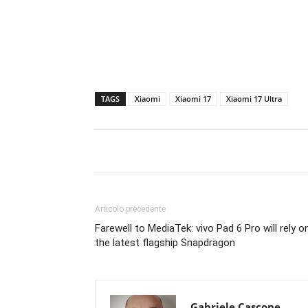
TAGS
Xiaomi
Xiaomi 17
Xiaomi 17 Ultra
Articolo precedente
Farewell to MediaTek: vivo Pad 6 Pro will rely o
the latest flagship Snapdragon
Gabriele Cascone