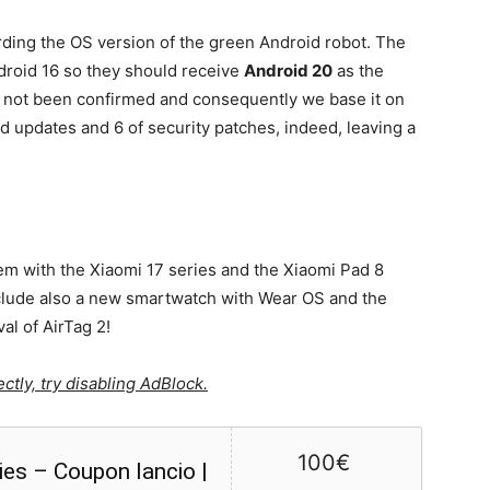
rding the OS version of the green Android robot. The
droid 16 so they should receive
Android 20
as the
as not been confirmed and consequently we base it on
d updates and 6 of security patches, indeed, leaving a
em with the Xiaomi 17 series and the Xiaomi Pad 8
nclude also a new smartwatch with Wear OS and the
al of AirTag 2!
ctly, try disabling AdBlock.
100€
ies – Coupon lancio |