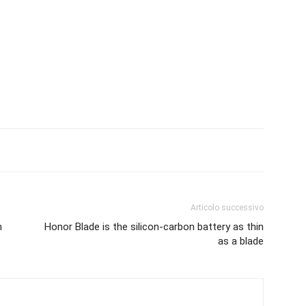
Articolo successivo
n
Honor Blade is the silicon-carbon battery as thin
as a blade