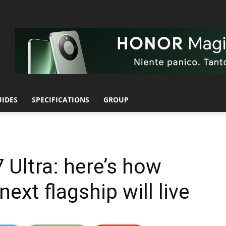
UIDES
SPECIFICATIONS
GROUP
 Ultra: here’s how
ext flagship will live