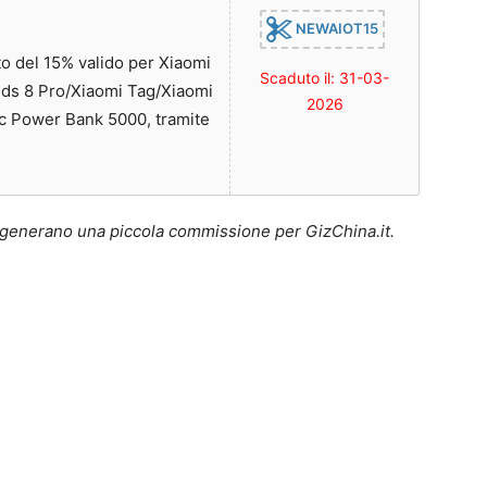
NEWAIOT15
 del 15% valido per Xiaomi
Scaduto il: 31-03-
ds 8 Pro/Xiaomi Tag/Xiaomi
2026
c Power Bank 5000, tramite
lo generano una piccola commissione per GizChina.it.