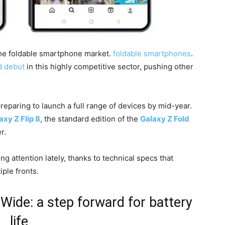
 the foldable smartphone market.
foldable smartphones
.
d debut
in this highly competitive sector, pushing other
reparing to launch a full range of devices by mid-year.
axy Z Flip 8
, the standard edition of the
Galaxy Z Fold
r.
ing attention lately, thanks to technical specs that
ple fronts.
Wide: a step forward for battery
life