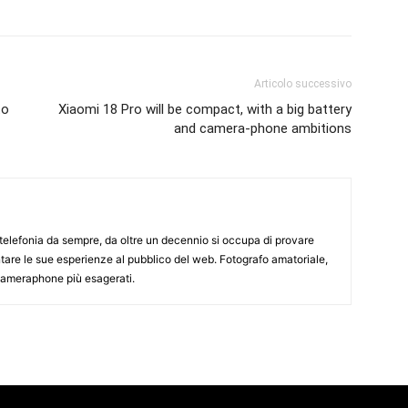
Articolo successivo
to
Xiaomi 18 Pro will be compact, with a big battery
and camera-phone ambitions
elefonia da sempre, da oltre un decennio si occupa di provare
ntare le sue esperienze al pubblico del web. Fotografo amatoriale,
 cameraphone più esagerati.