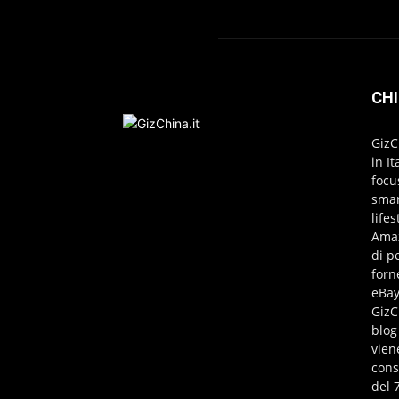
CHI
GizC
in I
focu
smar
life
Amaz
di p
forn
eBay
GizC
blog
vien
cons
del 