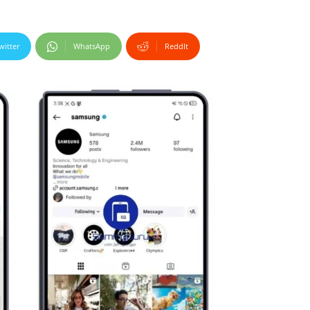
witter
WhatsApp
ReddIt