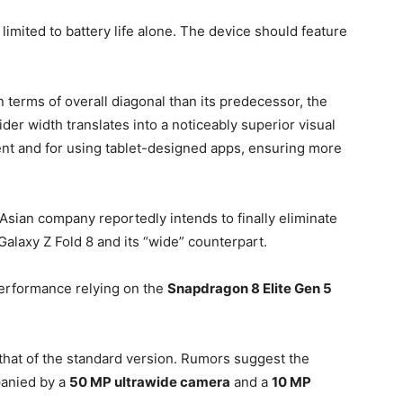
imited to battery life alone. The device should feature
 terms of overall diagonal than its predecessor, the
ider width translates into a noticeably superior visual
nt and for using tablet-designed apps, ensuring more
 Asian company reportedly intends to finally eliminate
alaxy Z Fold 8 and its “wide” counterpart.
performance relying on the
Snapdragon 8 Elite Gen 5
that of the standard version. Rumors suggest the
anied by a
50 MP ultrawide camera
and a
10 MP