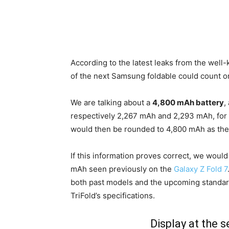
According to the latest leaks from the wel
of the next Samsung foldable could count o
We are talking about a
4,800 mAh battery
,
respectively 2,267 mAh and 2,293 mAh, for
would then be rounded to 4,800 mAh as the 
If this information proves correct, we woul
mAh seen previously on the
Galaxy Z Fold 7
both past models and the upcoming standard 
TriFold’s specifications.
Display at the 