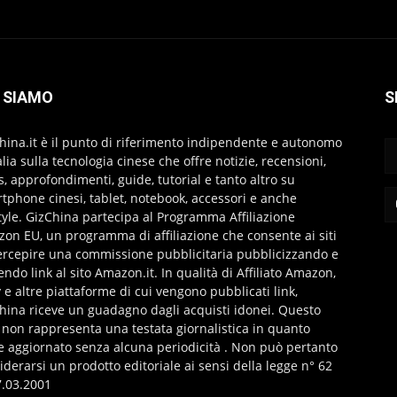
 SIAMO
S
hina.it è il punto di riferimento indipendente e autonomo
talia sulla tecnologia cinese che offre notizie, recensioni,
s, approfondimenti, guide, tutorial e tanto altro su
tphone cinesi, tablet, notebook, accessori e anche
style. GizChina partecipa al Programma Affiliazione
on EU, un programma di affiliazione che consente ai siti
ercepire una commissione pubblicitaria pubblicizzando e
endo link al sito Amazon.it. In qualità di Affiliato Amazon,
 e altre piattaforme di cui vengono pubblicati link,
hina riceve un guadagno dagli acquisti idonei. Questo
 non rappresenta una testata giornalistica in quanto
e aggiornato senza alcuna periodicità . Non può pertanto
iderarsi un prodotto editoriale ai sensi della legge n° 62
7.03.2001