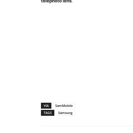
telephoto lens
.
VIA
SamMobile
TAGS
Samsung