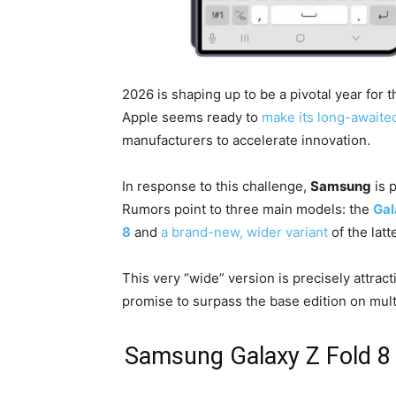
2026 is shaping up to be a pivotal year for
Apple seems ready to
make its long-awaite
manufacturers to accelerate innovation.
In response to this challenge,
Samsung
is p
Rumors point to three main models: the
Gal
8
and
a brand-new, wider variant
of the latte
This very “wide” version is precisely attract
promise to surpass the base edition on multi
Samsung Galaxy Z Fold 8 