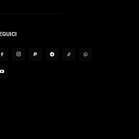
EGUICI