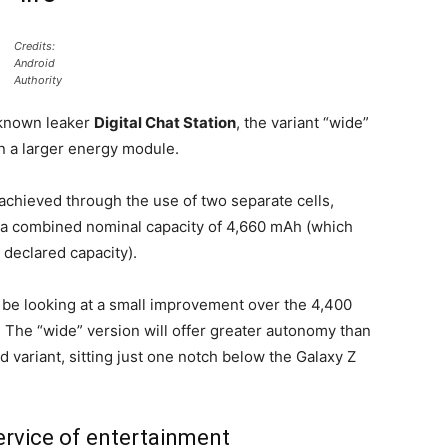
Credits:
Android
Authority
l-known leaker
Digital Chat Station
, the variant “wide”
n a larger energy module.
 achieved through the use of two separate cells,
 a combined nominal capacity of 4,660 mAh (which
declared capacity).
d be looking at a small improvement over the 4,400
. The “wide” version will offer greater autonomy than
variant, sitting just one notch below the Galaxy Z
service of entertainment