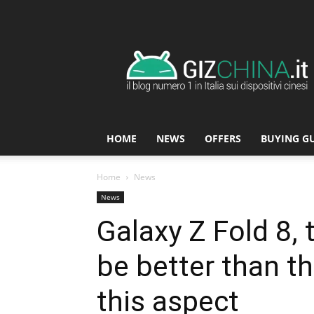
GizChina.it
HOME
NEWS
OFFERS
BUYING G
Home
News
News
Galaxy Z Fold 8, t
be better than t
this aspect