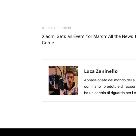
Articolo precedente
Xiaomi Sets an Event for March: All the News 
Come
Luca Zaninello
Appassionato del mondo della t
con mano i prodotti e di racco
ha un occhio di riguardo per i