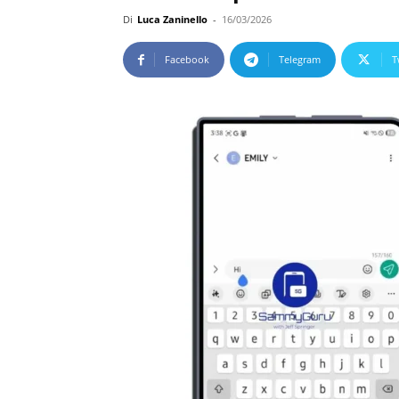
Di
Luca Zaninello
-
16/03/2026
Facebook
Telegram
T