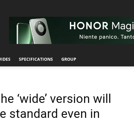
UIDES
SPECIFICATIONS
GROUP
he ‘wide’ version will
he standard even in