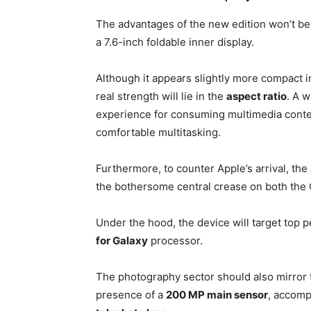
The advantages of the new edition won’t be l
a 7.6-inch foldable inner display.
Although it appears slightly more compact in
real strength will lie in the
aspect ratio
. A w
experience for consuming multimedia conte
comfortable multitasking.
Furthermore, to counter Apple’s arrival, the
the bothersome central crease on both the G
Under the hood, the device will target top 
for Galaxy
processor.
The photography sector should also mirror 
presence of a
200 MP main sensor
, accomp