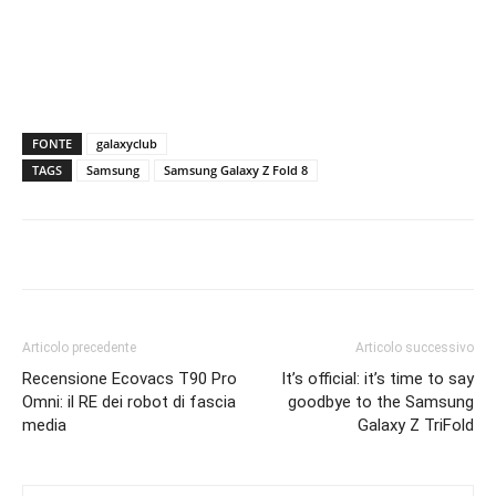
FONTE
galaxyclub
TAGS
Samsung
Samsung Galaxy Z Fold 8
Articolo precedente
Articolo successivo
Recensione Ecovacs T90 Pro
It’s official: it’s time to say
Omni: il RE dei robot di fascia
goodbye to the Samsung
media
Galaxy Z TriFold