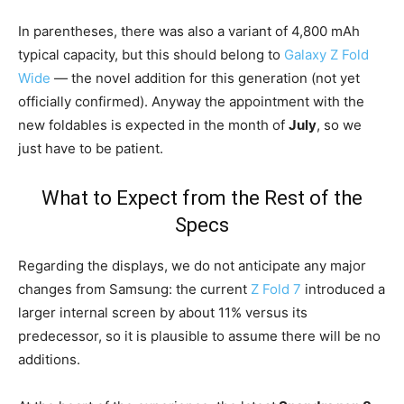
In parentheses, there was also a variant of 4,800 mAh
typical capacity, but this should belong to
Galaxy Z Fold
Wide
— the novel addition for this generation (not yet
officially confirmed). Anyway the appointment with the
new foldables is expected in the month of
July
, so we
just have to be patient.
What to Expect from the Rest of the
Specs
Regarding the displays, we do not anticipate any major
changes from Samsung: the current
Z Fold 7
introduced a
larger internal screen by about 11% versus its
predecessor, so it is plausible to assume there will be no
additions.