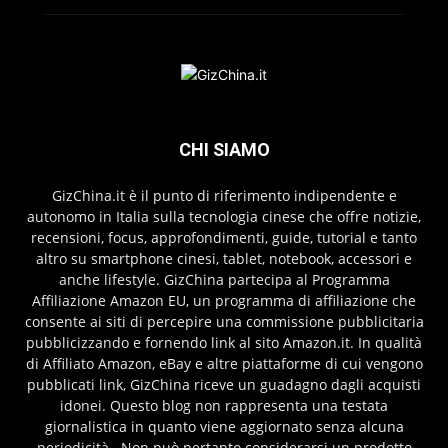
CHI SIAMO
GizChina.it è il punto di riferimento indipendente e
autonomo in Italia sulla tecnologia cinese che offre notizie,
recensioni, focus, approfondimenti, guide, tutorial e tanto
altro su smartphone cinesi, tablet, notebook, accessori e
anche lifestyle. GizChina partecipa al Programma
Affiliazione Amazon EU, un programma di affiliazione che
consente ai siti di percepire una commissione pubblicitaria
pubblicizzando e fornendo link al sito Amazon.it. In qualità
di Affiliato Amazon, eBay e altre piattaforme di cui vengono
pubblicati link, GizChina riceve un guadagno dagli acquisti
idonei. Questo blog non rappresenta una testata
giornalistica in quanto viene aggiornato senza alcuna
periodicità . Non può pertanto considerarsi un prodotto