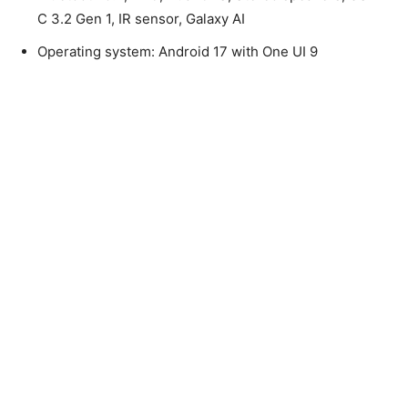
C 3.2 Gen 1, IR sensor, Galaxy AI
Operating system: Android 17 with One UI 9