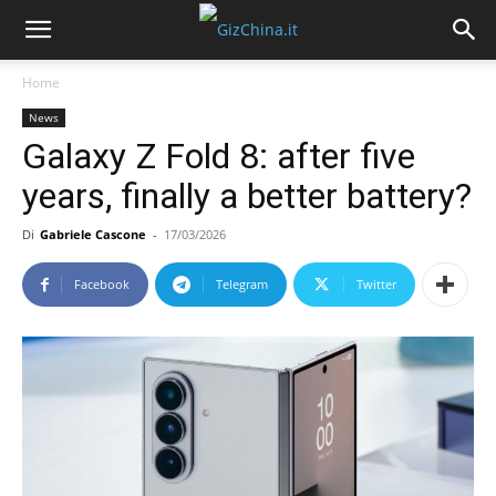
Home
News
Galaxy Z Fold 8: after five
years, finally a better battery?
Di
Gabriele Cascone
-
17/03/2026
Facebook
Telegram
Twitter