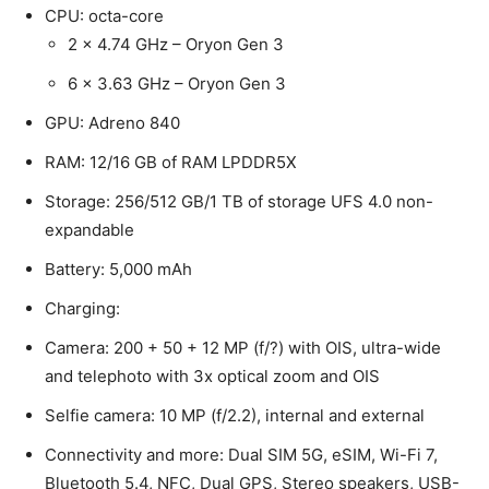
CPU: octa-core
2 x 4.74 GHz – Oryon Gen 3
6 x 3.63 GHz – Oryon Gen 3
GPU: Adreno 840
RAM: 12/16 GB of RAM LPDDR5X
Storage: 256/512 GB/1 TB of storage UFS 4.0 non-
expandable
Battery: 5,000 mAh
Charging:
Camera: 200 + 50 + 12 MP (f/?) with OIS, ultra-wide
and telephoto with 3x optical zoom and OIS
Selfie camera: 10 MP (f/2.2), internal and external
Connectivity and more: Dual SIM 5G, eSIM, Wi-Fi 7,
Bluetooth 5.4, NFC, Dual GPS, Stereo speakers, USB-