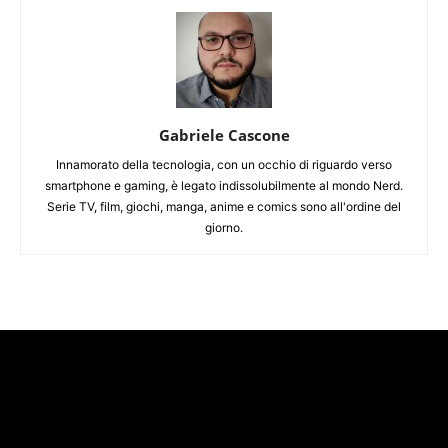
Gabriele Cascone
Innamorato della tecnologia, con un occhio di riguardo verso
smartphone e gaming, è legato indissolubilmente al mondo Nerd.
Serie TV, film, giochi, manga, anime e comics sono all'ordine del
giorno.