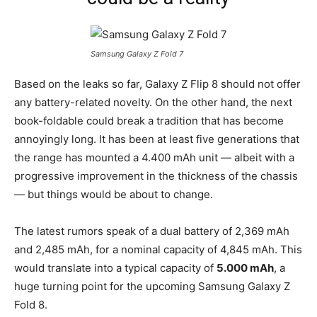
Samsung Galaxy Z Fold 7
Based on the leaks so far, Galaxy Z Flip 8 should not offer
any battery-related novelty. On the other hand, the next
book-foldable could break a tradition that has become
annoyingly long. It has been at least five generations that
the range has mounted a 4.400 mAh unit — albeit with a
progressive improvement in the thickness of the chassis
— but things would be about to change.
The latest rumors speak of a dual battery of 2,369 mAh
and 2,485 mAh, for a nominal capacity of 4,845 mAh. This
would translate into a typical capacity of
5.000 mAh
, a
huge turning point for the upcoming Samsung Galaxy Z
Fold 8.