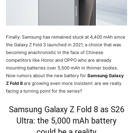
Finally: Samsung has remained stuck at 4,400 mAh since
the Galaxy Z Fold 3 launched in 2021, a choice that was
becoming anachronistic in the face of Chinese
competitors like Honor and OPPO who are already
mounting batteries over 5,500 mAh in thinner bodies.
Now rumors about the new battery for
Samsung Galaxy
Z Fold 8
are growing even more insistent: are we really
facing a turning point for the series?
Samsung Galaxy Z Fold 8 as S26
Ultra: the 5,000 mAh battery
could be a reality