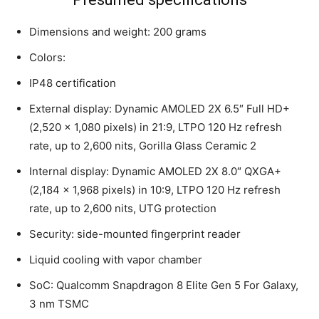
Dimensions and weight: 200 grams
Colors:
IP48 certification
External display: Dynamic AMOLED 2X 6.5″ Full HD+
(2,520 x 1,080 pixels) in 21:9, LTPO 120 Hz refresh
rate, up to 2,600 nits, Gorilla Glass Ceramic 2
Internal display: Dynamic AMOLED 2X 8.0″ QXGA+
(2,184 x 1,968 pixels) in 10:9, LTPO 120 Hz refresh
rate, up to 2,600 nits, UTG protection
Security: side-mounted fingerprint reader
Liquid cooling with vapor chamber
SoC: Qualcomm Snapdragon 8 Elite Gen 5 For Galaxy,
3 nm TSMC