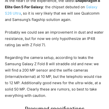
At the heart of the experience, the latest
Snapdragon 8
Elite Gen 5 For Galaxy
: the chipset debuted on
Galaxy
S26 Ultra
, so it is very likely that we will see Qualcomm
and Samsung’s flagship solution again.
Probably we could see an improvement in dust and water
resistance, but for now we only hypothesize an IP48
rating (as with Z Fold 7).
Regarding the camera setup, according to leaks the
Samsung Galaxy Z Fold 8 will straddle old and new: we
will find a 200 MP sensor and the selfie cameras
(internal/external) at 10 MP, but the telephoto would rise
to 12 MP. Additionally good news for the ultra-wide, at a
solid 50 MP. Clearly these are rumors, so best to take
everything with caution.
Presumed specifications