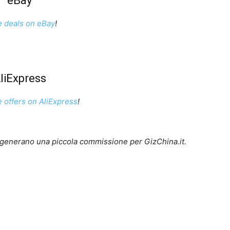
eBay
e deals on eBay
!
liExpress
e offers on AliExpress
!
lo generano una piccola commissione per GizChina.it.