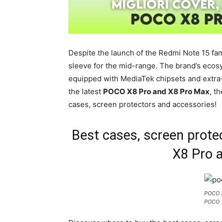
Despite the launch of the Redmi Note 15 fami
sleeve for the mid-range. The brand’s eco
equipped with MediaTek chipsets and extra-
the latest
POCO X8 Pro and X8 Pro Max
, t
cases, screen protectors and accessories!
Best cases, screen prot
X8 Pro 
POCO X
POCO