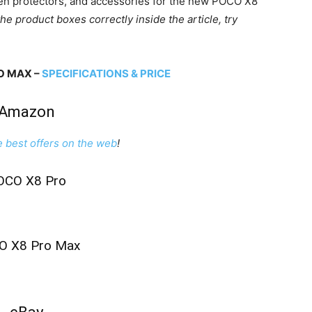
een protectors, and accessories for the new POCO X8
the product boxes correctly inside the article, try
O MAX –
SPECIFICATIONS & PRICE
Amazon
e best offers on the web
!
OCO X8 Pro
O X8 Pro Max