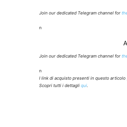
Join our dedicated Telegram channel for
th
n
A
Join our dedicated Telegram channel for
th
n
I link di acquisto presenti in questo artico
Scopri tutti i dettagli
qui
.