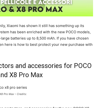
ly, Xiaomi has shown it still has something up its
system has been enriched with the new POCO models,
large batteries up to 8,500 mAh. If you have chosen
hen here is how to best protect your new purchase with
ectors and accessories for POCO
and X8 Pro Max
8 Pro Max – Credits: