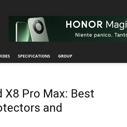
UIDES
SPECIFICATIONS
GROUP
 X8 Pro Max: Best
otectors and