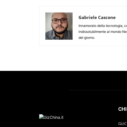
Gabriele Cascone
Innamorato della tecnologia, c
indissolubilmente al mondo Ner
del giorno.
CHI
GizC