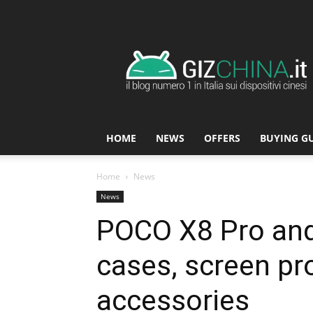
GizChina.it
HOME
NEWS
OFFERS
BUYING G
Home
News
News
POCO X8 Pro and
cases, screen pr
accessories