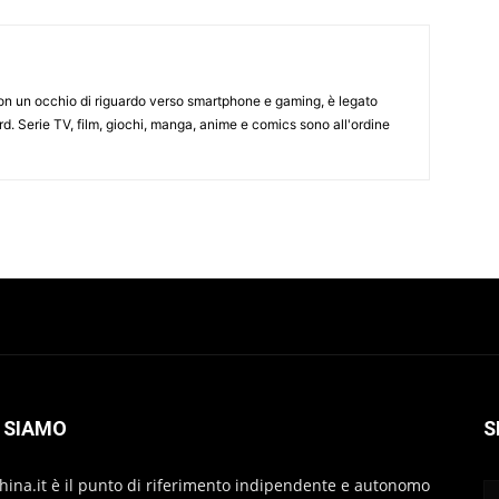
on un occhio di riguardo verso smartphone e gaming, è legato
d. Serie TV, film, giochi, manga, anime e comics sono all'ordine
 SIAMO
S
hina.it è il punto di riferimento indipendente e autonomo