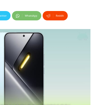
witter
WhatsApp
ReddIt