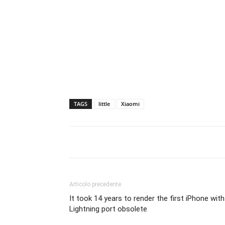
TAGS
little
Xiaomi
Articolo precedente
It took 14 years to render the first iPhone with
Lightning port obsolete