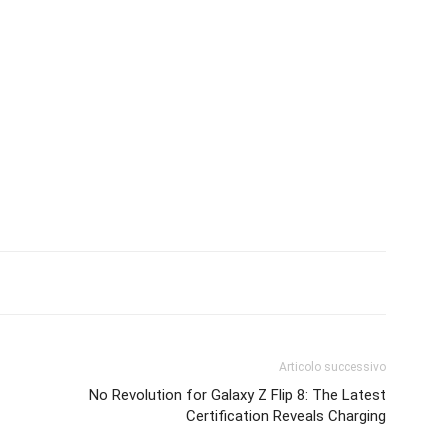
Articolo successivo
No Revolution for Galaxy Z Flip 8: The Latest
Certification Reveals Charging