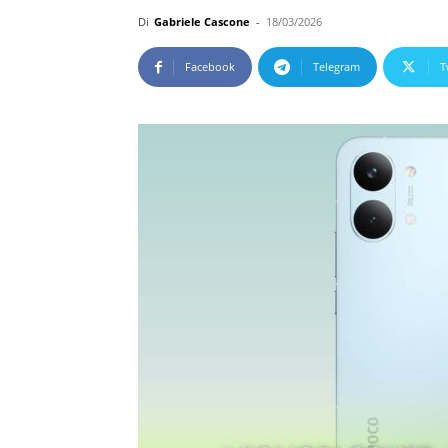
Di
Gabriele Cascone
-
18/03/2026
Facebook
Telegram
T