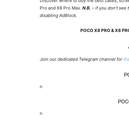
Discover where to buy the best cases, scr
Pro and X8 Pro Max.
N.B.
– if you don’t see 
disabling AdBlock.
POCO X8 PRO & X8 PR
Join our dedicated Telegram channel for
th
P
n
POC
n