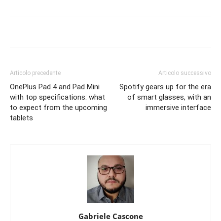
Articolo precedente
Articolo successivo
OnePlus Pad 4 and Pad Mini
Spotify gears up for the era
with top specifications: what
of smart glasses, with an
to expect from the upcoming
immersive interface
tablets
Gabriele Cascone