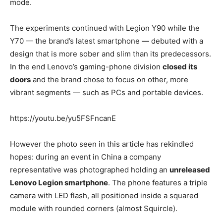
mode.
The experiments continued with Legion Y90 while the
Y70 — the brand’s latest smartphone — debuted with a
design that is more sober and slim than its predecessors.
In the end Lenovo’s gaming-phone division
closed its
doors
and the brand chose to focus on other, more
vibrant segments — such as PCs and portable devices.
https://youtu.be/yu5FSFncanE
However the photo seen in this article has rekindled
hopes: during an event in China a company
representative was photographed holding an
unreleased
Lenovo Legion smartphone
. The phone features a triple
camera with LED flash, all positioned inside a squared
module with rounded corners (almost Squircle).