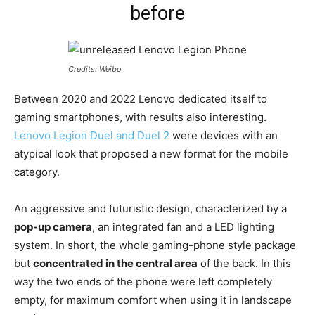
before
Credits: Weibo
Between 2020 and 2022 Lenovo dedicated itself to
gaming smartphones, with results also interesting.
Lenovo Legion Duel and Duel 2
were devices with an
atypical look that proposed a new format for the mobile
category.
An aggressive and futuristic design, characterized by a
pop-up camera
, an integrated fan and a LED lighting
system. In short, the whole gaming-phone style package
but
concentrated in the central area
of the back. In this
way the two ends of the phone were left completely
empty, for maximum comfort when using it in landscape