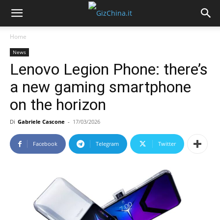
Home
News
Lenovo Legion Phone: there’s
a new gaming smartphone
on the horizon
Di
Gabriele Cascone
-
17/03/2026
Facebook
Telegram
Twitter