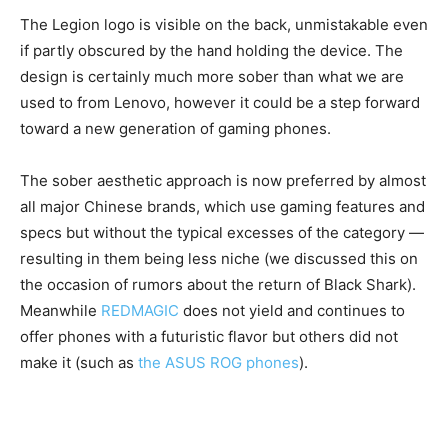
The Legion logo is visible on the back, unmistakable even
if partly obscured by the hand holding the device. The
design is certainly much more sober than what we are
used to from Lenovo, however it could be a step forward
toward a new generation of gaming phones.
The sober aesthetic approach is now preferred by almost
all major Chinese brands, which use gaming features and
specs but without the typical excesses of the category —
resulting in them being less niche (we discussed this on
the occasion of rumors about the return of Black Shark).
Meanwhile
REDMAGIC
does not yield and continues to
offer phones with a futuristic flavor but others did not
make it (such as
the ASUS ROG phones
).