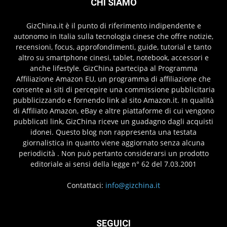
CHI SIAMO
GizChina.it è il punto di riferimento indipendente e
autonomo in Italia sulla tecnologia cinese che offre notizie,
recensioni, focus, approfondimenti, guide, tutorial e tanto
altro su smartphone cinesi, tablet, notebook, accessori e
anche lifestyle. GizChina partecipa al Programma
Affiliazione Amazon EU, un programma di affiliazione che
consente ai siti di percepire una commissione pubblicitaria
pubblicizzando e fornendo link al sito Amazon.it. In qualità
di Affiliato Amazon, eBay e altre piattaforme di cui vengono
pubblicati link, GizChina riceve un guadagno dagli acquisti
idonei. Questo blog non rappresenta una testata
giornalistica in quanto viene aggiornato senza alcuna
periodicità . Non può pertanto considerarsi un prodotto
editoriale ai sensi della legge n° 62 del 7.03.2001
Contattaci:
info@gizchina.it
SEGUICI