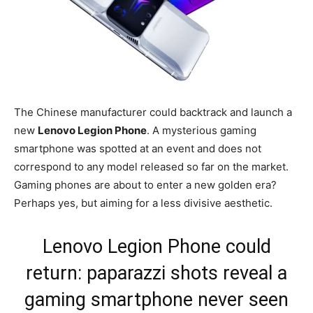
The Chinese manufacturer could backtrack and launch a
new
Lenovo Legion Phone
. A mysterious gaming
smartphone was spotted at an event and does not
correspond to any model released so far on the market.
Gaming phones are about to enter a new golden era?
Perhaps yes, but aiming for a less divisive aesthetic.
Lenovo Legion Phone could
return: paparazzi shots reveal a
gaming smartphone never seen