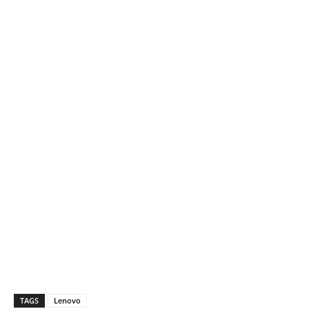
TAGS
Lenovo