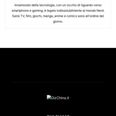
Innamorato della tecnologia, con un occhio di riguardo verso
smartphone e gaming, è legato indissolubilmente al mondo Nerd.
Serie TV, film, giochi, manga, anime e comics sono all'ordine del
giorno.