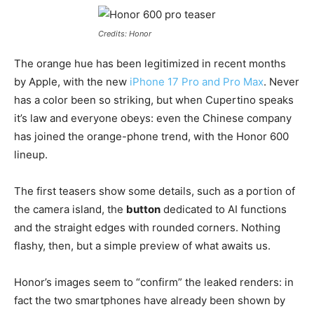
Credits: Honor
The orange hue has been legitimized in recent months
by Apple, with the new
iPhone 17 Pro and Pro Max
. Never
has a color been so striking, but when Cupertino speaks
it’s law and everyone obeys: even the Chinese company
has joined the orange-phone trend, with the Honor 600
lineup.
The first teasers show some details, such as a portion of
the camera island, the
button
dedicated to AI functions
and the straight edges with rounded corners. Nothing
flashy, then, but a simple preview of what awaits us.
Honor’s images seem to “confirm” the leaked renders: in
fact the two smartphones have already been shown by