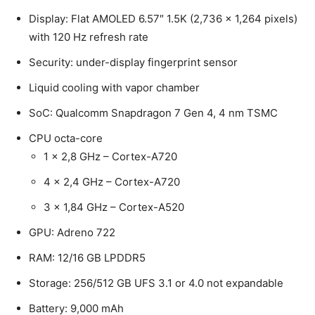
Display: Flat AMOLED 6.57″ 1.5K (2,736 x 1,264 pixels)
with 120 Hz refresh rate
Security: under-display fingerprint sensor
Liquid cooling with vapor chamber
SoC: Qualcomm Snapdragon 7 Gen 4, 4 nm TSMC
CPU octa-core
1 x 2,8 GHz – Cortex-A720
4 x 2,4 GHz – Cortex-A720
3 x 1,84 GHz – Cortex-A520
GPU: Adreno 722
RAM: 12/16 GB LPDDR5
Storage: 256/512 GB UFS 3.1 or 4.0 not expandable
Battery: 9,000 mAh