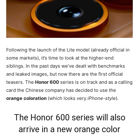
Following the launch of the Lite model (already official in
some markets), it’s time to look at the higher-end
siblings. In the past days we’ve dealt with benchmarks
and leaked images, but now there are the first official
teasers. The
Honor 600
series is on track and as a calling
card the Chinese company has decided to use the
orange
coloration
(which looks very
iPhone-style
).
The Honor 600 series will also
arrive in a new orange color