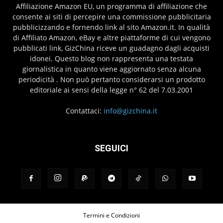
Affiliazione Amazon EU, un programma di affiliazione che
consente ai siti di percepire una commissione pubblicitaria
pubblicizzando e fornendo link al sito Amazon.it. In qualità
di Affiliato Amazon, eBay e altre piattaforme di cui vengono
pubblicati link, GizChina riceve un guadagno dagli acquisti
idonei. Questo blog non rappresenta una testata
giornalistica in quanto viene aggiornato senza alcuna
periodicità . Non può pertanto considerarsi un prodotto
editoriale ai sensi della legge n° 62 del 7.03.2001
Contattaci:
info@gizchina.it
SEGUICI
Termini e Condizioni