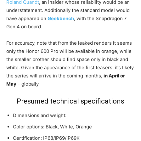
Roland Quandt
, an insider whose reliability would be an
understatement. Additionally the standard model would
have appeared on
Geekbench
, with the Snapdragon 7
Gen 4 on board.
For accuracy, note that from the leaked renders it seems
only the Honor 600 Pro will be available in orange, while
the smaller brother should find space only in black and
white. Given the appearance of the first teasers, it’s likely
the series will arrive in the coming months,
in April or
May
– globally.
Presumed technical specifications
Dimensions and weight:
Color options: Black, White, Orange
Certification: IP68/IP69/IP69K