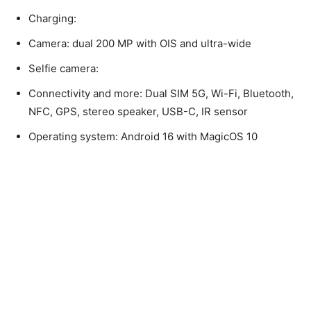
Charging:
Camera: dual 200 MP with OIS and ultra-wide
Selfie camera:
Connectivity and more: Dual SIM 5G, Wi-Fi, Bluetooth,
NFC, GPS, stereo speaker, USB-C, IR sensor
Operating system: Android 16 with MagicOS 10