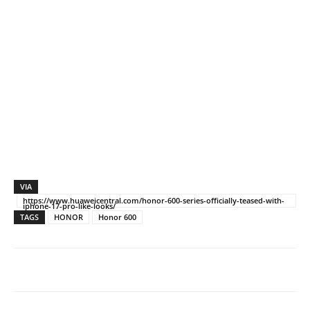
VIA
https://www.huaweicentral.com/honor-600-series-officially-teased-with-
iphone-17-pro-like-looks/
TAGS
HONOR
Honor 600