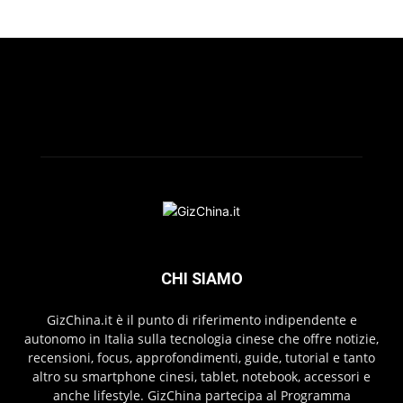
CHI SIAMO
GizChina.it è il punto di riferimento indipendente e
autonomo in Italia sulla tecnologia cinese che offre notizie,
recensioni, focus, approfondimenti, guide, tutorial e tanto
altro su smartphone cinesi, tablet, notebook, accessori e
anche lifestyle. GizChina partecipa al Programma