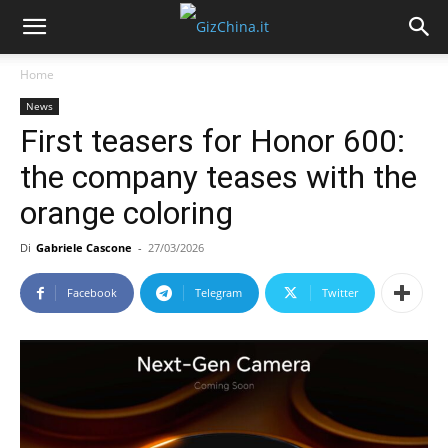
Home
News
First teasers for Honor 600:
the company teases with the
orange coloring
Di
Gabriele Cascone
-
27/03/2026
Facebook
Telegram
Twitter