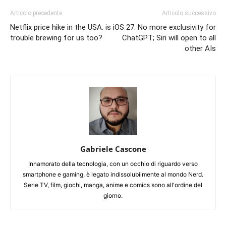
Articolo precedente
Articolo successivo
Netflix price hike in the USA: is
iOS 27: No more exclusivity for
trouble brewing for us too?
ChatGPT; Siri will open to all
other AIs
Gabriele Cascone
Innamorato della tecnologia, con un occhio di riguardo verso
smartphone e gaming, è legato indissolubilmente al mondo Nerd.
Serie TV, film, giochi, manga, anime e comics sono all'ordine del
giorno.