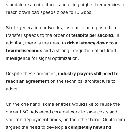
standalone architectures and using higher frequencies to
reach download speeds close to 10 Gbps.
Sixth-generation networks, instead, aim to push data
transfer speeds to the order of
terabits per second
. In
addition, there is the need to
drive latency down to a
few milliseconds
and a strong integration of artificial
intelligence for signal optimization.
Despite these premises,
industry players still need to
reach an agreement
on the technical architecture to
adopt.
On the one hand, some entities would like to reuse the
current 5G-Advanced core network to save costs and
shorten deployment times; on the other hand, Qualcomm
argues the need to develop
a completely new and