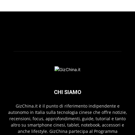
CHI SIAMO
GizChina.it è il punto di riferimento indipendente e
autonomo in Italia sulla tecnologia cinese che offre notizie,
recensioni, focus, approfondimenti, guide, tutorial e tanto
altro su smartphone cinesi, tablet, notebook, accessori e
anche lifestyle. GizChina partecipa al Programma