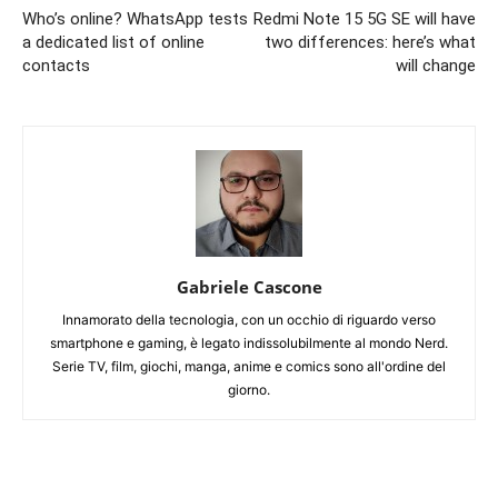
Who’s online? WhatsApp tests
Redmi Note 15 5G SE will have
a dedicated list of online
two differences: here’s what
contacts
will change
Gabriele Cascone
Innamorato della tecnologia, con un occhio di riguardo verso
smartphone e gaming, è legato indissolubilmente al mondo Nerd.
Serie TV, film, giochi, manga, anime e comics sono all'ordine del
giorno.