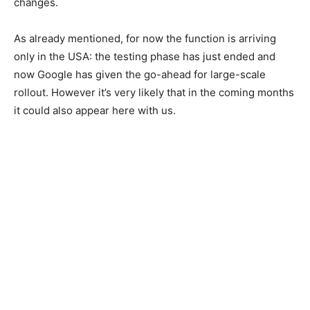
changes.
As already mentioned, for now the function is arriving
only in the USA: the testing phase has just ended and
now Google has given the go-ahead for large-scale
rollout. However it’s very likely that in the coming months
it could also appear here with us.