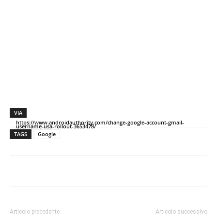
VIA
https://www.androidauthority.com/change-google-account-gmail-
username-usa-rollout-3653478/
TAGS
Google
Articolo precedente
Articolo successivo