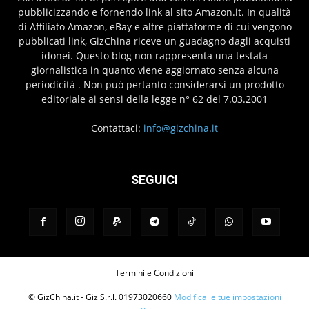
pubblicizzando e fornendo link al sito Amazon.it. In qualità
di Affiliato Amazon, eBay e altre piattaforme di cui vengono
pubblicati link, GizChina riceve un guadagno dagli acquisti
idonei. Questo blog non rappresenta una testata
giornalistica in quanto viene aggiornato senza alcuna
periodicità . Non può pertanto considerarsi un prodotto
editoriale ai sensi della legge n° 62 del 7.03.2001
Contattaci:
info@gizchina.it
SEGUICI
Termini e Condizioni
© GizChina.it - Giz S.r.l. 01973020660
Modifica le tue impostazioni