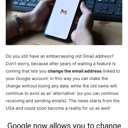
Do you still have an embarrassing old Gmail address?
Don’t worry, because after years of waiting a feature is
coming that lets you
change the email address
linked to
your Google account: in this way you can make the
change without losing any data, while the old name will
continue to exist as an ‘alternative’ (so you can continue
receiving and sending emails). The news starts from the
USA and could soon become a reality for us as well!
Google now allows you to change