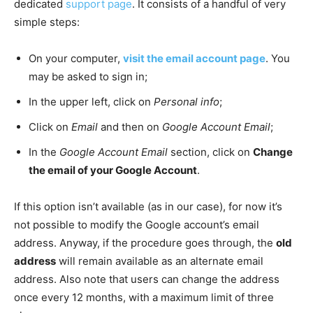
dedicated
support page
. It consists of a handful of very
simple steps:
On your computer,
visit the email account page
. You
may be asked to sign in;
In the upper left, click on
Personal info
;
Click on
Email
and then on
Google Account Email
;
In the
Google Account Email
section, click on
Change
the email of your Google Account
.
If this option isn’t available (as in our case), for now it’s
not possible to modify the Google account’s email
address. Anyway, if the procedure goes through, the
old
address
will remain available as an alternate email
address. Also note that users can change the address
once every 12 months, with a maximum limit of three