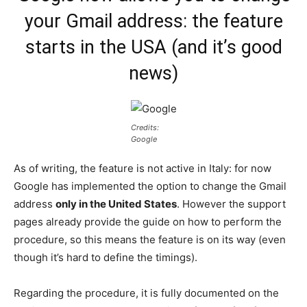
your Gmail address: the feature
starts in the USA (and it’s good
news)
Credits:
Google
As of writing, the feature is not active in Italy: for now
Google has implemented the option to change the Gmail
address
only in the United States
. However the support
pages already provide the guide on how to perform the
procedure, so this means the feature is on its way (even
though it’s hard to define the timings).
Regarding the procedure, it is fully documented on the