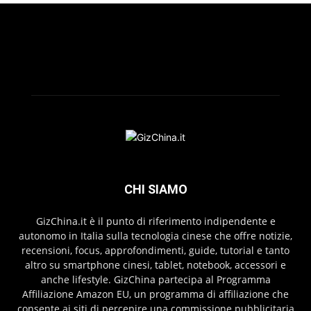
CHI SIAMO
GizChina.it è il punto di riferimento indipendente e
autonomo in Italia sulla tecnologia cinese che offre notizie,
recensioni, focus, approfondimenti, guide, tutorial e tanto
altro su smartphone cinesi, tablet, notebook, accessori e
anche lifestyle. GizChina partecipa al Programma
Affiliazione Amazon EU, un programma di affiliazione che
consente ai siti di percepire una commissione pubblicitaria