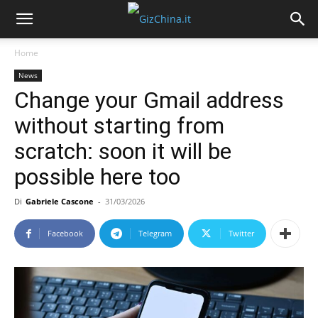
Home
News
Change your Gmail address
without starting from
scratch: soon it will be
possible here too
Di
Gabriele Cascone
-
31/03/2026
Facebook
Telegram
Twitter