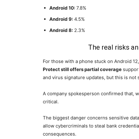
Android 10:
7.8%
Android 9:
4.5%
Android 8:
2.3%
The real risks a
For those with a phone stuck on Android 12,
Protect still offers partial coverage
support
and virus signature updates, but this is not 
A company spokesperson confirmed that, whi
critical.
The biggest danger concerns sensitive dat
allow cybercriminals to steal bank credentia
consequences.