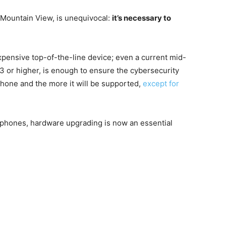
Mountain View, is unequivocal:
it’s necessary to
xpensive top-of-the-line device; even a current mid-
13 or higher, is enough to ensure the cybersecurity
hone and the more it will be supported,
except for
martphones, hardware upgrading is now an essential