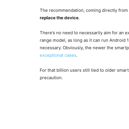
The recommendation, coming directly from 
replace the device
.
There’s no need to necessarily aim for an e
range model, as long as it can run Android 
necessary. Obviously, the newer the smartp
exceptional cases
.
For that billion users still tied to older s
precaution.