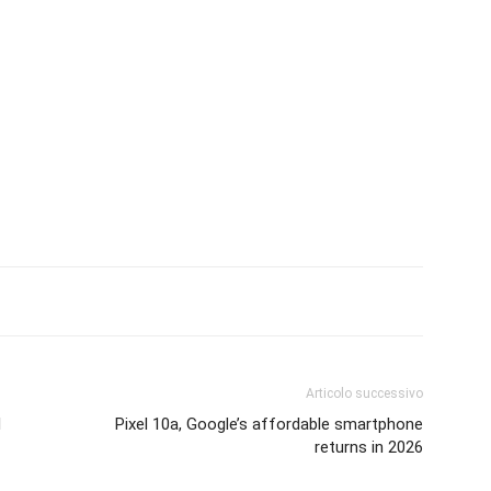
Articolo successivo
d
Pixel 10a, Google’s affordable smartphone
returns in 2026