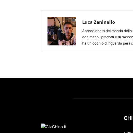
Luca Zaninello
Appassionato del mondo della t
con mano i prodotti e di racco
ha un occhio di riguardo per i
CHI