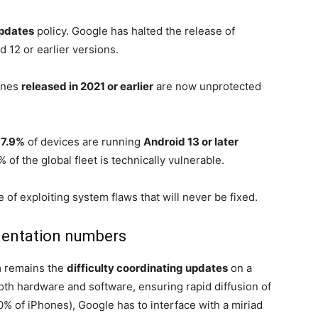
updates
policy. Google has halted the release of
 12 or earlier versions.
hones
released in 2021 or earlier
are now unprotected
7.9%
of devices are running
Android 13 or later
of the global fleet is technically vulnerable.
 of exploiting system flaws that will never be fixed.
entation numbers
m remains the
difficulty coordinating updates
on a
both hardware and software, ensuring rapid diffusion of
0% of iPhones), Google has to interface with a miriad