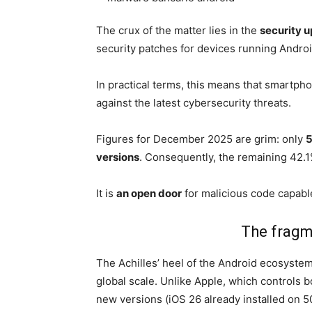
The crux of the matter lies in the
security 
security patches for devices running Android
In practical terms, this means that smartp
against the latest cybersecurity threats.
Figures for December 2025 are grim: only
5
versions
. Consequently, the remaining 42.1% 
It is
an open door
for malicious code capable
The fragm
The Achilles’ heel of the Android ecosyste
global scale. Unlike Apple, which controls 
new versions (iOS 26 already installed on 5