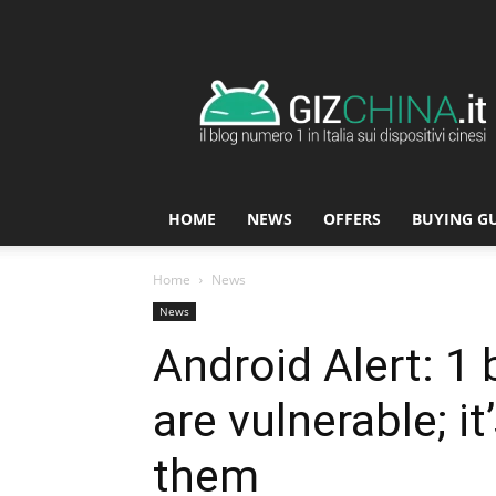
GizChina.it
HOME
NEWS
OFFERS
BUYING G
Home
News
News
Android Alert: 1
are vulnerable; it
them