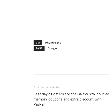
VIA
PhoneArena
TAGS
Google
Articolo precedente
Last day of offers for the Galaxy S26: double
memory, coupons and extra discount with
PayPal!