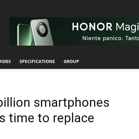
UIDES
SPECIFICATIONS
GROUP
 billion smartphones
’s time to replace