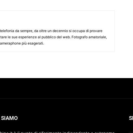
elefonia da sempre, da oltre un decennio si occupa di provare
ntare le sue esperienze al pubblico del web. Fotografo amatoriale,
 cameraphone più esagerati.
 SIAMO
S