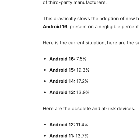
of third-party manufacturers.
This drastically slows the adoption of new 
Android 16
, present on a negligible percen
Here is the current situation, here are the
Android 16:
7.5%
Android 15:
19.3%
Android 14:
17.2%
Android 13:
13.9%
Here are the obsolete and at-risk devices:
Android 12:
11.4%
Android 11:
13.7%