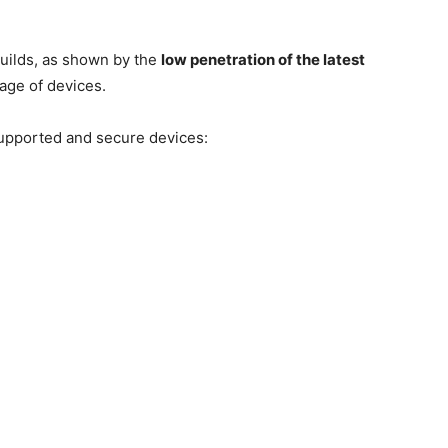
builds, as shown by the
low penetration of the latest
tage of devices.
 supported and secure devices: