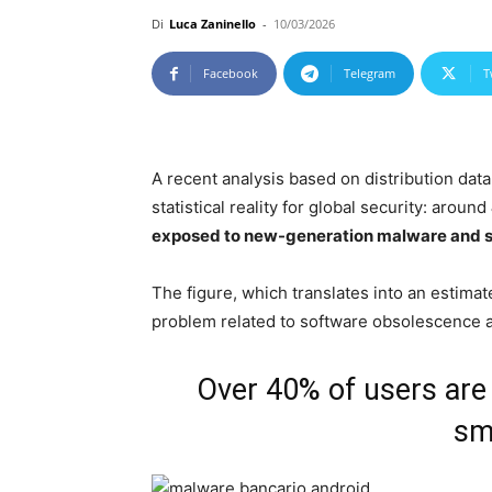
Di
Luca Zaninello
-
10/03/2026
Facebook
Telegram
T
A recent analysis based on distribution dat
statistical reality for global security: around
exposed to new-generation malware and 
The figure, which translates into an estimat
problem related to software obsolescence 
Over 40% of users are
sm