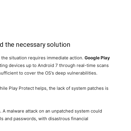
nd the necessary solution
 the situation requires immediate action.
Google Play
ing devices up to Android 7 through real-time scans
sufficient to cover the OS’s deep vulnerabilities.
le Play Protect helps, the lack of system patches is
a. A malware attack on an unpatched system could
ls and passwords, with disastrous financial