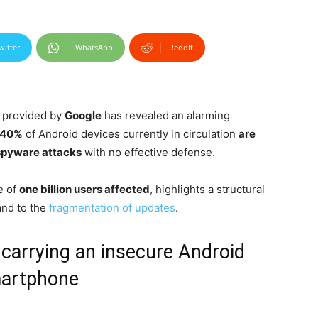
witter
WhatsApp
ReddIt
a provided by
Google
has revealed an alarming
40%
of Android devices currently in circulation
are
spyware attacks
with no effective defense.
e of
one billion users affected
, highlights a structural
and to the
fragmentation of updates
.
 carrying an insecure Android
artphone