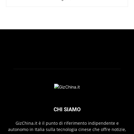
CHI SIAMO
GizChina.it è il punto di riferimento indipendente e
autonomo in Italia sulla tecnologia cinese che offre notizie,