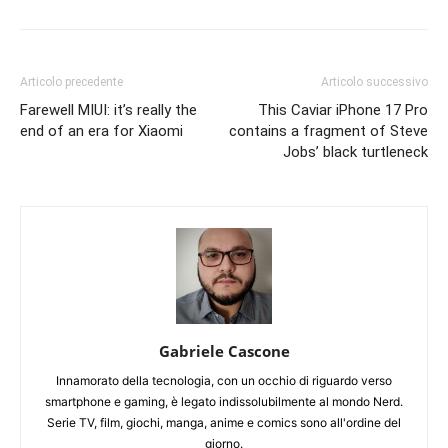
Articolo precedente
Articolo successivo
Farewell MIUI: it’s really the
This Caviar iPhone 17 Pro
end of an era for Xiaomi
contains a fragment of Steve
Jobs’ black turtleneck
Gabriele Cascone
Innamorato della tecnologia, con un occhio di riguardo verso
smartphone e gaming, è legato indissolubilmente al mondo Nerd.
Serie TV, film, giochi, manga, anime e comics sono all'ordine del
giorno.