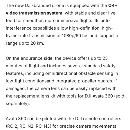
The new DJI-branded drone is equipped with the
O4+
video transmission system
, with stable and clear live
feed for smoother, more immersive flights. Its anti-
interference capabilities allow high-definition, high-
frame-rate transmission of 1080p/60 fps and support a
range up to 20 km.
On the endurance side, the device offers up to 23
minutes of flight and includes several standard safety
features, including omnidirectional obstacle sensing in
low-light conditions
and integrated propeller guards. If
damaged, the camera lens can be easily replaced with
the replacement lens kit with tools for DJI Avata 360 (sold
separately).
Avata 360 can be piloted with the DJI remote controllers
(RC 2, RC-N2, RC-N3) for precise camera movements,