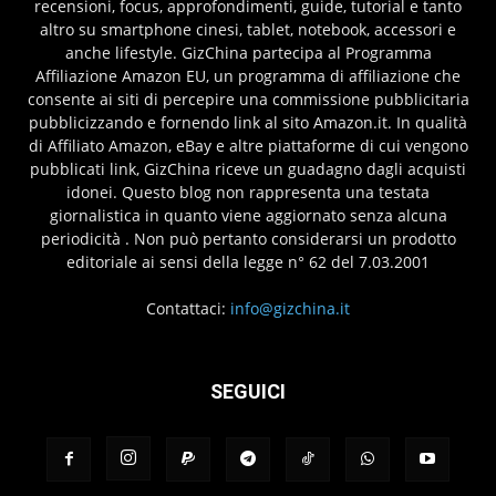
recensioni, focus, approfondimenti, guide, tutorial e tanto
altro su smartphone cinesi, tablet, notebook, accessori e
anche lifestyle. GizChina partecipa al Programma
Affiliazione Amazon EU, un programma di affiliazione che
consente ai siti di percepire una commissione pubblicitaria
pubblicizzando e fornendo link al sito Amazon.it. In qualità
di Affiliato Amazon, eBay e altre piattaforme di cui vengono
pubblicati link, GizChina riceve un guadagno dagli acquisti
idonei. Questo blog non rappresenta una testata
giornalistica in quanto viene aggiornato senza alcuna
periodicità . Non può pertanto considerarsi un prodotto
editoriale ai sensi della legge n° 62 del 7.03.2001
Contattaci:
info@gizchina.it
SEGUICI