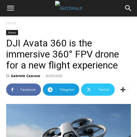
Home
News
DJI Avata 360 is the
immersive 360° FPV drone
for a new flight experience
Di
Gabriele Cascone
-
26/03/2026
Facebook
Telegram
Twitter