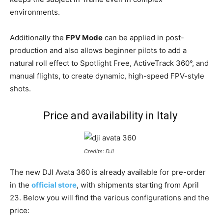
environments.
Additionally the
FPV Mode
can be applied in post-
production and also allows beginner pilots to add a
natural roll effect to Spotlight Free, ActiveTrack 360°, and
manual flights, to create dynamic, high-speed FPV-style
shots.
Price and availability in Italy
Credits: DJI
The new DJI Avata 360 is already available for pre-order
in the
official store
, with shipments starting from April
23. Below you will find the various configurations and the
price: