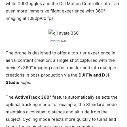
while DJI Goggles and the DJI Motion Controller offer an
even more immersive flight experience with 360°
imaging at 1080p/60 fps.
Credits: DJI
The drone is designed to offer a top-tier experience in
aerial content creation: a single shot captured with the
device’s 360° imaging can be transformed into multiple
creations in post-production via the
DJI Fly and DJI
Studio
apps.
The
ActiveTrack 360°
feature automatically selects the
optimal tracking mode: for example, the Standard mode
maintains a constant distance and altitude from the
subject; Cycling mode reacts more quickly to turns and
keeps the subject in-frame even in complex