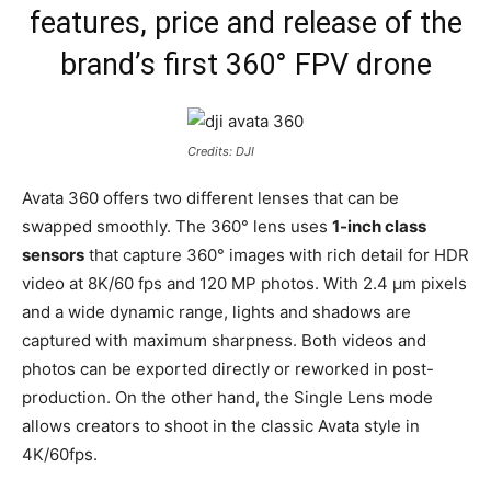
features, price and release of the
brand’s first 360° FPV drone
Credits: DJI
Avata 360 offers two different lenses that can be
swapped smoothly. The 360° lens uses
1-inch class
sensors
that capture 360° images with rich detail for HDR
video at 8K/60 fps and 120 MP photos. With 2.4 µm pixels
and a wide dynamic range, lights and shadows are
captured with maximum sharpness. Both videos and
photos can be exported directly or reworked in post-
production. On the other hand, the Single Lens mode
allows creators to shoot in the classic Avata style in
4K/60fps.