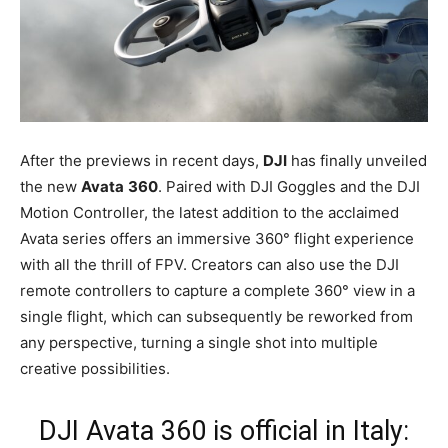
After the previews in recent days,
DJI
has finally unveiled
the new
Avata
360
. Paired with DJI Goggles and the DJI
Motion Controller, the latest addition to the acclaimed
Avata series offers an immersive 360° flight experience
with all the thrill of FPV. Creators can also use the DJI
remote controllers to capture a complete 360° view in a
single flight, which can subsequently be reworked from
any perspective, turning a single shot into multiple
creative possibilities.
DJI Avata 360 is official in Italy: