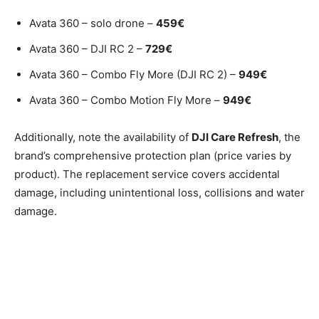
Avata 360 – solo drone –
459€
Avata 360 – DJI RC 2 –
729€
Avata 360 – Combo Fly More (DJI RC 2) –
949€
Avata 360 – Combo Motion Fly More –
949€
Additionally, note the availability of
DJI Care Refresh
, the
brand’s comprehensive protection plan (price varies by
product). The replacement service covers accidental
damage, including unintentional loss, collisions and water
damage.