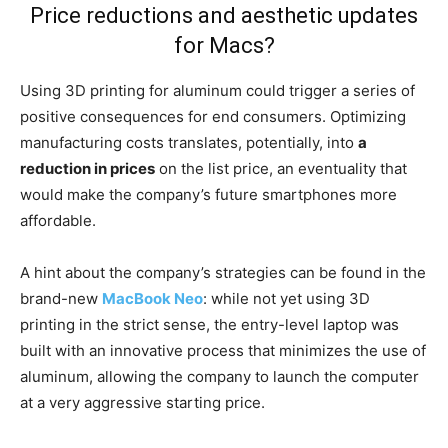
Price reductions and aesthetic updates
for Macs?
Using 3D printing for aluminum could trigger a series of
positive consequences for end consumers. Optimizing
manufacturing costs translates, potentially, into
a
reduction in prices
on the list price, an eventuality that
would make the company’s future smartphones more
affordable.
A hint about the company’s strategies can be found in the
brand-new
MacBook Neo
: while not yet using 3D
printing in the strict sense, the entry-level laptop was
built with an innovative process that minimizes the use of
aluminum, allowing the company to launch the computer
at a very aggressive starting price.