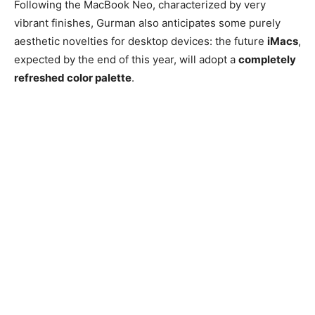
Following the MacBook Neo, characterized by very
vibrant finishes, Gurman also anticipates some purely
aesthetic novelties for desktop devices: the future
iMacs
,
expected by the end of this year, will adopt a
completely
refreshed color palette
.