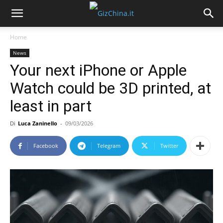
Home
News
Your next iPhone or Apple
Watch could be 3D printed, at
least in part
Di
Luca Zaninello
-
09/03/2026
Facebook
Telegram
Twitter