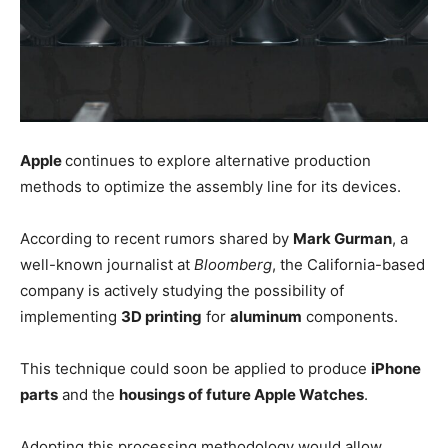
Apple
continues to explore alternative production
methods to optimize the assembly line for its devices.
According to recent rumors shared by
Mark Gurman
, a
well-known journalist at
Bloomberg
, the California-based
company is actively studying the possibility of
implementing
3D printing
for
aluminum
components.
This technique could soon be applied to produce
iPhone
parts
and the
housings of future Apple Watches
.
Adopting this processing methodology would allow