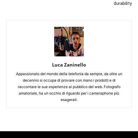
durability
Luca Zaninello
Appassionato del mondo della telefonia da sempre, da oltre un
decennio si occupa di provare con mano i prodotti e di
raccontare le sue esperienze al pubblico del web. Fotografo
amatoriale, ha un occhio di riguardo per i cameraphone più
esagerati.