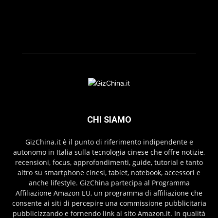
CHI SIAMO
GizChina.it è il punto di riferimento indipendente e
autonomo in Italia sulla tecnologia cinese che offre notizie,
recensioni, focus, approfondimenti, guide, tutorial e tanto
altro su smartphone cinesi, tablet, notebook, accessori e
anche lifestyle. GizChina partecipa al Programma
Affiliazione Amazon EU, un programma di affiliazione che
consente ai siti di percepire una commissione pubblicitaria
pubblicizzando e fornendo link al sito Amazon.it. In qualità