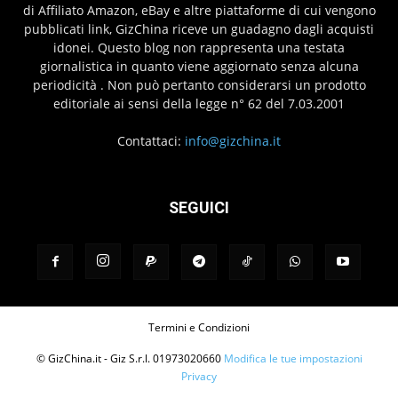
di Affiliato Amazon, eBay e altre piattaforme di cui vengono
pubblicati link, GizChina riceve un guadagno dagli acquisti
idonei. Questo blog non rappresenta una testata
giornalistica in quanto viene aggiornato senza alcuna
periodicità . Non può pertanto considerarsi un prodotto
editoriale ai sensi della legge n° 62 del 7.03.2001
Contattaci:
info@gizchina.it
SEGUICI
Termini e Condizioni
© GizChina.it - Giz S.r.l. 01973020660
Modifica le tue impostazioni
Privacy