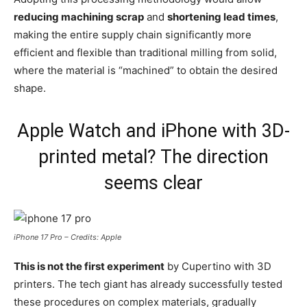
reducing machining scrap
and
shortening lead times
,
making the entire supply chain significantly more
efficient and flexible than traditional milling from solid,
where the material is “machined” to obtain the desired
shape.
Apple Watch and iPhone with 3D-
printed metal? The direction
seems clear
iPhone 17 Pro – Credits: Apple
This is not the first experiment
by Cupertino with 3D
printers. The tech giant has already successfully tested
these procedures on complex materials, gradually