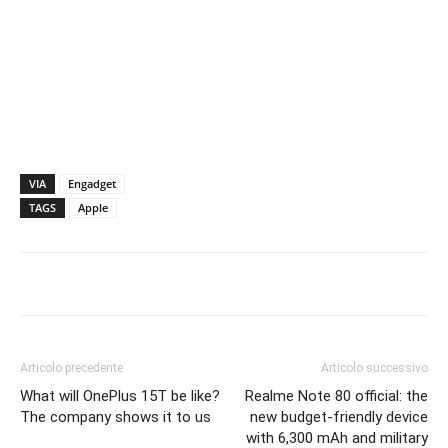
VIA
Engadget
TAGS
Apple
Articolo precedente
Articolo successivo
What will OnePlus 15T be like?
Realme Note 80 official: the
The company shows it to us
new budget-friendly device
with 6,300 mAh and military