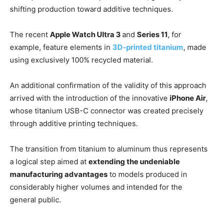
shifting production toward additive techniques.
The recent
Apple Watch Ultra 3
and
Series 11
, for
example, feature elements in
3D-printed titanium
, made
using exclusively 100% recycled material.
An additional confirmation of the validity of this approach
arrived with the introduction of the innovative
iPhone Air
,
whose titanium USB-C connector was created precisely
through additive printing techniques.
The transition from titanium to aluminum thus represents
a logical step aimed at
extending the undeniable
manufacturing advantages
to models produced in
considerably higher volumes and intended for the
general public.