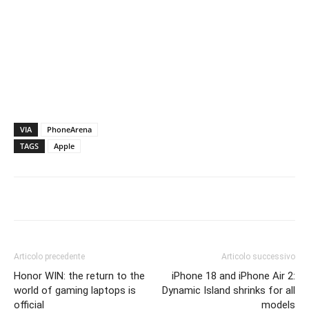
VIA
PhoneArena
TAGS
Apple
Articolo precedente
Articolo successivo
Honor WIN: the return to the
iPhone 18 and iPhone Air 2:
world of gaming laptops is
Dynamic Island shrinks for all
official
models