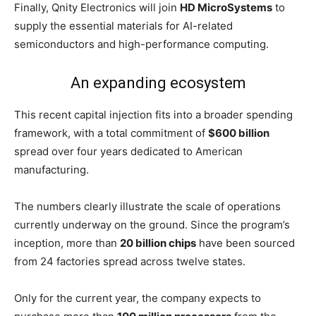
Finally, Qnity Electronics will join
HD MicroSystems
to
supply the essential materials for AI-related
semiconductors and high-performance computing.
An expanding ecosystem
This recent capital injection fits into a broader spending
framework, with a total commitment of
$600 billion
spread over four years dedicated to American
manufacturing.
The numbers clearly illustrate the scale of operations
currently underway on the ground. Since the program’s
inception, more than
20 billion chips
have been sourced
from 24 factories spread across twelve states.
Only for the current year, the company expects to