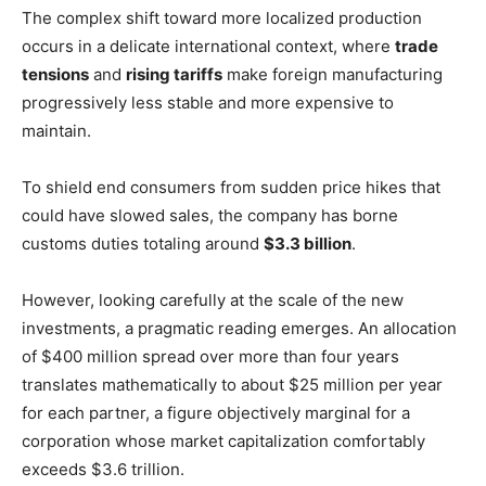
The complex shift toward more localized production
occurs in a delicate international context, where
trade
tensions
and
rising tariffs
make foreign manufacturing
progressively less stable and more expensive to
maintain.
To shield end consumers from sudden price hikes that
could have slowed sales, the company has borne
customs duties totaling around
$3.3 billion
.
However, looking carefully at the scale of the new
investments, a pragmatic reading emerges. An allocation
of $400 million spread over more than four years
translates mathematically to about $25 million per year
for each partner, a figure objectively marginal for a
corporation whose market capitalization comfortably
exceeds $3.6 trillion.