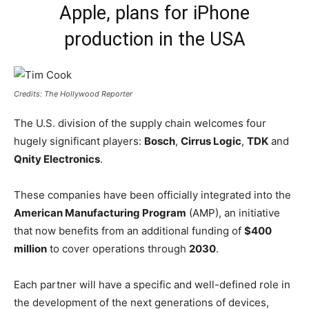
Apple, plans for iPhone
production in the USA
Credits: The Hollywood Reporter
The U.S. division of the supply chain welcomes four
hugely significant players:
Bosch
,
Cirrus Logic
,
TDK
and
Qnity Electronics
.
These companies have been officially integrated into the
American Manufacturing Program
(AMP), an initiative
that now benefits from an additional funding of
$400
million
to cover operations through
2030
.
Each partner will have a specific and well-defined role in
the development of the next generations of devices,