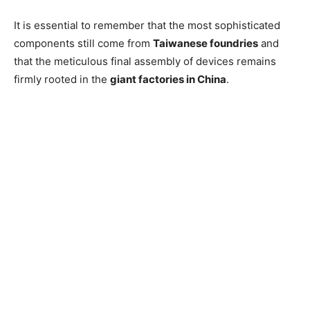
It is essential to remember that the most sophisticated
components still come from
Taiwanese foundries
and
that the meticulous final assembly of devices remains
firmly rooted in the
giant factories in China
.