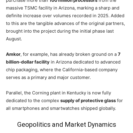
purchase more than
100 million processors
from the
massive TSMC facility in Arizona, marking a sharp and
definite increase over volumes recorded in 2025. Added
to this are the tangible advances of the original partners,
brought into the project during the initial phase last
August.
Amkor
, for example, has already broken ground on a
7
billion-dollar facility
in Arizona dedicated to advanced
chip packaging, where the California-based company
serves as a primary and major customer.
Parallel, the Corning plant in Kentucky is now fully
dedicated to the complex
supply of protective glass
for
all smartphones and smartwatches shipped globally.
Geopolitics and Market Dynamics