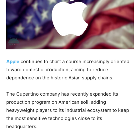
Apple
continues to chart a course increasingly oriented
toward domestic production, aiming to reduce
dependence on the historic Asian supply chains.
The Cupertino company has recently expanded its
production program on American soil, adding
heavyweight players to its industrial ecosystem to keep
the most sensitive technologies close to its
headquarters.