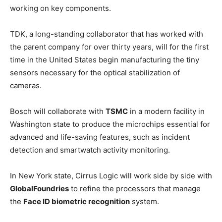
working on key components.
TDK, a long-standing collaborator that has worked with
the parent company for over thirty years, will for the first
time in the United States begin manufacturing the tiny
sensors necessary for the optical stabilization of
cameras.
Bosch will collaborate with
TSMC
in a modern facility in
Washington state to produce the microchips essential for
advanced and life-saving features, such as incident
detection and smartwatch activity monitoring.
In New York state, Cirrus Logic will work side by side with
GlobalFoundries
to refine the processors that manage
the
Face ID biometric recognition
system.