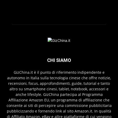
CHI SIAMO
GizChina.it è il punto di riferimento indipendente e
autonomo in Italia sulla tecnologia cinese che offre notizie,
recensioni, focus, approfondimenti, guide, tutorial e tanto
altro su smartphone cinesi, tablet, notebook, accessori e
anche lifestyle. GizChina partecipa al Programma
Affiliazione Amazon EU, un programma di affiliazione che
consente ai siti di percepire una commissione pubblicitaria
pubblicizzando e fornendo link al sito Amazon.it. In qualità
di Affiliato Amazon, eBay e altre piattaforme di cui vengono