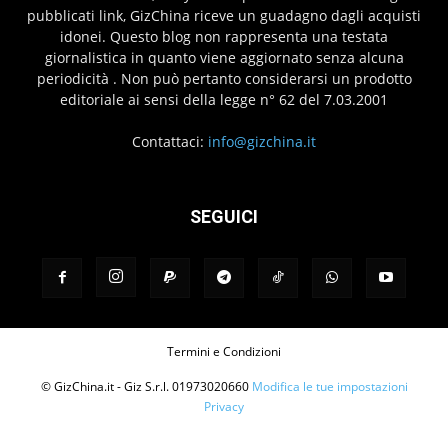
pubblicati link, GizChina riceve un guadagno dagli acquisti
idonei. Questo blog non rappresenta una testata
giornalistica in quanto viene aggiornato senza alcuna
periodicità . Non può pertanto considerarsi un prodotto
editoriale ai sensi della legge n° 62 del 7.03.2001
Contattaci:
info@gizchina.it
SEGUICI
Termini e Condizioni
© GizChina.it - Giz S.r.l. 01973020660
Modifica le tue impostazioni
Privacy