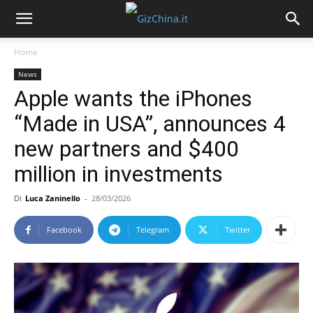
Home
News
Apple wants the iPhones
“Made in USA”, announces 4
new partners and $400
million in investments
Di
Luca Zaninello
-
28/03/2026
Facebook
Telegram
Twitter