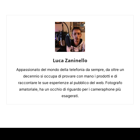
Luca Zaninello
Appassionato del mondo della telefonia da sempre, da oltre un
decennio si occupa di provare con mano i prodotti e di
raccontare le sue esperienze al pubblico del web. Fotografo
amatoriale, ha un occhio di riguardo per i cameraphone più
esagerati.