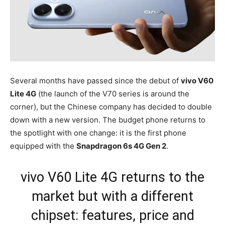
Several months have passed since the debut of
vivo V60
Lite 4G
(the launch of the V70 series is around the
corner), but the Chinese company has decided to double
down with a new version. The budget phone returns to
the spotlight with one change: it is the first phone
equipped with the
Snapdragon 6s 4G Gen 2
.
vivo V60 Lite 4G returns to the
market but with a different
chipset: features, price and