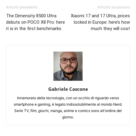
Articolo precedente
Articolo successivo
The Dimensity 8500 Ultra
Xiaomi 17 and 17 Ultra, prices
debuts on POCO X8 Pro: here
locked in Europe: here’s how
it is in the first benchmarks
much they will cost
Gabriele Cascone
Innamorato della tecnologia, con un occhio di riguardo verso
smartphone e gaming, è legato indissolubilmente al mondo Nerd.
Serie TV, film, giochi, manga, anime e comics sono all'ordine del
giorno.