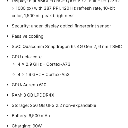
Display: Flat AMOLED BOE Q10+ 6.77″ Full HD+ (2392
× 1080 px) with 387 PPI, 120 Hz refresh rate, 10-bit
color, 1,500 nit peak brightness
Security: under-display optical fingerprint sensor
Passive cooling
SoC: Qualcomm Snapdragon 6s 4G Gen 2, 6 nm TSMC
CPU octa-core
4 x 2.9 GHz – Cortex-A73
4 x 1.9 GHz – Cortex-A53
GPU: Adreno 610
RAM: 8 GB LPDDR4X
Storage: 256 GB UFS 2.2 non-expandable
Battery: 6,500 mAh
Charging: 90W