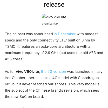
release
Credits: vivo
The chipset was announced
in December
with modest
specs and the only connectivity LTE: built on 6 nm by
TSMC, it features an octa-core architecture with a
maximum frequency of 2.9 GHz (but uses the old A73 and
A53 cores).
As for
vivo V60 Lite
,
the 5G version
was launched in Italy
last October; there is also a 4G model with Snapdragon
685 but it never reached our shores. This very model is
the subject of the Chinese brand’s revision, which sees
the new SoC on board.