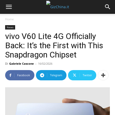
Home
News
vivo V60 Lite 4G Officially
Back: It’s the First with This
Snapdragon Chipset
Di
Gabriele Cascone
-
16/02/2026
Facebook
Telegram
Twitter