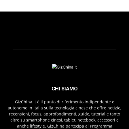
CHI SIAMO
GizChina.it è il punto di riferimento indipendente e
autonomo in Italia sulla tecnologia cinese che offre notizie,
recensioni, focus, approfondimenti, guide, tutorial e tanto
altro su smartphone cinesi, tablet, notebook, accessori e
anche lifestyle. GizChina partecipa al Programma