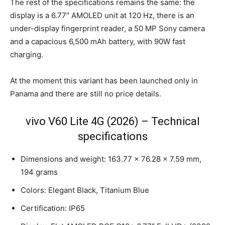
The rest of the specifications remains the same: the
display is a 6.77″ AMOLED unit at 120 Hz, there is an
under-display fingerprint reader, a 50 MP Sony camera
and a capacious 6,500 mAh battery, with 90W fast
charging.
At the moment this variant has been launched only in
Panama and there are still no price details.
vivo V60 Lite 4G (2026) – Technical
specifications
Dimensions and weight: 163.77 × 76.28 × 7.59 mm,
194 grams
Colors: Elegant Black, Titanium Blue
Certification: IP65