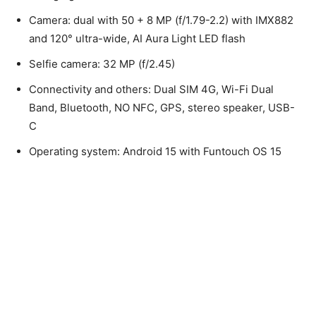
Camera: dual with 50 + 8 MP (f/1.79-2.2) with IMX882
and 120° ultra-wide, AI Aura Light LED flash
Selfie camera: 32 MP (f/2.45)
Connectivity and others: Dual SIM 4G, Wi-Fi Dual
Band, Bluetooth, NO NFC, GPS, stereo speaker, USB-
C
Operating system: Android 15 with Funtouch OS 15