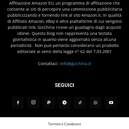
Affiliazione Amazon EU, un programma di affiliazione che
consente ai siti di percepire una commissione pubblicitaria
pubblicizzando e fornendo link al sito Amazon.it. In qualità
di Affiliato Amazon, eBay e altre piattaforme di cui vengono
pubblicati link, GizChina riceve un guadagno dagli acquisti
idonei. Questo blog non rappresenta una testata
giornalistica in quanto viene aggiornato senza alcuna
periodicità . Non può pertanto considerarsi un prodotto
editoriale ai sensi della legge n° 62 del 7.03.2001
Contattaci:
info@gizchina.it
SEGUICI
Termini e Condizioni