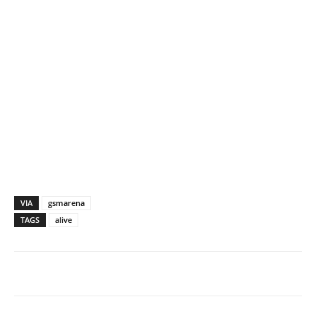
VIA
gsmarena
TAGS
alive