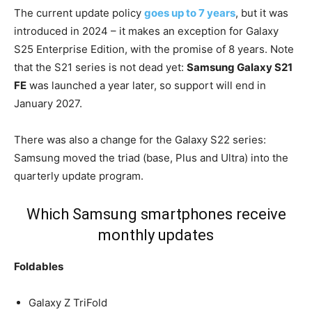
The current update policy
goes up to 7 years
, but it was
introduced in 2024 – it makes an exception for Galaxy
S25 Enterprise Edition, with the promise of 8 years. Note
that the S21 series is not dead yet:
Samsung Galaxy S21
FE
was launched a year later, so support will end in
January 2027.
There was also a change for the Galaxy S22 series:
Samsung moved the triad (base, Plus and Ultra) into the
quarterly update program.
Which Samsung smartphones receive
monthly updates
Foldables
Galaxy Z TriFold