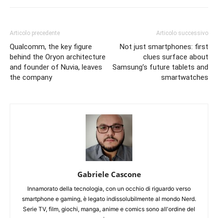
Articolo precedente
Articolo successivo
Qualcomm, the key figure
Not just smartphones: first
behind the Oryon architecture
clues surface about
and founder of Nuvia, leaves
Samsung’s future tablets and
the company
smartwatches
Gabriele Cascone
Innamorato della tecnologia, con un occhio di riguardo verso
smartphone e gaming, è legato indissolubilmente al mondo Nerd.
Serie TV, film, giochi, manga, anime e comics sono all'ordine del