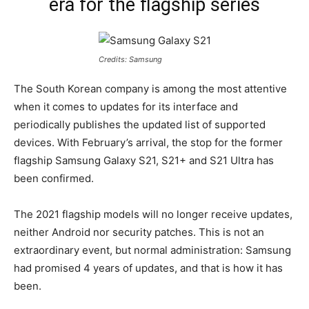
era for the flagship series
Credits: Samsung
The South Korean company is among the most attentive
when it comes to updates for its interface and
periodically publishes the updated list of supported
devices. With February’s arrival, the stop for the former
flagship Samsung Galaxy S21, S21+ and S21 Ultra has
been confirmed.
The 2021 flagship models will no longer receive updates,
neither Android nor security patches. This is not an
extraordinary event, but normal administration: Samsung
had promised 4 years of updates, and that is how it has
been.