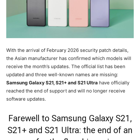
With the arrival of February 2026 security patch details,
the Asian manufacturer has confirmed which models will
receive the month’s updates. The official list has been
updated and three well-known names are missing:
Samsung Galaxy S21, S21+ and S21 Ultra
have officially
reached the end of support and will no longer receive
software updates.
Farewell to Samsung Galaxy S21,
S21+ and S21 Ultra: the end of an