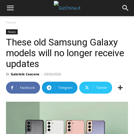
Home
News
These old Samsung Galaxy
models will no longer receive
updates
Di
Gabriele Cascone
-
03/02/2026
Facebook
Telegram
Twitter