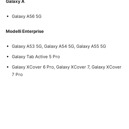
Galaxy A
Galaxy A56 5G
Modelli Enterprise
Galaxy A53 5G, Galaxy A54 5G, Galaxy A55 5G
Galaxy Tab Active 5 Pro
Galaxy XCover 6 Pro, Galaxy XCover 7, Galaxy XCover
7 Pro