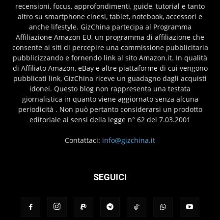
recensioni, focus, approfondimenti, guide, tutorial e tanto
altro su smartphone cinesi, tablet, notebook, accessori e
anche lifestyle. GizChina partecipa al Programma
Affiliazione Amazon EU, un programma di affiliazione che
consente ai siti di percepire una commissione pubblicitaria
pubblicizzando e fornendo link al sito Amazon.it. In qualità
di Affiliato Amazon, eBay e altre piattaforme di cui vengono
pubblicati link, GizChina riceve un guadagno dagli acquisti
idonei. Questo blog non rappresenta una testata
giornalistica in quanto viene aggiornato senza alcuna
periodicità . Non può pertanto considerarsi un prodotto
editoriale ai sensi della legge n° 62 del 7.03.2001
Contattaci:
info@gizchina.it
SEGUICI