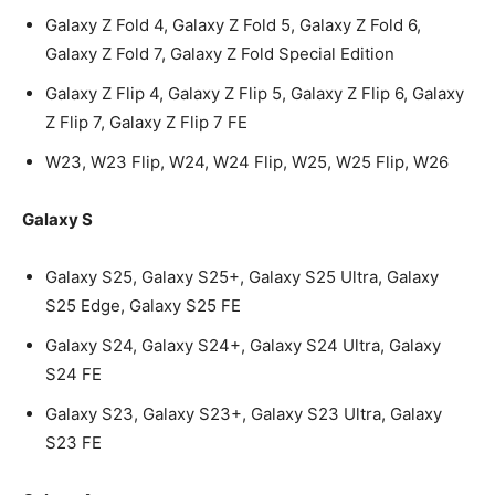
Galaxy Z Fold 4, Galaxy Z Fold 5, Galaxy Z Fold 6,
Galaxy Z Fold 7, Galaxy Z Fold Special Edition
Galaxy Z Flip 4, Galaxy Z Flip 5, Galaxy Z Flip 6, Galaxy
Z Flip 7, Galaxy Z Flip 7 FE
W23, W23 Flip, W24, W24 Flip, W25, W25 Flip, W26
Galaxy S
Galaxy S25, Galaxy S25+, Galaxy S25 Ultra, Galaxy
S25 Edge, Galaxy S25 FE
Galaxy S24, Galaxy S24+, Galaxy S24 Ultra, Galaxy
S24 FE
Galaxy S23, Galaxy S23+, Galaxy S23 Ultra, Galaxy
S23 FE