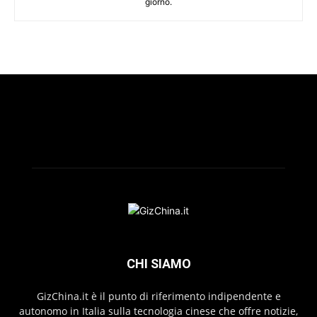
giorno.
CHI SIAMO
GizChina.it è il punto di riferimento indipendente e
autonomo in Italia sulla tecnologia cinese che offre notizie,