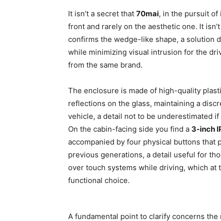
It isn’t a secret that
70mai
, in the pursuit o
front and rarely on the aesthetic one. It isn’
confirms the wedge-like shape, a solution d
while minimizing visual intrusion for the dri
from the same brand.
The enclosure is made of high-quality plasti
reflections on the glass, maintaining a dis
vehicle, a detail not to be underestimated if
On the cabin-facing side you find a
3-inch I
accompanied by four physical buttons that 
previous generations, a detail useful for th
over touch systems while driving, which at 
functional choice.
A fundamental point to clarify concerns th