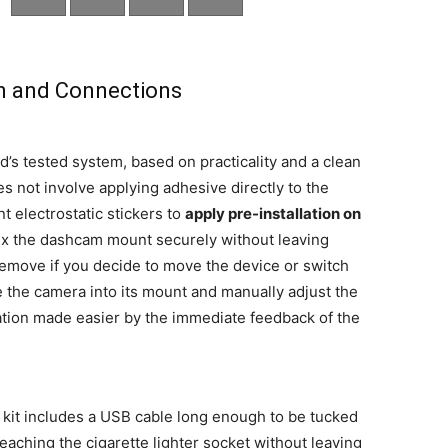
on and Connections
d’s tested system, based on practicality and a clean
es not involve applying adhesive directly to the
t electrostatic stickers to
apply pre-installation on
 fix the dashcam mount securely without leaving
 remove if you decide to move the device or switch
de the camera into its mount and manually adjust the
eration made easier by the immediate feedback of the
d kit includes a USB cable long enough to be tucked
reaching the cigarette lighter socket without leaving