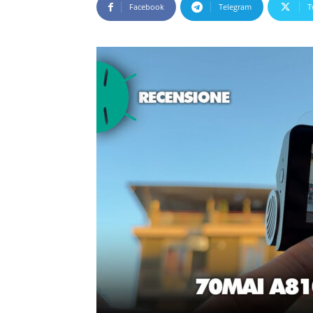
Facebook
Telegram
T