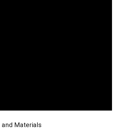
 and Materials