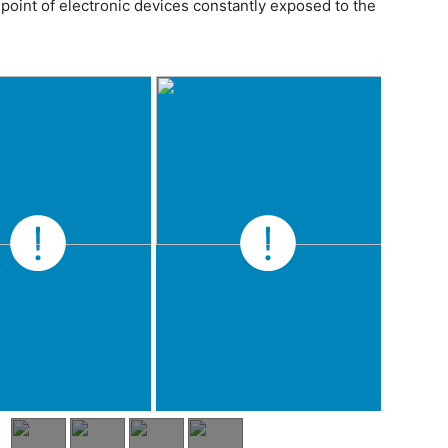
point of electronic devices constantly exposed to the