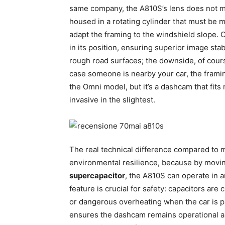
same company, the A810S’s lens does not mo
housed in a rotating cylinder that must be ma
adapt the framing to the windshield slope. 
in its position, ensuring superior image stab
rough road surfaces; the downside, of cour
case someone is nearby your car, the framing w
the Omni model, but it’s a dashcam that fits
invasive in the slightest.
The real technical difference compared to
environmental resilience, because by moving
supercapacitor
, the A810S can operate in 
feature is crucial for safety: capacitors ar
or dangerous overheating when the car is p
ensures the dashcam remains operational and