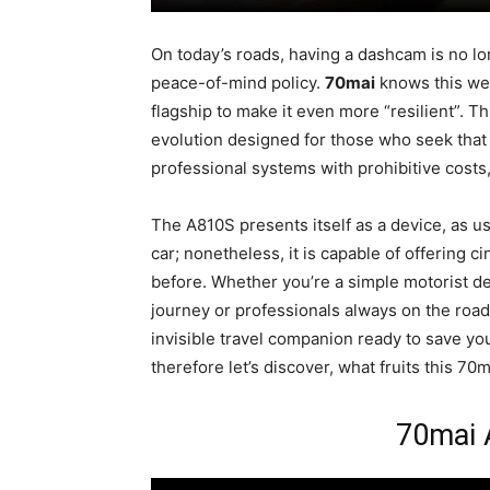
On today’s roads, having a dashcam is no lo
peace-of-mind policy.
70mai
knows this wel
flagship to make it even more “resilient”. Thi
evolution designed for those who seek tha
professional systems with prohibitive cost
The A810S presents itself as a device, as usu
car; nonetheless, it is capable of offering c
before. Whether you’re a simple motorist de
journey or professionals always on the road
invisible travel companion ready to save you
therefore let’s discover, what fruits this 7
70mai 