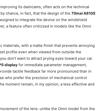
f improving its dashcams, often acts on the technical
t by chance, in fact, that the design of the
70mai A810S
esigned to integrate the device on the windshield
ver, a feature often criticized in models like the Omni
c materials, with a matte finish that prevents annoying
creet profile even when viewed from outside the
 you don’t want to attract prying eyes toward your car.
PS display
for immediate parameter management,
provide tactile feedback far more pronounced than in
ose who prefer the precision of mechanical control
the moment remain, in my opinion, a less effective and
e movement of the lens: unlike the Omni model from the