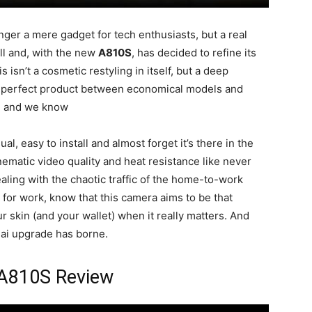
nger a mere gadget for tech enthusiasts, but a real
l and, with the new
A810S
, has decided to refine its
s isn’t a cosmetic restyling in itself, but a deep
t perfect product between economical models and
s, and we know
al, easy to install and almost forget it’s there in the
inematic video quality and heat resistance like never
aling with the chaotic traffic of the home-to-work
 for work, know that this camera aims to be that
r skin (and your wallet) when it really matters. And
0mai upgrade has borne.
A810S Review