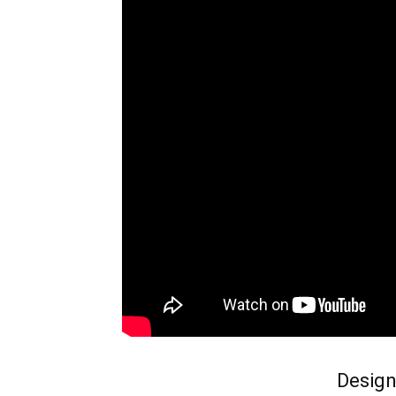
Design