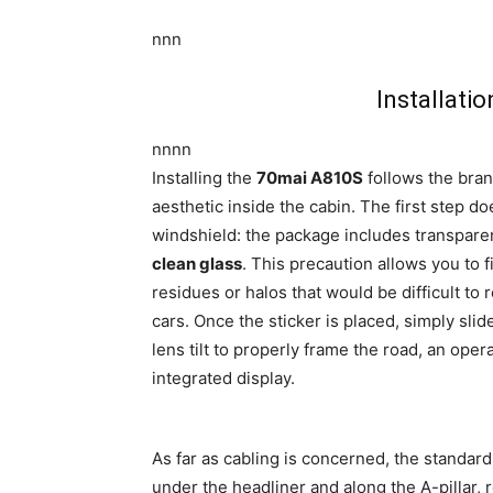
nnn
Installati
nnnn
Installing the
70mai A810S
follows the bran
aesthetic inside the cabin. The first step do
windshield: the package includes transparen
clean glass
. This precaution allows you to
residues or halos that would be difficult to
cars. Once the sticker is placed, simply sli
lens tilt to properly frame the road, an op
integrated display.
As far as cabling is concerned, the standar
under the headliner and along the A-pillar, 