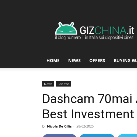
GizChina.it
HOME
NEWS
OFFERS
BUYING G
News
Reviews
Dashcam 70mai 
Best Investment 
Di
Nicola De Cillis
-
28/02/2026