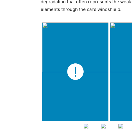
degradation that often represents the weak 
elements through the car’s windshield.