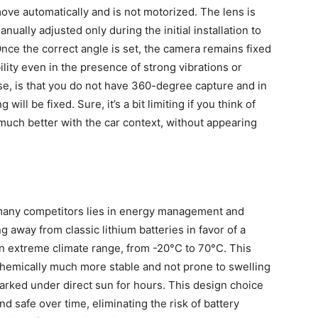
ve automatically and is not motorized. The lens is
nually adjusted only during the initial installation to
Once the correct angle is set, the camera remains fixed
ility even in the presence of strong vibrations or
se, is that you do not have 360-degree capture and in
ill be fixed. Sure, it’s a bit limiting if you think of
 much better with the car context, without appearing
 many competitors lies in energy management and
 away from classic lithium batteries in favor of a
an extreme climate range, from -20°C to 70°C. This
e chemically much more stable and not prone to swelling
arked under direct sun for hours. This design choice
 safe over time, eliminating the risk of battery