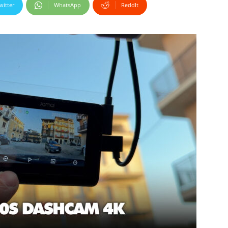
witter
WhatsApp
ReddIt