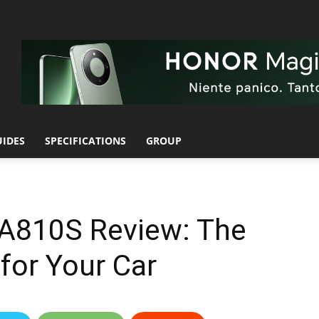
UIDES
SPECIFICATIONS
GROUP
A810S Review: The
for Your Car