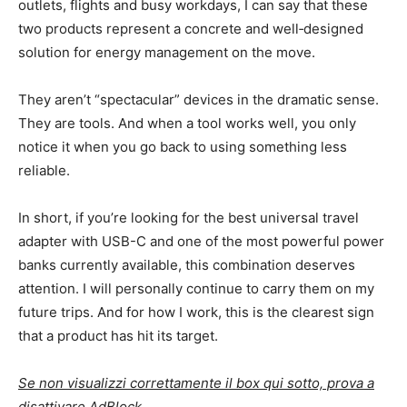
outlets, flights and busy workdays, I can say that these
two products represent a concrete and well‑designed
solution for energy management on the move.
They aren’t “spectacular” devices in the dramatic sense.
They are tools. And when a tool works well, you only
notice it when you go back to using something less
reliable.
In short, if you’re looking for the best universal travel
adapter with USB-C and one of the most powerful power
banks currently available, this combination deserves
attention. I will personally continue to carry them on my
future trips. And for how I work, this is the clearest sign
that a product has hit its target.
Se non visualizzi correttamente il box qui sotto, prova a
disattivare AdBlock.