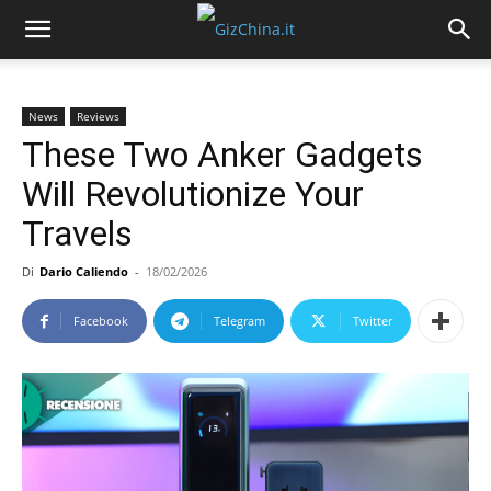
News
Reviews
These Two Anker Gadgets
Will Revolutionize Your
Travels
Di
Dario Caliendo
-
18/02/2026
Facebook
Telegram
Twitter