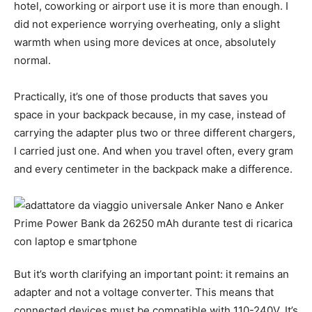
hotel, coworking or airport use it is more than enough. I
did not experience worrying overheating, only a slight
warmth when using more devices at once, absolutely
normal.
Practically, it’s one of those products that saves you
space in your backpack because, in my case, instead of
carrying the adapter plus two or three different chargers,
I carried just one. And when you travel often, every gram
and every centimeter in the backpack make a difference.
But it’s worth clarifying an important point: it remains an
adapter and not a voltage converter. This means that
connected devices must be compatible with 110-240V. It’s