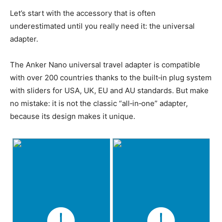
Let’s start with the accessory that is often
underestimated until you really need it: the universal
adapter.
The Anker Nano universal travel adapter is compatible
with over 200 countries thanks to the built‑in plug system
with sliders for USA, UK, EU and AU standards. But make
no mistake: it is not the classic “all‑in‑one” adapter,
because its design makes it unique.