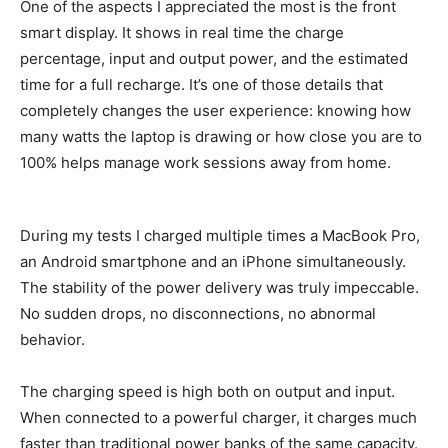
One of the aspects I appreciated the most is the front
smart display. It shows in real time the charge
percentage, input and output power, and the estimated
time for a full recharge. It’s one of those details that
completely changes the user experience: knowing how
many watts the laptop is drawing or how close you are to
100% helps manage work sessions away from home.
During my tests I charged multiple times a MacBook Pro,
an Android smartphone and an iPhone simultaneously.
The stability of the power delivery was truly impeccable.
No sudden drops, no disconnections, no abnormal
behavior.
The charging speed is high both on output and input.
When connected to a powerful charger, it charges much
faster than traditional power banks of the same capacity.