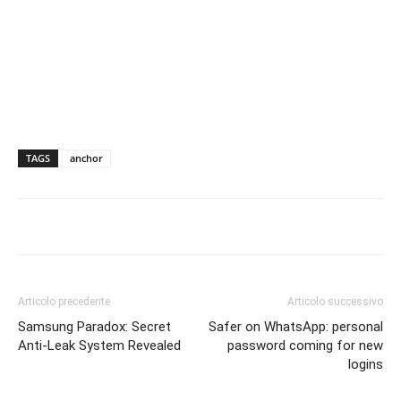
TAGS
anchor
Articolo precedente
Articolo successivo
Samsung Paradox: Secret
Safer on WhatsApp: personal
Anti-Leak System Revealed
password coming for new
logins