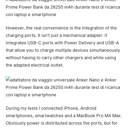
However, the real convenience is the integration of the
charging ports. It isn’t just a mechanical adapter: it
integrates USB-C ports with Power Delivery and USB-A
that allow you to charge multiple devices simultaneously
without having to carry other chargers and while using
the adapted electrical outlet.
During my tests I connected iPhone, Android
smartphones, smartwatches and a MacBook Pro M4 Max.
Obviously power is distributed across the ports, but for