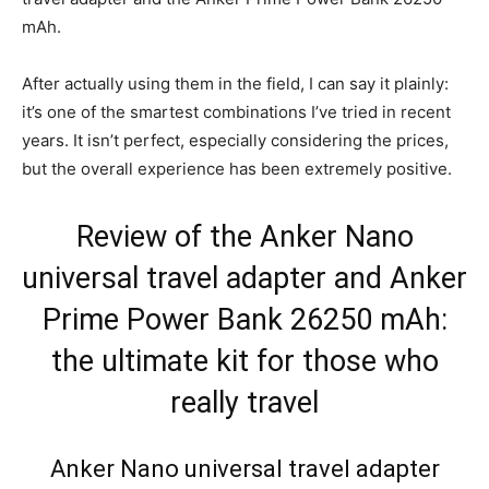
mAh.
After actually using them in the field, I can say it plainly:
it’s one of the smartest combinations I’ve tried in recent
years. It isn’t perfect, especially considering the prices,
but the overall experience has been extremely positive.
Review of the Anker Nano
universal travel adapter and Anker
Prime Power Bank 26250 mAh:
the ultimate kit for those who
really travel
Anker Nano universal travel adapter