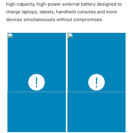
high-capacity, high-power external battery designed to
charge laptops, tablets, handheld consoles and more
devices simultaneously without compromises.