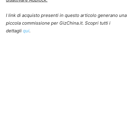
I link di acquisto presenti in questo articolo generano una
piccola commissione per GizChina.it. Scopri tutti i
dettagli
qui
.