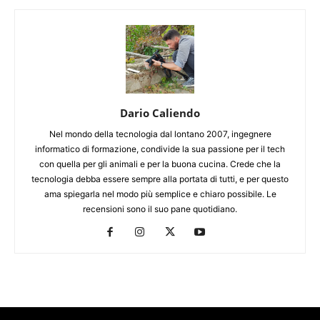
Dario Caliendo
Nel mondo della tecnologia dal lontano 2007, ingegnere
informatico di formazione, condivide la sua passione per il tech
con quella per gli animali e per la buona cucina. Crede che la
tecnologia debba essere sempre alla portata di tutti, e per questo
ama spiegarla nel modo più semplice e chiaro possibile. Le
recensioni sono il suo pane quotidiano.