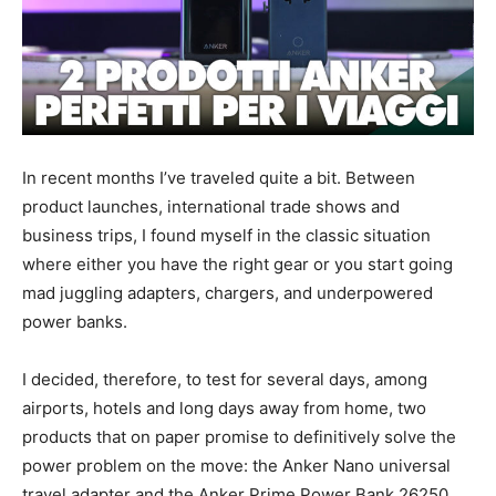
In recent months I’ve traveled quite a bit. Between
product launches, international trade shows and
business trips, I found myself in the classic situation
where either you have the right gear or you start going
mad juggling adapters, chargers, and underpowered
power banks.
I decided, therefore, to test for several days, among
airports, hotels and long days away from home, two
products that on paper promise to definitively solve the
power problem on the move: the Anker Nano universal
travel adapter and the Anker Prime Power Bank 26250