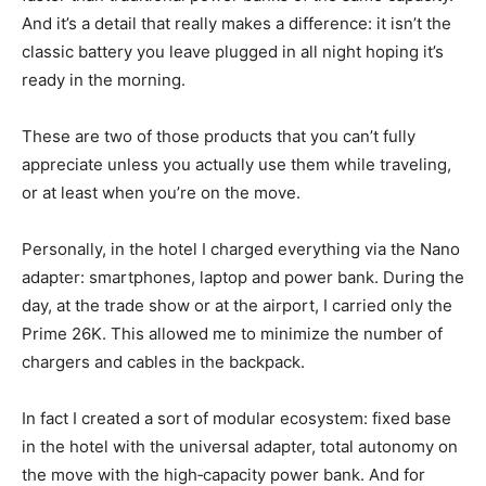
And it’s a detail that really makes a difference: it isn’t the
classic battery you leave plugged in all night hoping it’s
ready in the morning.
These are two of those products that you can’t fully
appreciate unless you actually use them while traveling,
or at least when you’re on the move.
Personally, in the hotel I charged everything via the Nano
adapter: smartphones, laptop and power bank. During the
day, at the trade show or at the airport, I carried only the
Prime 26K. This allowed me to minimize the number of
chargers and cables in the backpack.
In fact I created a sort of modular ecosystem: fixed base
in the hotel with the universal adapter, total autonomy on
the move with the high‑capacity power bank. And for