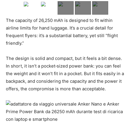
The capacity of 26,250 mAh is designed to fit within
airline limits for hand luggage. It’s a crucial detail for
frequent flyers: it’s a substantial battery, yet still “flight
friendly.”
The design is solid and compact, but it feels a bit dense.
In short, it isn’t a pocket‑sized power bank: you can feel
the weight and it won’t fit in a pocket. But it fits easily in a
backpack, and considering the capacity and the power it
offers, the compromise is more than acceptable.