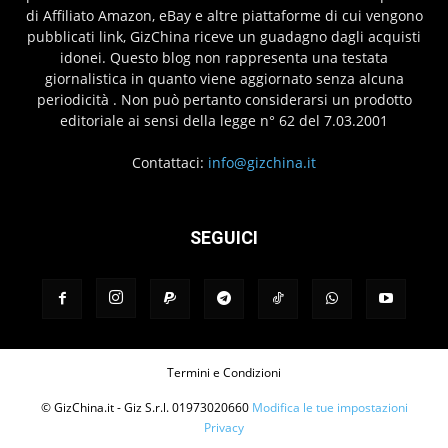
di Affiliato Amazon, eBay e altre piattaforme di cui vengono
pubblicati link, GizChina riceve un guadagno dagli acquisti
idonei. Questo blog non rappresenta una testata
giornalistica in quanto viene aggiornato senza alcuna
periodicità . Non può pertanto considerarsi un prodotto
editoriale ai sensi della legge n° 62 del 7.03.2001
Contattaci:
info@gizchina.it
SEGUICI
Termini e Condizioni
© GizChina.it - Giz S.r.l. 01973020660
Modifica le tue impostazioni
Privacy