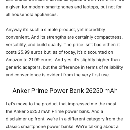
a given for modern smartphones and laptops, but not for
all household appliances.
Anyway it’s such a simple product, yet incredibly
convenient. And its strengths are certainly compactness,
versatility, and build quality. The price isn’t bad either: it
costs 25.99 euros but, as of today, it’s discounted on
Amazon to 21.99 euros. And yes, it’s slightly higher than
generic adapters, but the difference in terms of reliability
and convenience is evident from the very first use.
Anker Prime Power Bank 26250 mAh
Let’s move to the product that impressed me the most:
the Anker 26250 mAh Prime power bank. And a
disclaimer up front: we’re in a different category from the
classic smartphone power banks. We’re talking about a