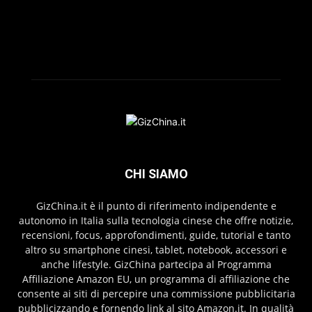
CHI SIAMO
GizChina.it è il punto di riferimento indipendente e
autonomo in Italia sulla tecnologia cinese che offre notizie,
recensioni, focus, approfondimenti, guide, tutorial e tanto
altro su smartphone cinesi, tablet, notebook, accessori e
anche lifestyle. GizChina partecipa al Programma
Affiliazione Amazon EU, un programma di affiliazione che
consente ai siti di percepire una commissione pubblicitaria
pubblicizzando e fornendo link al sito Amazon.it. In qualità