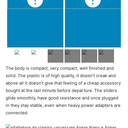
The body is compact, very compact, well finished and
solid. The plastic is of high quality, it doesn’t creak and
above all it doesn’t give that feeling of a cheap accessory
bought at the last minute before departure. The sliders
glide smoothly, have good resistance and once plugged
in they stay stable, even when heavy power adapters are
connected.