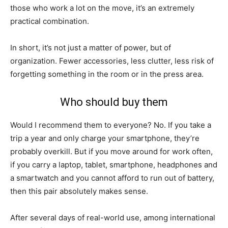
those who work a lot on the move, it’s an extremely
practical combination.
In short, it’s not just a matter of power, but of
organization. Fewer accessories, less clutter, less risk of
forgetting something in the room or in the press area.
Who should buy them
Would I recommend them to everyone? No. If you take a
trip a year and only charge your smartphone, they’re
probably overkill. But if you move around for work often,
if you carry a laptop, tablet, smartphone, headphones and
a smartwatch and you cannot afford to run out of battery,
then this pair absolutely makes sense.
After several days of real-world use, among international