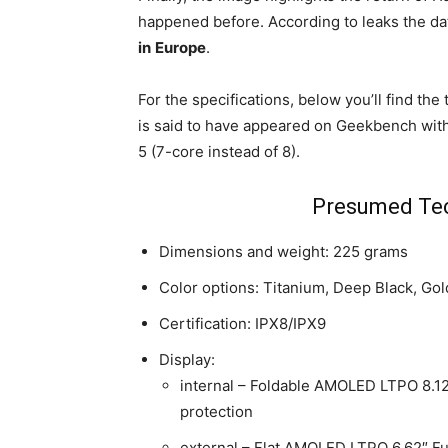
happened before. According to leaks the dat
in
Europe
.
For the specifications, below you’ll find th
is said to have appeared on Geekbench with
5 (7-core instead of 8).
Presumed Tec
Dimensions and weight: 225 grams
Color options: Titanium, Deep Black, Go
Certification: IPX8/IPX9
Display:
internal – Foldable AMOLED LTPO 8.12
protection
external – Flat AMOLED LTPO 6.62″ Ful