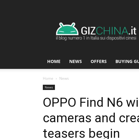
GizChina.it
HOME
NEWS
OFFERS
BUYING G
Home
News
News
OPPO Find N6 wi
cameras and crea
teasers begin