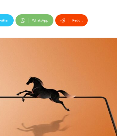
witter
WhatsApp
ReddIt