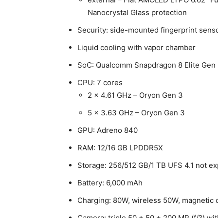
Nanocrystal Glass protection
Security: side-mounted fingerprint sens
Liquid cooling with vapor chamber
SoC: Qualcomm Snapdragon 8 Elite Gen 
CPU: 7 cores
2 × 4.61 GHz – Oryon Gen 3
5 × 3.63 GHz – Oryon Gen 3
GPU: Adreno 840
RAM: 12/16 GB LPDDR5X
Storage: 256/512 GB/1 TB UFS 4.1 not e
Battery: 6,000 mAh
Charging: 80W, wireless 50W, magnetic 
Camera: triple 50 + 50 + 200 MP (f/?) wi