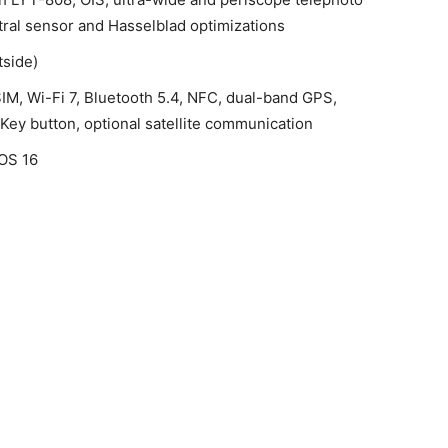
tral sensor and Hasselblad optimizations
tside)
IM, Wi-Fi 7, Bluetooth 5.4, NFC, dual-band GPS,
Key button, optional satellite communication
rOS 16