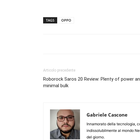
TAGS
OPPO
Articolo precedente
Roborock Saros 20 Review: Plenty of power a
minimal bulk
Gabriele Cascone
Innamorato della tecnologia, c
indissolubilmente al mondo Ner
del giorno.