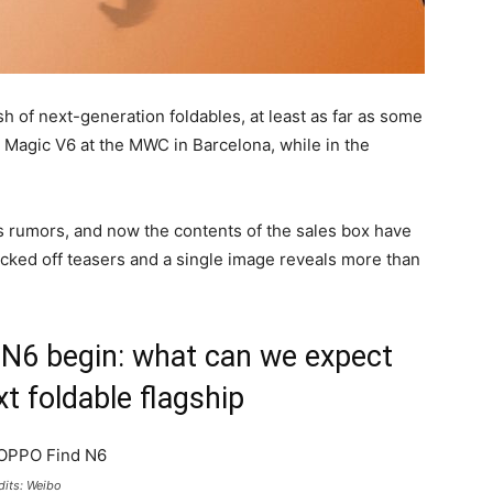
sh of next-generation foldables, at least as far as some
Magic V6 at the MWC in Barcelona, while in the
s rumors, and now the contents of the sales box have
ked off teasers and a single image reveals more than
N6 begin: what can we expect
t foldable flagship
dits: Weibo