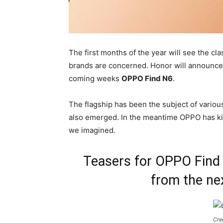
The first months of the year will see the cla
brands are concerned. Honor will announce 
coming weeks
OPPO Find N6
.
The flagship has been the subject of variou
also emerged. In the meantime OPPO has kic
we imagined.
Teasers for OPPO Find 
from the nex
Cre