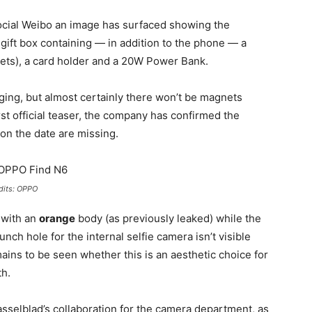
social Weibo an image has surfaced showing the
a gift box containing — in addition to the phone — a
nets), a card holder and a 20W Power Bank.
ing, but almost certainly there won’t be magnets
rst official teaser, the company has confirmed the
on the date are missing.
dits: OPPO
 with an
orange
body (as previously leaked) while the
unch hole for the internal selfie camera isn’t visible
emains to be seen whether this is an aesthetic choice for
th.
Hasselblad’s collaboration for the camera department, as