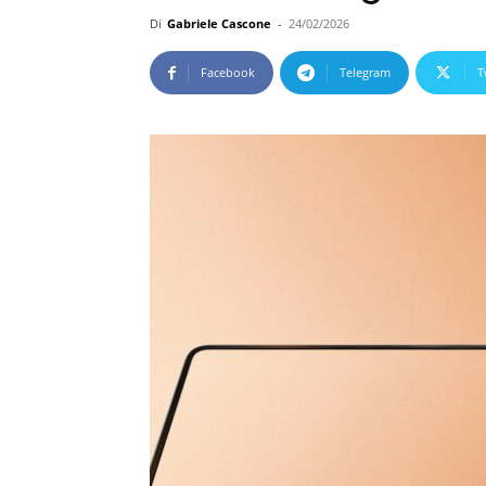
Di
Gabriele Cascone
-
24/02/2026
Facebook
Telegram
T