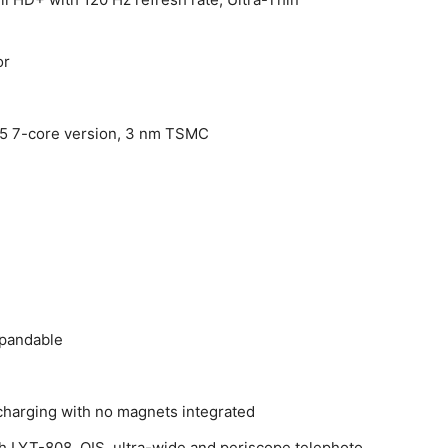
or
5 7-core version, 3 nm TSMC
xpandable
charging with no magnets integrated
th LYT-808, OIS, ultra-wide and periscope telephoto