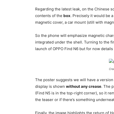
Regarding the latest leak, on the Chinese 
contents of the
box
. Precisely it would be 
magnetic cover, a car mount (still with mag
So the phone will emphasize magnetic charg
integrated under the shell. Turning to the fi
launch of OPPO Find N6 but for now details 
Cre
The poster suggests we will have a version
display is shown
without any crease
. The p
(Find N5 is in the top-right corner), so it r
the teaser or if there’s something undernea
Finally, the image highlights the return of 