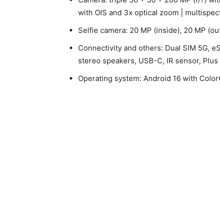
with OIS and 3x optical zoom | multispec
Selfie camera: 20 MP (inside), 20 MP (ou
Connectivity and others: Dual SIM 5G, eS
stereo speakers, USB-C, IR sensor, Plus 
Operating system: Android 16 with Colo