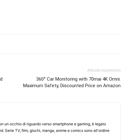
Articolo successivo
nd
360° Car Monitoring with 70mai 4K Omni:
Maximum Safety, Discounted Price on Amazon
on un occhio di riguardo verso smartphone e gaming, è legato
d. Serie TV, film, giochi, manga, anime e comics sono all'ordine