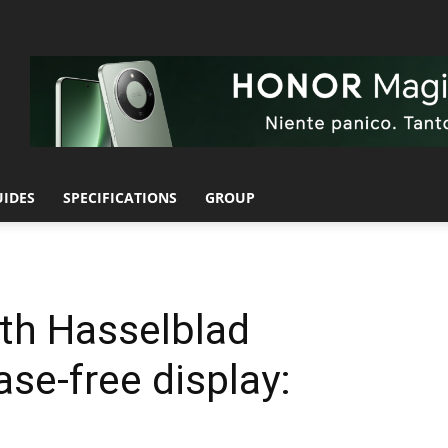
UIDES
SPECIFICATIONS
GROUP
th Hasselblad
se-free display: