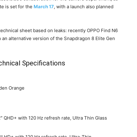
e is set for the
March 17
, with a launch also planned
e technical sheet based on leaks: recently OPPO Find N6
 an alternative version of the Snapdragon 8 Elite Gen
hnical Specifications
lden Orange
″ QHD+ with 120 Hz refresh rate, Ultra Thin Glass
l HD+ with 120 Hz refresh rate, Ultra-Thin