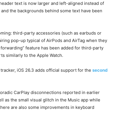
eader text is now larger and left-aligned instead of
er and the backgrounds behind some text have been
ming: third-party accessories (such as earbuds or
iring pop-up typical of AirPods and AirTag when they
s forwarding” feature has been added for third-party
ts similarly to the Apple Watch.
racker, iOS 26.3 adds official support for the
second
poradic CarPlay disconnections reported in earlier
 as the small visual glitch in the Music app while
, there are also some improvements in keyboard