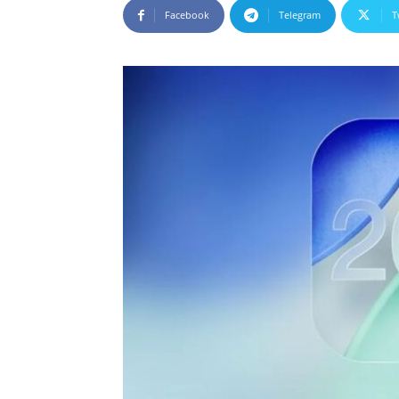
Facebook
Telegram
T