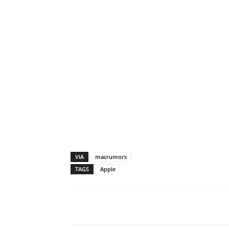
VIA
macrumors
TAGS
Apple