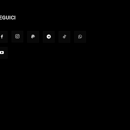
EGUICI