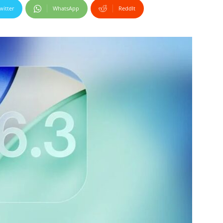
witter
WhatsApp
ReddIt