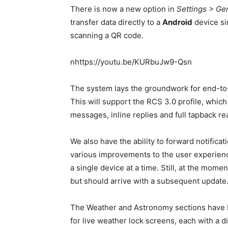
There is now a new option in
Settings > Ge
transfer data directly to a
Android
device si
scanning a QR code.
nhttps://youtu.be/KURbuJw9-Qsn
The system lays the groundwork for end-to
This will support the RCS 3.0 profile, whic
messages, inline replies and full tapback re
We also have the ability to forward notifica
various improvements to the user experience. 
a single device at a time. Still, at the mome
but should arrive with a subsequent update
The Weather and Astronomy sections have be
for live weather lock screens, each with a d