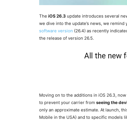
The
iOS 26.3
update introduces several new
we dive into the update’s news, we remind 
software version
(26.4) as recently indicated
the release of version 26.5.
All the new 
Moving on to the additions in iOS 26.3, now 
to prevent your carrier from
seeing the devi
only an approximate estimate. At launch, thi
Mobile in the USA) and to specific models l