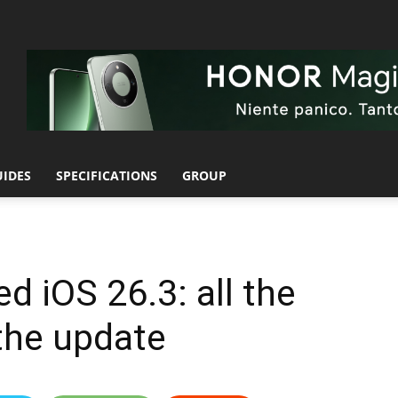
UIDES
SPECIFICATIONS
GROUP
d iOS 26.3: all the
the update