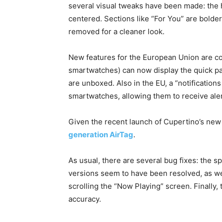
several visual tweaks have been made: the h
centered. Sections like “For You” are bold
removed for a cleaner look.
New features for the European Union are co
smartwatches) can now display the quick pa
are unboxed. Also in the EU, a “notification
smartwatches, allowing them to receive aler
Given the recent launch of Cupertino’s new t
generation AirTag
.
As usual, there are several bug fixes: the s
versions seem to have been resolved, as well
scrolling the “Now Playing” screen. Finally
accuracy.