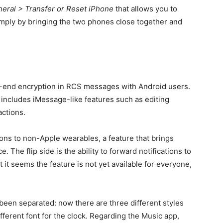
neral > Transfer or Reset iPhone
that allows you to
mply by bringing the two phones close together and
-end encryption in RCS messages with Android users.
h includes iMessage-like features such as editing
actions.
tions to non-Apple wearables, a feature that brings
The flip side is the ability to forward notifications to
nt it seems the feature is not yet available for everyone,
.
en separated: now there are three different styles
ifferent font for the clock. Regarding the Music app,