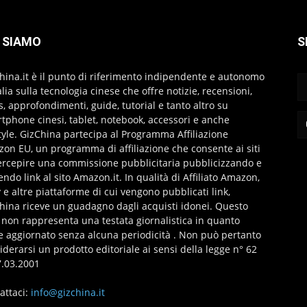
 SIAMO
S
hina.it è il punto di riferimento indipendente e autonomo
talia sulla tecnologia cinese che offre notizie, recensioni,
s, approfondimenti, guide, tutorial e tanto altro su
tphone cinesi, tablet, notebook, accessori e anche
style. GizChina partecipa al Programma Affiliazione
on EU, un programma di affiliazione che consente ai siti
ercepire una commissione pubblicitaria pubblicizzando e
endo link al sito Amazon.it. In qualità di Affiliato Amazon,
 e altre piattaforme di cui vengono pubblicati link,
hina riceve un guadagno dagli acquisti idonei. Questo
 non rappresenta una testata giornalistica in quanto
e aggiornato senza alcuna periodicità . Non può pertanto
iderarsi un prodotto editoriale ai sensi della legge n° 62
7.03.2001
attaci:
info@gizchina.it