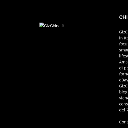
CHI
GizC
in I
focu
smar
life
Amaz
di p
forn
eBay
GizC
blog
vien
cons
del 
Cont