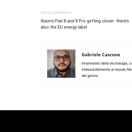
Articolo precedente
Xiaomi Pad 8 and 8 Pro getting closer: there’s
also the EU energy label
Gabriele Cascone
Innamorato della tecnologia, c
indissolubilmente al mondo Ner
del giorno.