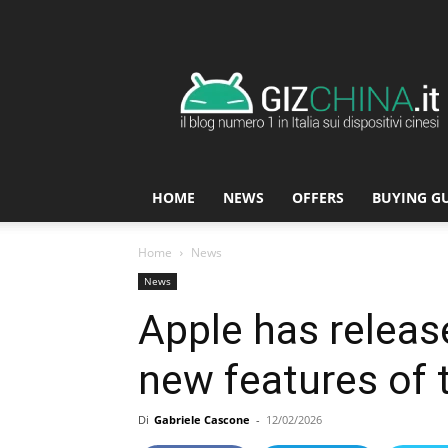
GizChina.it
HOME
NEWS
OFFERS
BUYING G
Home
News
News
Apple has release
new features of 
Di
Gabriele Cascone
-
12/02/2026