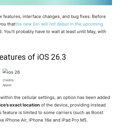
 features, interface changes, and bug fixes. Before
you that
the new Siri will not debut in the upcoming
. You’ll probably have to wait at least until May, with
features of iOS 26.3
Credits:
Apple
within the cellular settings, an option has been added
ce’s exact location
of the device, providing instead
s feature is limited to some carriers (such as Boost
ike iPhone Air, iPhone 16e and iPad Pro M5.