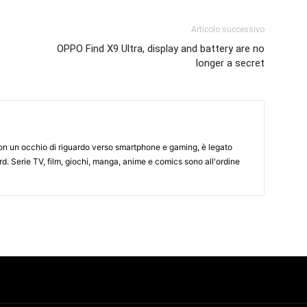
Articolo successivo
OPPO Find X9 Ultra, display and battery are no
longer a secret
on un occhio di riguardo verso smartphone e gaming, è legato
d. Serie TV, film, giochi, manga, anime e comics sono all'ordine