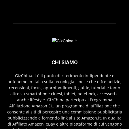
CHI SIAMO
GizChina.it è il punto di riferimento indipendente e
autonomo in Italia sulla tecnologia cinese che offre notizie,
recensioni, focus, approfondimenti, guide, tutorial e tanto
altro su smartphone cinesi, tablet, notebook, accessori e
anche lifestyle. GizChina partecipa al Programma
Affiliazione Amazon EU, un programma di affiliazione che
consente ai siti di percepire una commissione pubblicitaria
pubblicizzando e fornendo link al sito Amazon.it. In qualità
di Affiliato Amazon, eBay e altre piattaforme di cui vengono