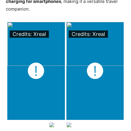
charging for smartphones
, making it a versatile travel
companion.
Credits: Xreal
Credits: Xreal