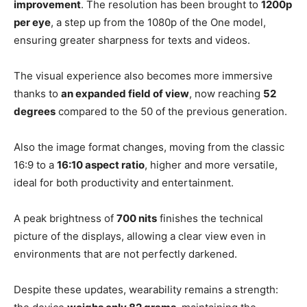
improvement
. The resolution has been brought to
1200p
per eye
, a step up from the 1080p of the One model,
ensuring greater sharpness for texts and videos.
The visual experience also becomes more immersive
thanks to
an expanded field of view
, now reaching
52
degrees
compared to the 50 of the previous generation.
Also the image format changes, moving from the classic
16:9 to a
16:10 aspect ratio
, higher and more versatile,
ideal for both productivity and entertainment.
A peak brightness of
700 nits
finishes the technical
picture of the displays, allowing a clear view even in
environments that are not perfectly darkened.
Despite these updates, wearability remains a strength: