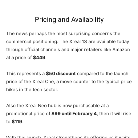
Pricing and Availability
The news perhaps the most surprising concerns the
commercial positioning. The Xreal 1S are available today
through official channels and major retailers like Amazon
at a price of
$449
.
This represents a
$50 discount
compared to the launch
price of the Xreal One, a move counter to the typical price
hikes in the tech sector.
Also the Xreal Neo hub is now purchasable at a
promotional price of
$99 until February 4
, then it will rise
to
$119
.
With this launch, Xreal strengthens its offering as it waits