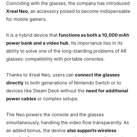
Coinciding with the glasses, the company has introduced
Xreal Neo
, an accessory poised to become indispensable
for mobile gamers.
It is a hybrid device that
functions as both a 10,000 mAh
power bank and a video hub
. Its importance lies in its
ability to solve one of the long-standing problems of AR
glasses: compatibility with portable consoles.
Thanks to Xreal Neo, users can
connect the glasses
directly
to both generations of Nintendo Switch or to
devices like Steam Deck without the
need for additional
power cables
or complex setups.
The Neo powers the console and the glasses
simultaneously, handling the video flow transparently. As
an added bonus, the device
also supports wireless