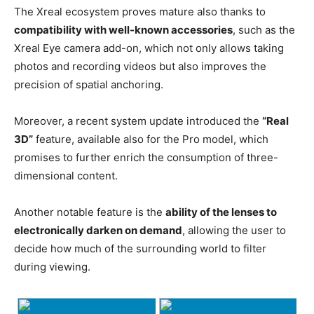
The Xreal ecosystem proves mature also thanks to
compatibility with well-known accessories
, such as the
Xreal Eye camera add-on, which not only allows taking
photos and recording videos but also improves the
precision of spatial anchoring.
Moreover, a recent system update introduced the
“Real
3D”
feature, available also for the Pro model, which
promises to further enrich the consumption of three-
dimensional content.
Another notable feature is the
ability of the lenses to
electronically darken on demand
, allowing the user to
decide how much of the surrounding world to filter
during viewing.