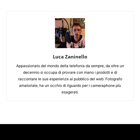
Luca Zaninello
Appassionato del mondo della telefonia da sempre, da oltre un
decennio si occupa di provare con mano i prodotti e di
raccontare le sue esperienze al pubblico del web. Fotografo
amatoriale, ha un occhio di riguardo per i cameraphone più
esagerati.