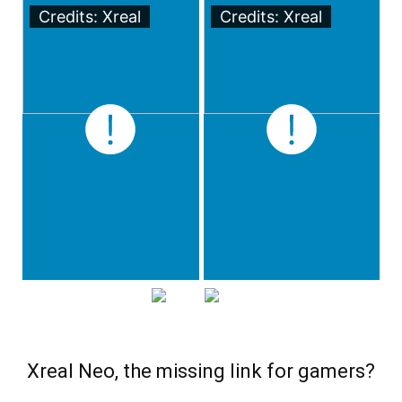
Credits: Xreal
Credits: Xreal
Xreal Neo, the missing link for gamers?