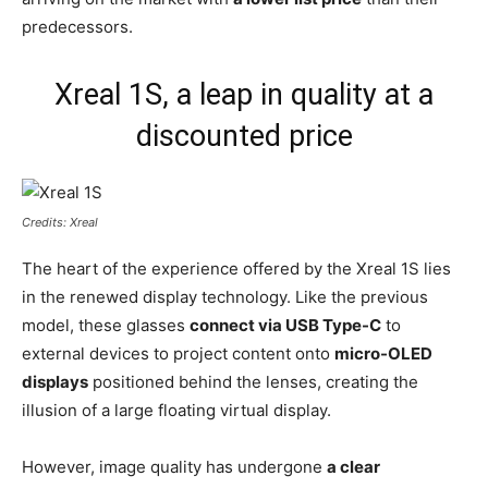
predecessors.
Xreal 1S, a leap in quality at a
discounted price
Credits: Xreal
The heart of the experience offered by the Xreal 1S lies
in the renewed display technology. Like the previous
model, these glasses
connect via USB Type-C
to
external devices to project content onto
micro-OLED
displays
positioned behind the lenses, creating the
illusion of a large floating virtual display.
However, image quality has undergone
a clear