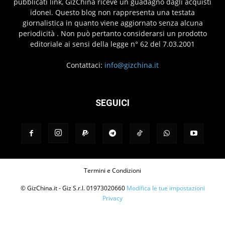
pubblicati link, GizChina riceve un guadagno dagli acquisti
idonei. Questo blog non rappresenta una testata
giornalistica in quanto viene aggiornato senza alcuna
periodicità . Non può pertanto considerarsi un prodotto
editoriale ai sensi della legge n° 62 del 7.03.2001
Contattaci:
info@gizchina.it
SEGUICI
Termini e Condizioni
© GizChina.it - Giz S.r.l. 01973020660
Modifica le tue impostazioni
Privacy