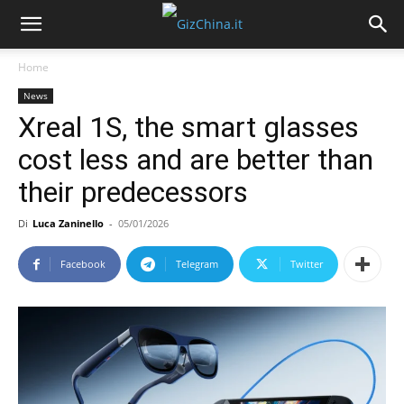
Home
News
Xreal 1S, the smart glasses
cost less and are better than
their predecessors
Di
Luca Zaninello
-
05/01/2026
Facebook
Telegram
Twitter