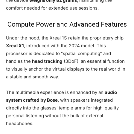
the device
weighs only 82 grams
, maintaining the
comfort needed for extended use sessions.
Compute Power and Advanced Features
Under the hood, the Xreal 1S retain the proprietary chip
Xreal X1
, introduced with the 2024 model. This
processor is dedicated to “spatial computing” and
handles the
head tracking
(3DoF), an essential function
to visually anchor the virtual displays to the real world in
a stable and smooth way.
The multimedia experience is enhanced by an
audio
system crafted by Bose
, with speakers integrated
directly into the glasses’ temple arms for high-quality
personal listening without the bulk of external
headphones.