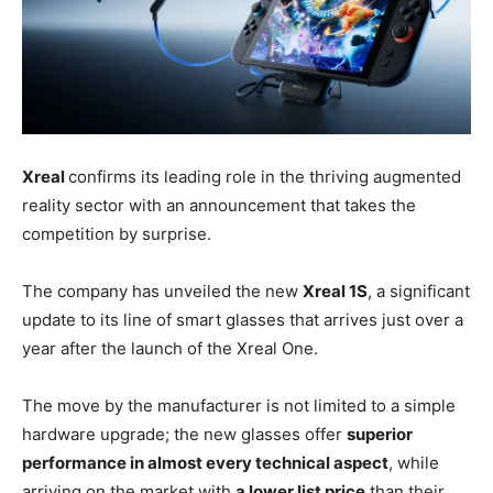
Xreal
confirms its leading role in the thriving augmented
reality sector with an announcement that takes the
competition by surprise.
The company has unveiled the new
Xreal 1S
, a significant
update to its line of smart glasses that arrives just over a
year after the launch of the Xreal One.
The move by the manufacturer is not limited to a simple
hardware upgrade; the new glasses offer
superior
performance in almost every technical aspect
, while
arriving on the market with
a lower list price
than their