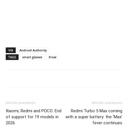
VIA
Android Authority
TAGS
smart glasses
Xreal
Articolo precedente
Articolo successivo
Xiaomi, Redmi and POCO: End
Redmi Turbo 5 Max coming
of support for 19 models in
with a super battery: the ‘Max’
2026
fever continues