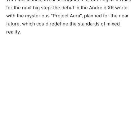
for the next big step: the debut in the Android XR world
with the mysterious “Project Aura”, planned for the near
future, which could redefine the standards of mixed
reality.