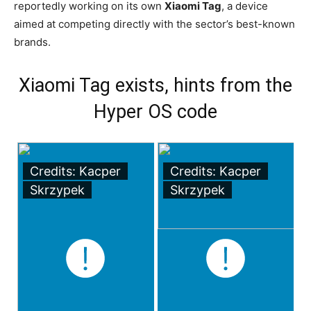
reportedly working on its own
Xiaomi Tag
, a device
aimed at competing directly with the sector’s best-known
brands.
Xiaomi Tag exists, hints from the
Hyper OS code
Credits: Kacper
Credits: Kacper
Skrzypek
Skrzypek