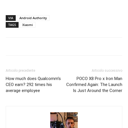
VIA
Android Authority
TAGS
Xiaomi
Articolo precedente
Articolo successivo
How much does Qualcomm’s
POCO X8 Pro x Iron Man
CEO earn? 292 times his
Confirmed Again: The Launch
average employee
Is Just Around the Corner