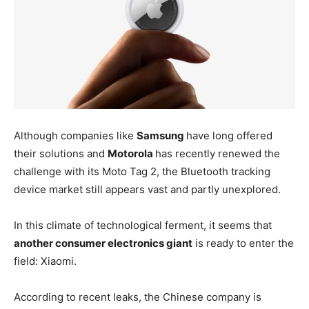
Although companies like
Samsung
have long offered
their solutions and
Motorola
has recently renewed the
challenge with its Moto Tag 2, the Bluetooth tracking
device market still appears vast and partly unexplored.
In this climate of technological ferment, it seems that
another consumer electronics giant
is ready to enter the
field: Xiaomi.
According to recent leaks, the Chinese company is