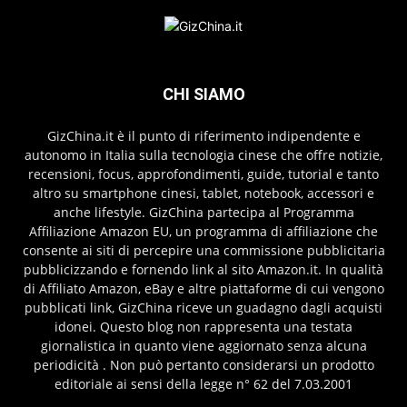
CHI SIAMO
GizChina.it è il punto di riferimento indipendente e
autonomo in Italia sulla tecnologia cinese che offre notizie,
recensioni, focus, approfondimenti, guide, tutorial e tanto
altro su smartphone cinesi, tablet, notebook, accessori e
anche lifestyle. GizChina partecipa al Programma
Affiliazione Amazon EU, un programma di affiliazione che
consente ai siti di percepire una commissione pubblicitaria
pubblicizzando e fornendo link al sito Amazon.it. In qualità
di Affiliato Amazon, eBay e altre piattaforme di cui vengono
pubblicati link, GizChina riceve un guadagno dagli acquisti
idonei. Questo blog non rappresenta una testata
giornalistica in quanto viene aggiornato senza alcuna
periodicità . Non può pertanto considerarsi un prodotto
editoriale ai sensi della legge n° 62 del 7.03.2001