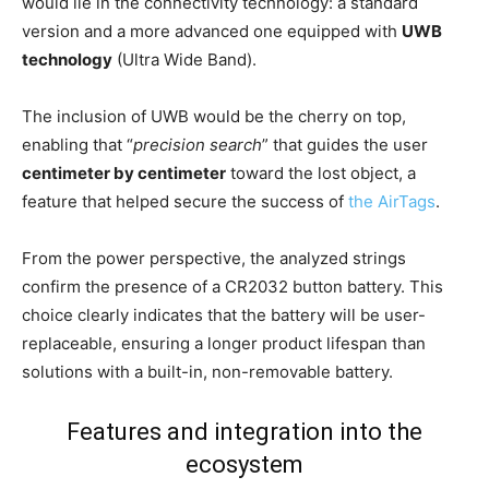
would lie in the connectivity technology: a standard
version and a more advanced one equipped with
UWB
technology
(Ultra Wide Band).
The inclusion of UWB would be the cherry on top,
enabling that “
precision search
” that guides the user
centimeter by centimeter
toward the lost object, a
feature that helped secure the success of
the AirTags
.
From the power perspective, the analyzed strings
confirm the presence of a CR2032 button battery. This
choice clearly indicates that the battery will be user-
replaceable, ensuring a longer product lifespan than
solutions with a built-in, non-removable battery.
Features and integration into the
ecosystem