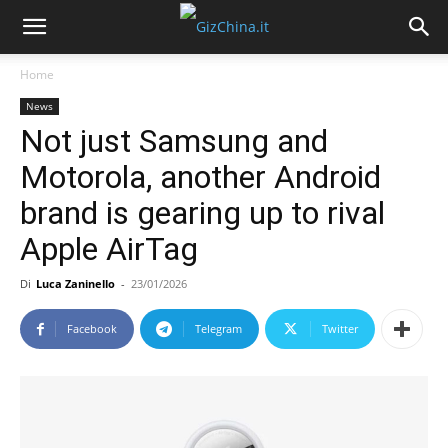
Home
News
Not just Samsung and
Motorola, another Android
brand is gearing up to rival
Apple AirTag
Di
Luca Zaninello
-
23/01/2026
Facebook
Telegram
Twitter