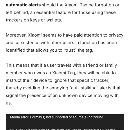
automatic alerts
should the Xiaomi Tag be forgotten or
left behind, an essential feature for those using these
trackers on keys or wallets.
Moreover, Xiaomi seems to have paid attention to privacy
and coexistence with other users: a function has been
identified that allows you to “trust” the tag.
This means that if a user travels with a friend or family
member who owns an Xiaomi Tag, they will be able to
instruct their device to ignore that specific tracker,
thereby avoiding the annoying “anti-stalking” alerts that
signal the presence of an unknown device moving with
us.
Video
Media error: Format(s) not supported or source(s) not found
Player
Download File: https://video.twimg.com/tweet_video/G_VzxPbWMAACvo2.mp4?