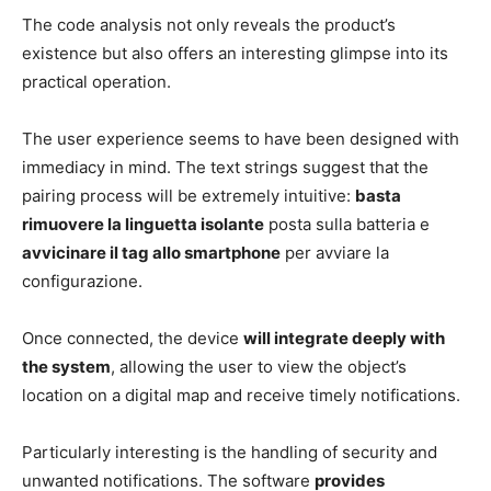
The code analysis not only reveals the product’s
existence but also offers an interesting glimpse into its
practical operation.
The user experience seems to have been designed with
immediacy in mind. The text strings suggest that the
pairing process will be extremely intuitive:
basta
rimuovere la linguetta isolante
posta sulla batteria e
avvicinare il tag allo smartphone
per avviare la
configurazione.
Once connected, the device
will integrate deeply with
the system
, allowing the user to view the object’s
location on a digital map and receive timely notifications.
Particularly interesting is the handling of security and
unwanted notifications. The software
provides