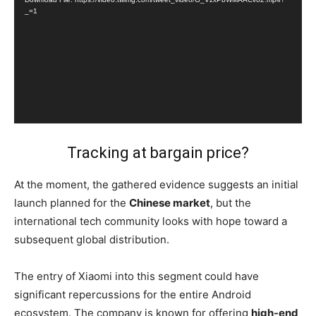
_=1
Tracking at bargain price?
At the moment, the gathered evidence suggests an initial
launch planned for the
Chinese market
, but the
international tech community looks with hope toward a
subsequent global distribution.
The entry of Xiaomi into this segment could have
significant repercussions for the entire Android
ecosystem. The company is known for offering
high-end