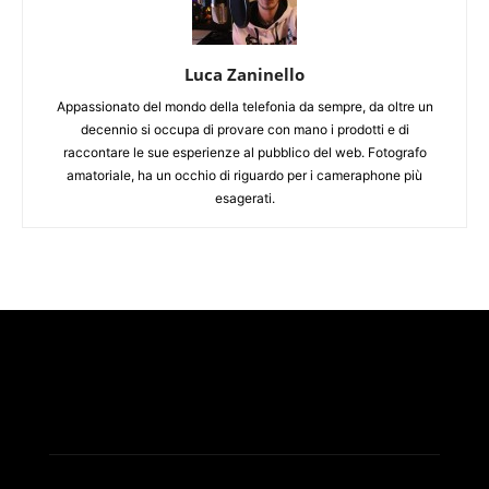
Luca Zaninello
Appassionato del mondo della telefonia da sempre, da oltre un
decennio si occupa di provare con mano i prodotti e di
raccontare le sue esperienze al pubblico del web. Fotografo
amatoriale, ha un occhio di riguardo per i cameraphone più
esagerati.