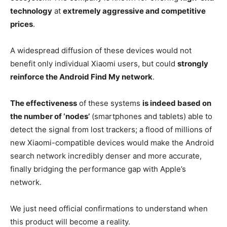
technology
at
extremely aggressive and competitive
prices
.
A widespread diffusion of these devices would not
benefit only individual Xiaomi users, but could
strongly
reinforce the Android Find My network
.
The effectiveness
of these systems
is indeed based on
the number of ‘nodes’
(smartphones and tablets) able to
detect the signal from lost trackers; a flood of millions of
new Xiaomi-compatible devices would make the Android
search network incredibly denser and more accurate,
finally bridging the performance gap with Apple’s
network.
We just need official confirmations to understand when
this product will become a reality.