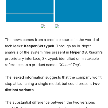
The news comes from a credible source in the world of
tech leaks:
Kacper Skrzypek
. Through an in-depth
analysis of the system files present in
Hyper OS
, Xiaomi’s
proprietary interface, Skrzypek identified unmistakable
references to a product named “
Xiaomi Tag
“.
The leaked information suggests that the company won’t
stop at launching a single model, but could present
two
distinct variants
.
The substantial difference between the two versions