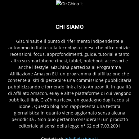
CHI SIAMO
GizChina.it è il punto di riferimento indipendente e
autonomo in Italia sulla tecnologia cinese che offre notizie,
recensioni, focus, approfondimenti, guide, tutorial e tanto
altro su smartphone cinesi, tablet, notebook, accessori e
anche lifestyle. GizChina partecipa al Programma
Affiliazione Amazon EU, un programma di affiliazione che
consente ai siti di percepire una commissione pubblicitaria
pubblicizzando e fornendo link al sito Amazon.it. In qualità
di Affiliato Amazon, eBay e altre piattaforme di cui vengono
pubblicati link, GizChina riceve un guadagno dagli acquisti
idonei. Questo blog non rappresenta una testata
giornalistica in quanto viene aggiornato senza alcuna
periodicità . Non può pertanto considerarsi un prodotto
editoriale ai sensi della legge n° 62 del 7.03.2001
Contattaci:
info@gizchina.it