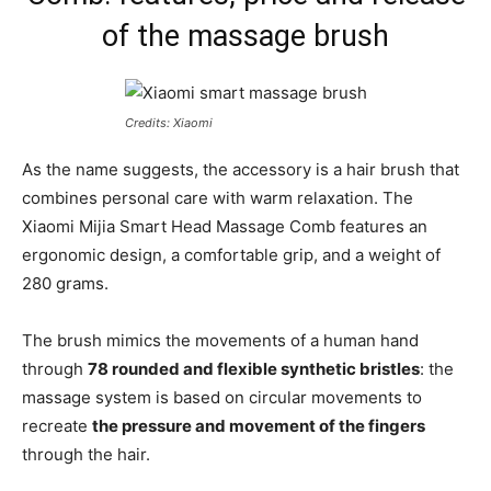
of the massage brush
Credits: Xiaomi
As the name suggests, the accessory is a hair brush that
combines personal care with warm relaxation. The
Xiaomi Mijia Smart Head Massage Comb features an
ergonomic design, a comfortable grip, and a weight of
280 grams.
The brush mimics the movements of a human hand
through
78 rounded and flexible synthetic bristles
: the
massage system is based on circular movements to
recreate
the pressure and movement of the fingers
through the hair.