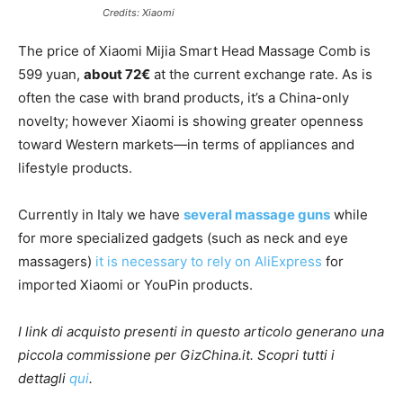
Credits: Xiaomi
The price of Xiaomi Mijia Smart Head Massage Comb is
599 yuan,
about 72€
at the current exchange rate. As is
often the case with brand products, it’s a China-only
novelty; however Xiaomi is showing greater openness
toward Western markets—in terms of appliances and
lifestyle products.
Currently in Italy we have
several massage guns
while
for more specialized gadgets (such as neck and eye
massagers)
it is necessary to rely on AliExpress
for
imported Xiaomi or YouPin products.
I link di acquisto presenti in questo articolo generano una
piccola commissione per GizChina.it. Scopri tutti i
dettagli
qui
.