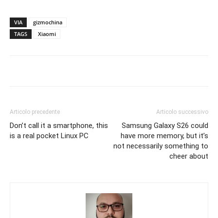
VIA
gizmochina
TAGS
Xiaomi
Articolo precedente
Articolo successivo
Don’t call it a smartphone, this
Samsung Galaxy S26 could
is a real pocket Linux PC
have more memory, but it’s
not necessarily something to
cheer about