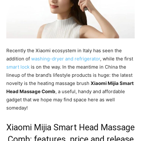
Recently the Xiaomi ecosystem in Italy has seen the
addition of
washing-dryer and refrigerator
, while the first
smart lock
is on the way. In the meantime in China the
lineup of the brand’s lifestyle products is huge: the latest
novelty is the heating massage brush
Xiaomi Mijia Smart
Head Massage Comb
, a useful, handy and affordable
gadget that we hope may find space here as well
someday!
Xiaomi Mijia Smart Head Massage
Comb: features, price and release