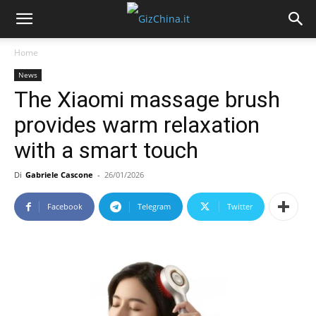
Home
News
The Xiaomi massage brush
provides warm relaxation
with a smart touch
Di
Gabriele Cascone
-
26/01/2026
Facebook
Telegram
Twitter