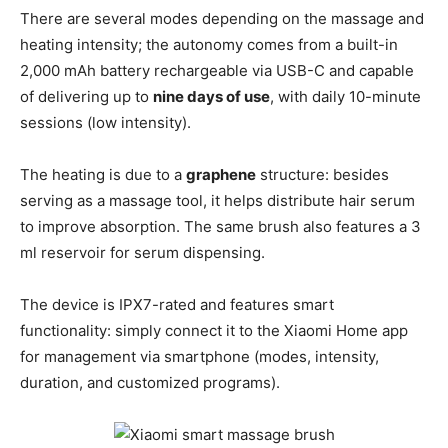
There are several modes depending on the massage and
heating intensity; the autonomy comes from a built-in
2,000 mAh battery rechargeable via USB-C and capable
of delivering up to
nine days of use
, with daily 10-minute
sessions (low intensity).
The heating is due to a
graphene
structure: besides
serving as a massage tool, it helps distribute hair serum
to improve absorption. The same brush also features a 3
ml reservoir for serum dispensing.
The device is IPX7-rated and features smart
functionality: simply connect it to the Xiaomi Home app
for management via smartphone (modes, intensity,
duration, and customized programs).