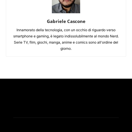
Gabriele Cascone
Innamorato della tecnologia, con un occhio di riguardo verso
smartphone e gaming, è legato indissolubilmente al mondo Nerd.
Serie TV, film, giochi, manga, anime e comics sono all'ordine del
giorno.