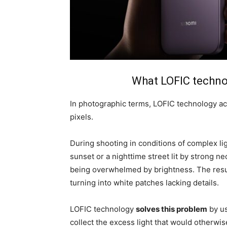
What LOFIC technol
In photographic terms, LOFIC technology act
pixels.
During shooting in conditions of complex ligh
sunset or a nighttime street lit by strong ne
being overwhelmed by brightness. The resul
turning into white patches lacking details.
LOFIC technology
solves this problem
by us
collect the excess light that would otherwis