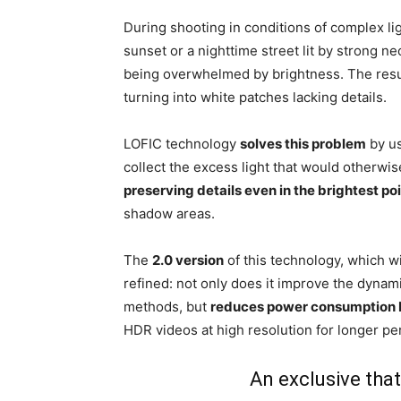
During shooting in conditions of complex ligh
sunset or a nighttime street lit by strong ne
being overwhelmed by brightness. The resul
turning into white patches lacking details.
LOFIC technology
solves this problem
by us
collect the excess light that would otherwis
preserving details even in the brightest po
shadow areas.
The
2.0 version
of this technology, which w
refined: not only does it improve the dynam
methods, but
reduces power consumption
HDR videos at high resolution for longer p
An exclusive that