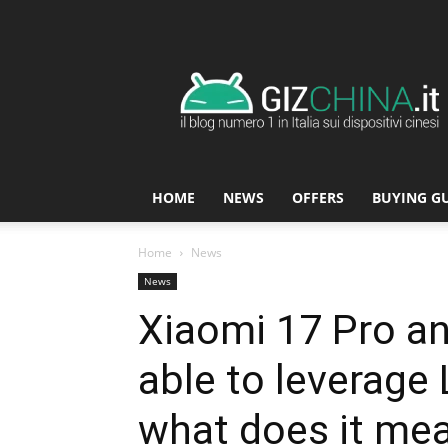
GizChina.it
HOME
NEWS
OFFERS
BUYING G
Home
News
News
Xiaomi 17 Pro an
able to leverage 
what does it mea