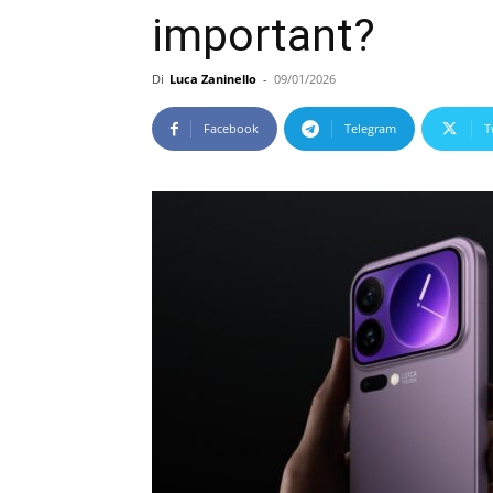
important?
Di
Luca Zaninello
-
09/01/2026
Facebook
Telegram
T