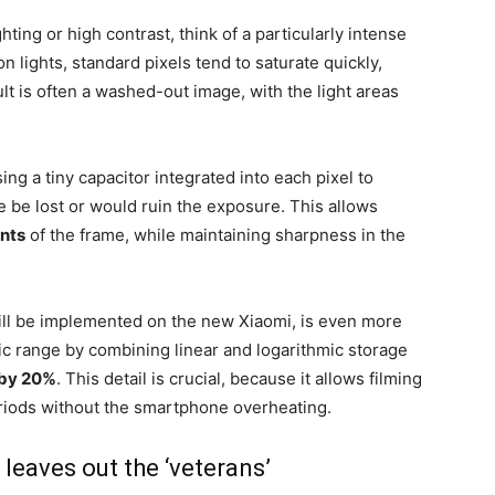
ting or high contrast, think of a particularly intense
on lights, standard pixels tend to saturate quickly,
t is often a washed-out image, with the light areas
ing a tiny capacitor integrated into each pixel to
e be lost or would ruin the exposure. This allows
ints
of the frame, while maintaining sharpness in the
ill be implemented on the new Xiaomi, is even more
ic range by combining linear and logarithmic storage
 by 20%
. This detail is crucial, because it allows filming
eriods without the smartphone overheating.
 leaves out the ‘veterans’