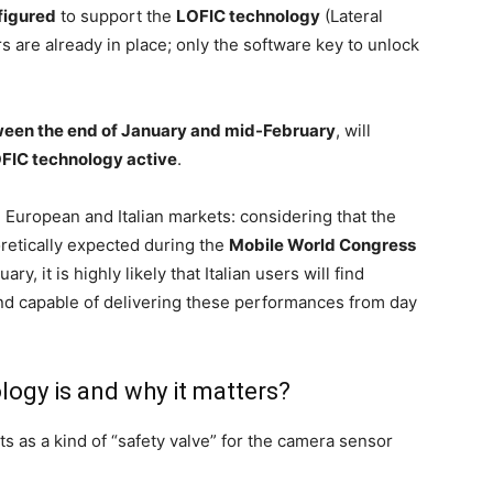
figured
to support the
LOFIC technology
(Lateral
s are already in place; only the software key to unlock
een the end of January and mid-February
, will
OFIC technology active
.
he European and Italian markets: considering that the
oretically expected during the
Mobile World Congress
y, it is highly likely that Italian users will find
nd capable of delivering these performances from day
ogy is and why it matters?
s as a kind of “safety valve” for the camera sensor