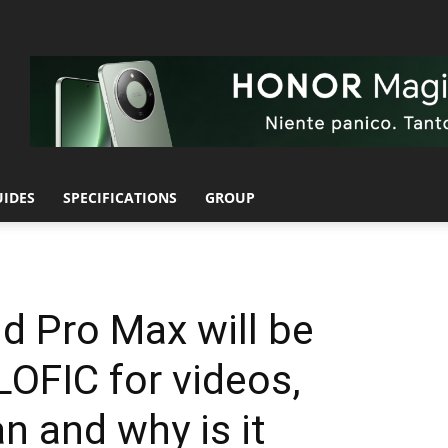
UIDES
SPECIFICATIONS
GROUP
d Pro Max will be
LOFIC for videos,
n and why is it