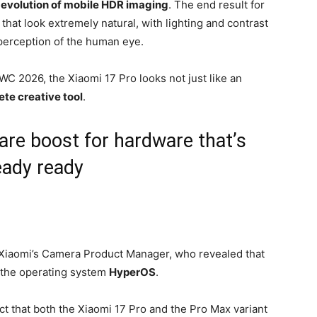
e
evolution of mobile HDR imaging
. The end result for
s that look extremely natural, with lighting and contrast
perception of the human eye.
C 2026, the Xiaomi 17 Pro looks not just like an
te creative tool
.
are boost for hardware that’s
eady ready
 Xiaomi’s Camera Product Manager, who revealed that
 the operating system
HyperOS
.
 fact that both the Xiaomi 17 Pro and the Pro Max variant