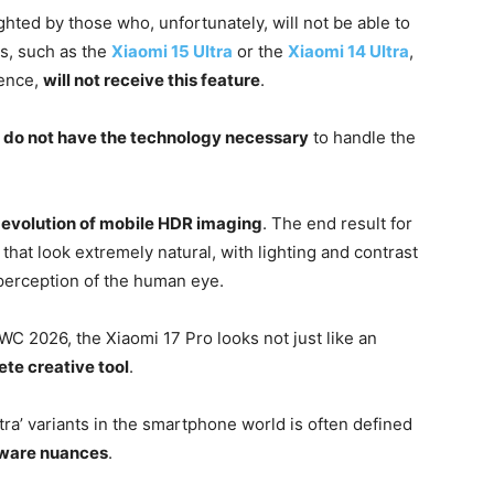
ghted by those who, unfortunately, will not be able to
ls, such as the
Xiaomi 15 Ultra
or the
Xiaomi 14 Ultra
,
lence,
will not receive this feature
.
s do not have the technology necessary
to handle the
e
evolution of mobile HDR imaging
. The end result for
s that look extremely natural, with lighting and contrast
perception of the human eye.
C 2026, the Xiaomi 17 Pro looks not just like an
te creative tool
.
ra’ variants in the smartphone world is often defined
dware nuances
.