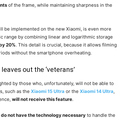
ints
of the frame, while maintaining sharpness in the
ill be implemented on the new Xiaomi, is even more
ic range by combining linear and logarithmic storage
 by 20%
. This detail is crucial, because it allows filming
eriods without the smartphone overheating.
 leaves out the ‘veterans’
ghted by those who, unfortunately, will not be able to
ls, such as the
Xiaomi 15 Ultra
or the
Xiaomi 14 Ultra
,
lence,
will not receive this feature
.
s do not have the technology necessary
to handle the