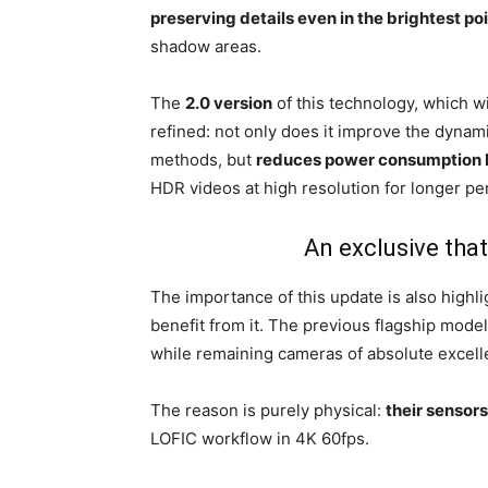
preserving details even in the brightest po
shadow areas.
The
2.0 version
of this technology, which w
refined: not only does it improve the dynam
methods, but
reduces power consumption
HDR videos at high resolution for longer p
An exclusive that
The importance of this update is also highli
benefit from it. The previous flagship mode
while remaining cameras of absolute excel
The reason is purely physical:
their sensor
LOFIC workflow in 4K 60fps.