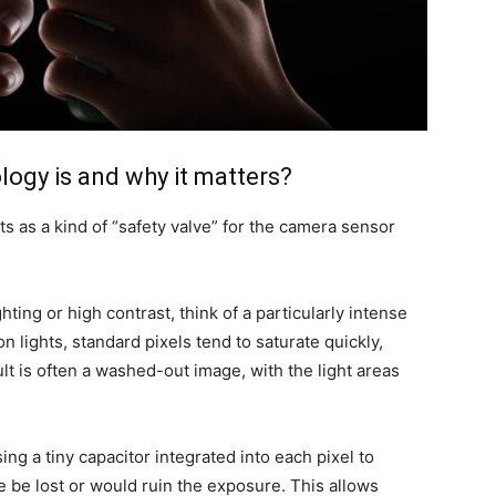
ogy is and why it matters?
s as a kind of “safety valve” for the camera sensor
ting or high contrast, think of a particularly intense
on lights, standard pixels tend to saturate quickly,
t is often a washed-out image, with the light areas
ing a tiny capacitor integrated into each pixel to
e be lost or would ruin the exposure. This allows