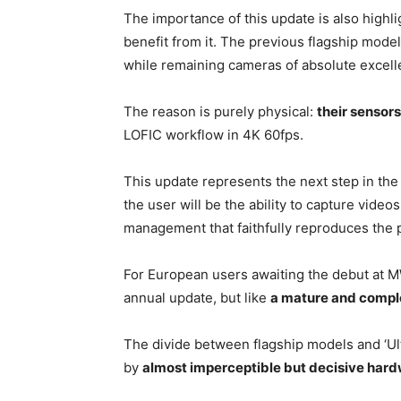
The importance of this update is also highli
benefit from it. The previous flagship mode
while remaining cameras of absolute excel
The reason is purely physical:
their sensor
LOFIC workflow in 4K 60fps.
This update represents the next step in th
the user will be the ability to capture video
management that faithfully reproduces the 
For European users awaiting the debut at MW
annual update, but like
a mature and comple
The divide between flagship models and ‘Ult
by
almost imperceptible but decisive har