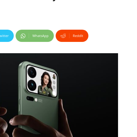
witter
WhatsApp
ReddIt