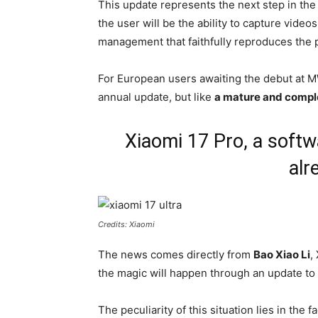
This update represents the next step in th
the user will be the ability to capture video
management that faithfully reproduces the 
For European users awaiting the debut at MW
annual update, but like
a mature and comple
Xiaomi 17 Pro, a softw
alr
Credits: Xiaomi
The news comes directly from
Bao Xiao Li
,
the magic will happen through an update to
The peculiarity of this situation lies in the