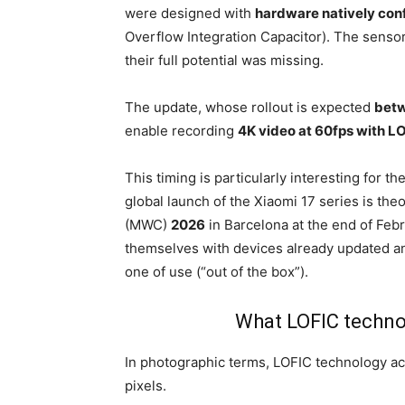
were designed with
hardware natively con
Overflow Integration Capacitor). The sensor
their full potential was missing.
The update, whose rollout is expected
betw
enable recording
4K video at 60fps with L
This timing is particularly interesting for t
global launch of the Xiaomi 17 series is the
(MWC)
2026
in Barcelona at the end of Februar
themselves with devices already updated a
one of use (“out of the box”).
What LOFIC technol
In photographic terms, LOFIC technology act
pixels.