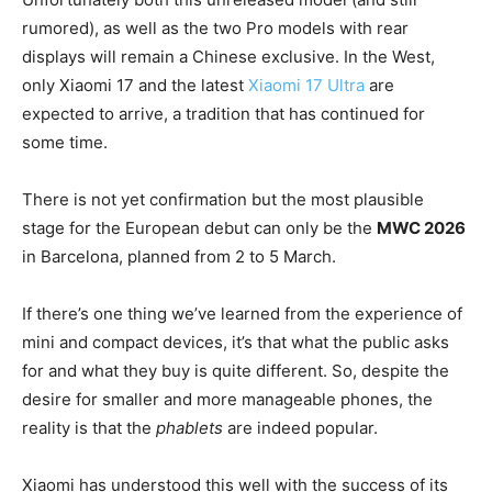
rumored), as well as the two Pro models with rear
displays will remain a Chinese exclusive. In the West,
only Xiaomi 17 and the latest
Xiaomi 17 Ultra
are
expected to arrive, a tradition that has continued for
some time.
There is not yet confirmation but the most plausible
stage for the European debut can only be the
MWC 2026
in Barcelona, planned from 2 to 5 March.
If there’s one thing we’ve learned from the experience of
mini and compact devices, it’s that what the public asks
for and what they buy is quite different. So, despite the
desire for smaller and more manageable phones, the
reality is that the
phablets
are indeed popular.
Xiaomi has understood this well with the success of its