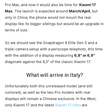
Pro Max, and now it would also be time for
Xiaomi 17
Max
. The launch is expected around
March/April
, but
only in China; the phone would not mount the rear
display like its bigger siblings but would be an upgrade in
terms of size.
So we should see the Snapdragon 8 Elite Gen 5 and a
triple-camera setup with a periscope telephoto, this time
with the addition of a display measuring
6,8″ or 6,9″
diagonale against the 6,3″ of the classic Xiaomi 17.
What will arrive in Italy?
Unfortunately both this unreleased model (and still
rumored), as well as the two Pro models with rear
displays will remain a Chinese exclusive. In the West,
only Xiaomi 17 and the latest
Xiaomi 17 Ultra
are