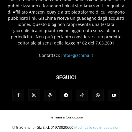
pubblicizzando e fornendo link al sito Amazon.it. In qualità
di Affiliato Amazon, eBay e altre piattaforme di cui vengono
pubblicati link, GizChina riceve un guadagno dagli acquisti
idonei. Questo blog non rappresenta una testata
giornalistica in quanto viene aggiornato senza alcuna
periodicità . Non può pertanto considerarsi un prodotto
editoriale ai sensi della legge n° 62 del 7.03.2001
Contattaci:
info@gizchina.it
SEGUICI
Termini e Condizioni
© GizChina.it - Giz S.r.l. 01973020660
Modifica le tue impostazioni