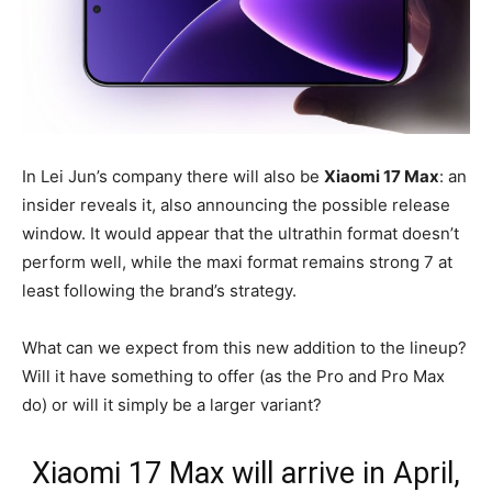
In Lei Jun’s company there will also be
Xiaomi 17 Max
: an
insider reveals it, also announcing the possible release
window. It would appear that the ultrathin format doesn’t
perform well, while the maxi format remains strong 7 at
least following the brand’s strategy.
What can we expect from this new addition to the lineup?
Will it have something to offer (as the Pro and Pro Max
do) or will it simply be a larger variant?
Xiaomi 17 Max will arrive in April,