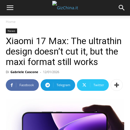
Home
News
Xiaomi 17 Max: The ultrathin
design doesn’t cut it, but the
maxi format still works
Di
Gabriele Cascone
-
12/01/2026
Facebook
Telegram
Twitter