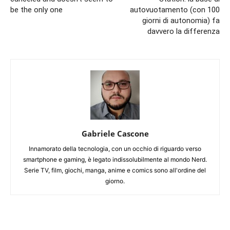
be the only one
autovuotamento (con 100
giorni di autonomia) fa
davvero la differenza
Gabriele Cascone
Innamorato della tecnologia, con un occhio di riguardo verso
smartphone e gaming, è legato indissolubilmente al mondo Nerd.
Serie TV, film, giochi, manga, anime e comics sono all'ordine del
giorno.