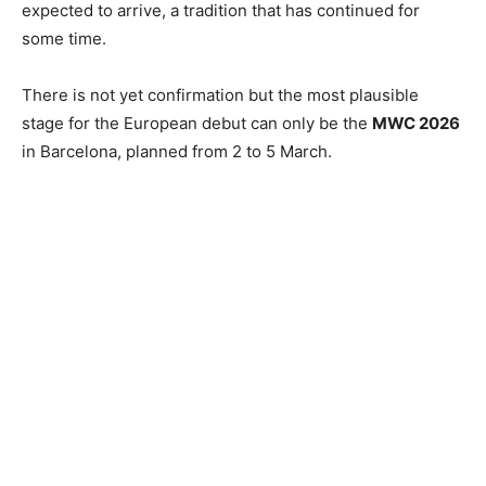
expected to arrive, a tradition that has continued for
some time.
There is not yet confirmation but the most plausible
stage for the European debut can only be the
MWC 2026
in Barcelona, planned from 2 to 5 March.