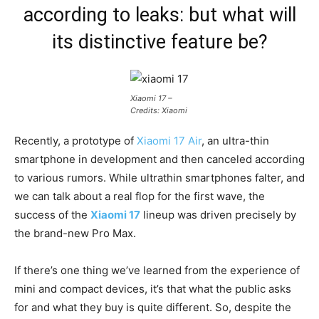
according to leaks: but what will
its distinctive feature be?
Xiaomi 17 –
Credits: Xiaomi
Recently, a prototype of
Xiaomi 17 Air
, an ultra-thin
smartphone in development and then canceled according
to various rumors. While ultrathin smartphones falter, and
we can talk about a real flop for the first wave, the
success of the
Xiaomi 17
lineup was driven precisely by
the brand-new Pro Max.
If there’s one thing we’ve learned from the experience of
mini and compact devices, it’s that what the public asks
for and what they buy is quite different. So, despite the