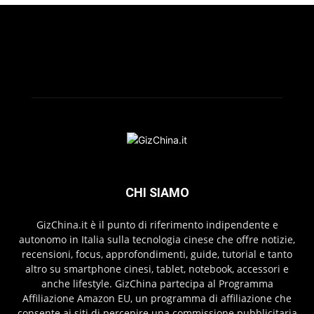
CHI SIAMO
GizChina.it è il punto di riferimento indipendente e
autonomo in Italia sulla tecnologia cinese che offre notizie,
recensioni, focus, approfondimenti, guide, tutorial e tanto
altro su smartphone cinesi, tablet, notebook, accessori e
anche lifestyle. GizChina partecipa al Programma
Affiliazione Amazon EU, un programma di affiliazione che
consente ai siti di percepire una commissione pubblicitaria