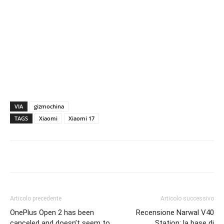
VIA
gizmochina
TAGS
Xiaomi
Xiaomi 17
Articolo precedente
Articolo successivo
OnePlus Open 2 has been
Recensione Narwal V40
canceled and doesn’t seem to
Station: la base di