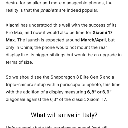
desire for smaller and more manageable phones, the
reality is that the
phablets
are indeed popular.
Xiaomi has understood this well with the success of its
Pro Max, and now it would also be time for
Xiaomi 17
Max
. The launch is expected around
March/April
, but
only in China; the phone would not mount the rear
display like its bigger siblings but would be an upgrade in
terms of size.
So we should see the Snapdragon 8 Elite Gen 5 and a
triple-camera setup with a periscope telephoto, this time
with the addition of a display measuring
6,8″ or 6,9″
diagonale against the 6,3″ of the classic Xiaomi 17.
What will arrive in Italy?
Unfortunately both this unreleased model (and still