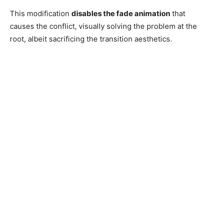
This modification
disables the fade animation
that
causes the conflict, visually solving the problem at the
root, albeit sacrificing the transition aesthetics.