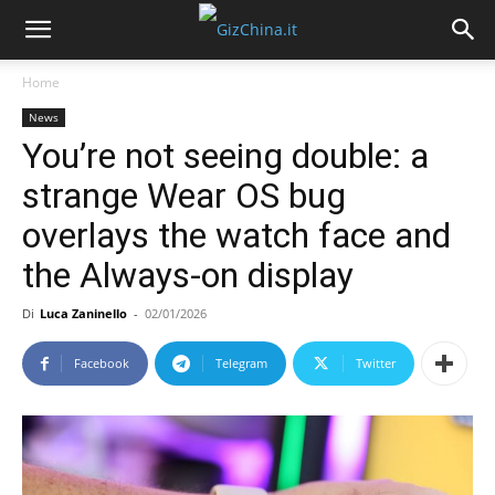
Home
News
You’re not seeing double: a
strange Wear OS bug
overlays the watch face and
the Always-on display
Di
Luca Zaninello
-
02/01/2026
Facebook
Telegram
Twitter