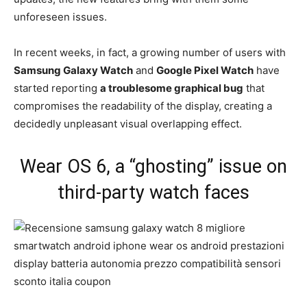
unforeseen issues.
In recent weeks, in fact, a growing number of users with
Samsung Galaxy Watch
and
Google Pixel Watch
have
started reporting
a troublesome graphical bug
that
compromises the readability of the display, creating a
decidedly unpleasant visual overlapping effect.
Wear OS 6, a “ghosting” issue on
third-party watch faces