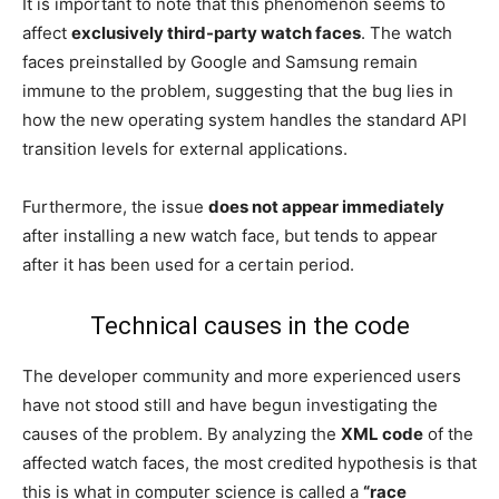
It is important to note that this phenomenon seems to
affect
exclusively third-party watch faces
. The watch
faces preinstalled by Google and Samsung remain
immune to the problem, suggesting that the bug lies in
how the new operating system handles the standard API
transition levels for external applications.
Furthermore, the issue
does not appear immediately
after installing a new watch face, but tends to appear
after it has been used for a certain period.
Technical causes in the code
The developer community and more experienced users
have not stood still and have begun investigating the
causes of the problem. By analyzing the
XML code
of the
affected watch faces, the most credited hypothesis is that
this is what in computer science is called a
“race