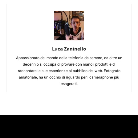
Luca Zaninello
Appassionato del mondo della telefonia da sempre, da oltre un
decennio si occupa di provare con mano i prodotti e di
raccontare le sue esperienze al pubblico del web. Fotografo
amatoriale, ha un occhio di riguardo per i cameraphone più
esagerati.