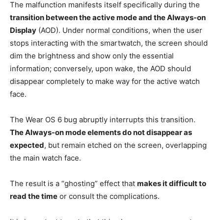
The malfunction manifests itself specifically during the
transition between the active mode and the Always-on
Display
(AOD). Under normal conditions, when the user
stops interacting with the smartwatch, the screen should
dim the brightness and show only the essential
information; conversely, upon wake, the AOD should
disappear completely to make way for the active watch
face.
The Wear OS 6 bug abruptly interrupts this transition.
The Always-on mode elements do not disappear as
expected
, but remain etched on the screen, overlapping
the main watch face.
The result is a “ghosting” effect that
makes it difficult to
read the time
or consult the complications.