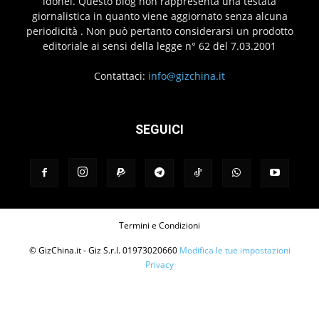
idonei. Questo blog non rappresenta una testata
giornalistica in quanto viene aggiornato senza alcuna
periodicità . Non può pertanto considerarsi un prodotto
editoriale ai sensi della legge n° 62 del 7.03.2001
Contattaci:
info@gizchina.it
SEGUICI
Termini e Condizioni
© GizChina.it - Giz S.r.l. 01973020660
Modifica le tue impostazioni
Privacy