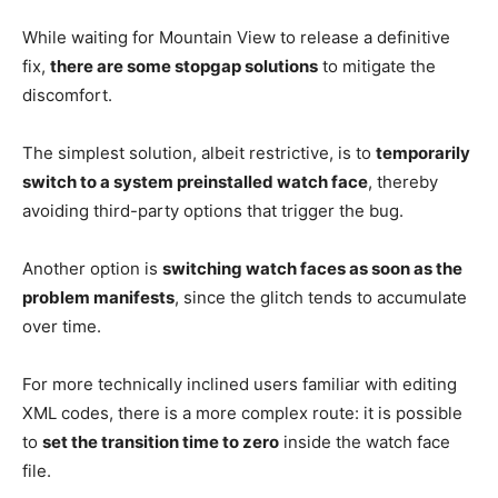
While waiting for Mountain View to release a definitive
fix,
there are some stopgap solutions
to mitigate the
discomfort.
The simplest solution, albeit restrictive, is to
temporarily
switch to a system preinstalled watch face
, thereby
avoiding third-party options that trigger the bug.
Another option is
switching watch faces as soon as the
problem manifests
, since the glitch tends to accumulate
over time.
For more technically inclined users familiar with editing
XML codes, there is a more complex route: it is possible
to
set the transition time to zero
inside the watch face
file.