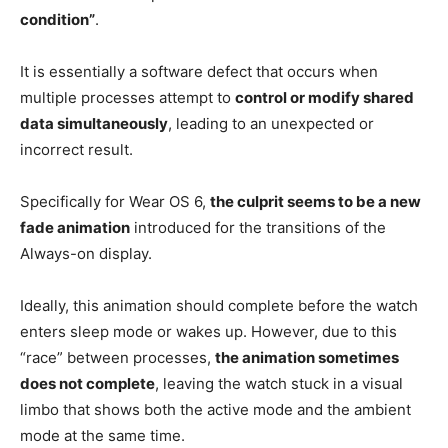
condition”
.
It is essentially a software defect that occurs when
multiple processes attempt to
control or modify shared
data simultaneously
, leading to an unexpected or
incorrect result.
Specifically for Wear OS 6,
the culprit seems to be a new
fade animation
introduced for the transitions of the
Always-on display.
Ideally, this animation should complete before the watch
enters sleep mode or wakes up. However, due to this
“race” between processes,
the animation sometimes
does not complete
, leaving the watch stuck in a visual
limbo that shows both the active mode and the ambient
mode at the same time.