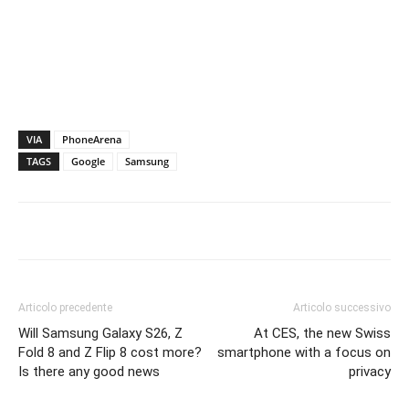
VIA
PhoneArena
TAGS
Google
Samsung
Articolo precedente
Articolo successivo
Will Samsung Galaxy S26, Z
At CES, the new Swiss
Fold 8 and Z Flip 8 cost more?
smartphone with a focus on
Is there any good news
privacy