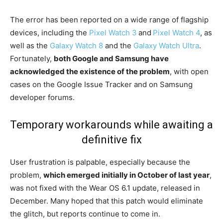
The error has been reported on a wide range of flagship
devices, including the
Pixel Watch 3
and
Pixel Watch 4
, as
well as the
Galaxy Watch 8
and the
Galaxy Watch Ultra
.
Fortunately,
both Google and Samsung have
acknowledged the existence of the problem
, with open
cases on the Google Issue Tracker and on Samsung
developer forums.
Temporary workarounds while awaiting a
definitive fix
User frustration is palpable, especially because the
problem,
which emerged initially in October of last year
,
was not fixed with the Wear OS 6.1 update, released in
December. Many hoped that this patch would eliminate
the glitch, but reports continue to come in.