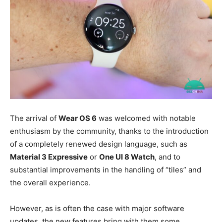
The arrival of
Wear OS 6
was welcomed with notable
enthusiasm by the community, thanks to the introduction
of a completely renewed design language, such as
Material 3 Expressive
or
One UI 8 Watch
, and to
substantial improvements in the handling of “tiles” and
the overall experience.
However, as is often the case with major software
updates, the new features bring with them some