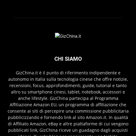
CHI SIAMO
GizChina.it è il punto di riferimento indipendente e
autonomo in Italia sulla tecnologia cinese che offre notizie,
recensioni, focus, approfondimenti, guide, tutorial e tanto
altro su smartphone cinesi, tablet, notebook, accessori e
anche lifestyle. GizChina partecipa al Programma
Affiliazione Amazon EU, un programma di affiliazione che
consente ai siti di percepire una commissione pubblicitaria
pubblicizzando e fornendo link al sito Amazon.it. In qualità
di Affiliato Amazon, eBay e altre piattaforme di cui vengono
pubblicati link, GizChina riceve un guadagno dagli acquisti