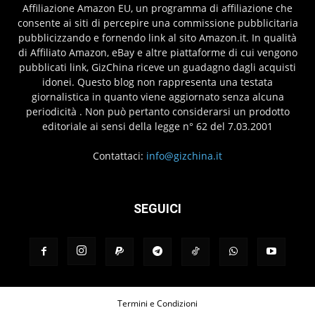
Affiliazione Amazon EU, un programma di affiliazione che
consente ai siti di percepire una commissione pubblicitaria
pubblicizzando e fornendo link al sito Amazon.it. In qualità
di Affiliato Amazon, eBay e altre piattaforme di cui vengono
pubblicati link, GizChina riceve un guadagno dagli acquisti
idonei. Questo blog non rappresenta una testata
giornalistica in quanto viene aggiornato senza alcuna
periodicità . Non può pertanto considerarsi un prodotto
editoriale ai sensi della legge n° 62 del 7.03.2001
Contattaci:
info@gizchina.it
SEGUICI
Termini e Condizioni