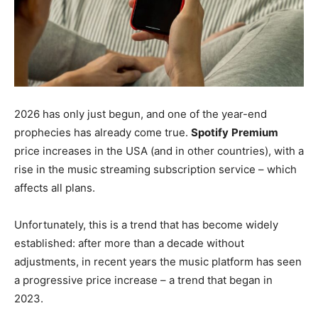
2026 has only just begun, and one of the year-end
prophecies has already come true.
Spotify
Premium
price increases in the USA (and in other countries), with a
rise in the music streaming subscription service – which
affects all plans.
Unfortunately, this is a trend that has become widely
established: after more than a decade without
adjustments, in recent years the music platform has seen
a progressive price increase – a trend that began in
2023.