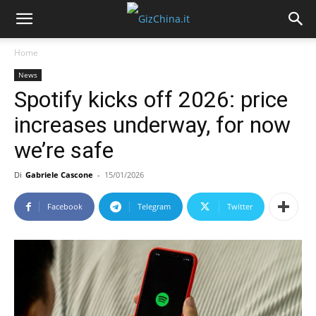
Home
News
Spotify kicks off 2026: price
increases underway, for now
we’re safe
Di
Gabriele Cascone
-
15/01/2026
Facebook
Telegram
Twitter