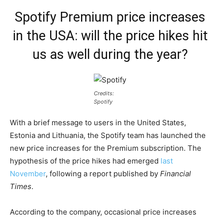
Spotify Premium price increases
in the USA: will the price hikes hit
us as well during the year?
Credits:
Spotify
With a brief message to users in the United States,
Estonia and Lithuania, the Spotify team has launched the
new price increases for the Premium subscription. The
hypothesis of the price hikes had emerged
last
November
, following a report published by
Financial
Times
.
According to the company, occasional price increases