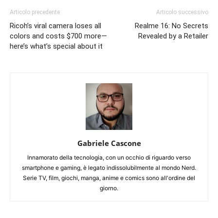
Articolo precedente
Articolo successivo
Ricoh’s viral camera loses all
Realme 16: No Secrets
colors and costs $700 more—
Revealed by a Retailer
here’s what’s special about it
Gabriele Cascone
Innamorato della tecnologia, con un occhio di riguardo verso
smartphone e gaming, è legato indissolubilmente al mondo Nerd.
Serie TV, film, giochi, manga, anime e comics sono all'ordine del
giorno.