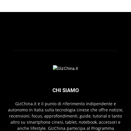
CHI SIAMO
GizChina.it è il punto di riferimento indipendente e
autonomo in Italia sulla tecnologia cinese che offre notizie,
recensioni, focus, approfondimenti, guide, tutorial e tanto
altro su smartphone cinesi, tablet, notebook, accessori e
anche lifestyle. GizChina partecipa al Programma