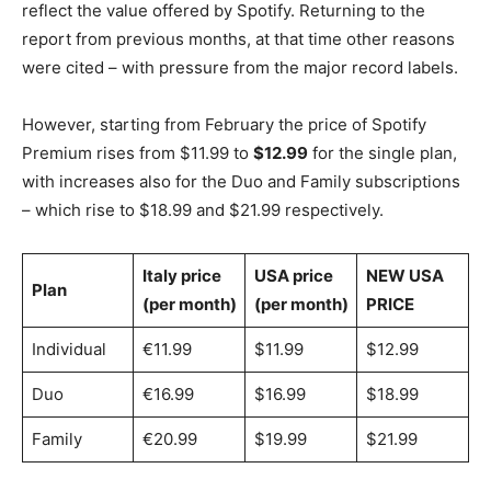
reflect the value offered by Spotify. Returning to the
report from previous months, at that time other reasons
were cited – with pressure from the major record labels.
However, starting from February the price of Spotify
Premium rises from $11.99 to
$12.99
for the single plan,
with increases also for the Duo and Family subscriptions
– which rise to $18.99 and $21.99 respectively.
Italy price
USA price
NEW USA
Plan
(per month)
(per month)
PRICE
Individual
€11.99
$11.99
$12.99
Duo
€16.99
$16.99
$18.99
Family
€20.99
$19.99
$21.99