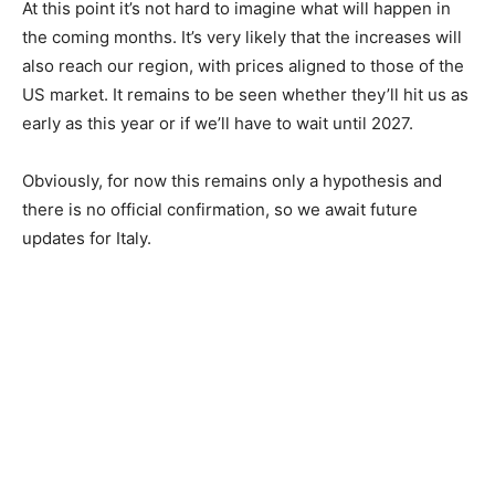
At this point it’s not hard to imagine what will happen in
the coming months. It’s very likely that the increases will
also reach our region, with prices aligned to those of the
US market. It remains to be seen whether they’ll hit us as
early as this year or if we’ll have to wait until 2027.
Obviously, for now this remains only a hypothesis and
there is no official confirmation, so we await future
updates for Italy.