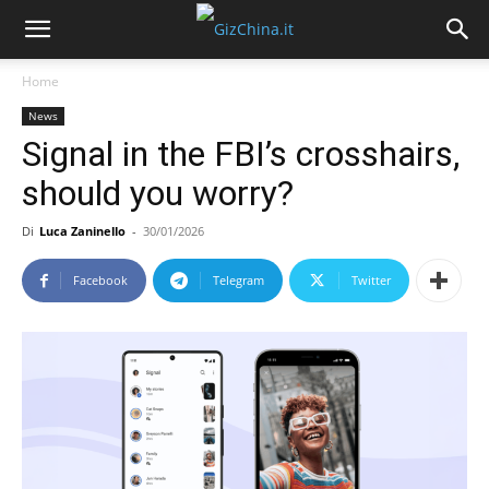
Home
News
Signal in the FBI’s crosshairs,
should you worry?
Di
Luca Zaninello
-
30/01/2026
Facebook
Telegram
Twitter