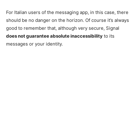
For Italian users of the messaging app, in this case, there
should be no danger on the horizon. Of course it’s always
good to remember that, although very secure, Signal
does not guarantee absolute inaccessibility
to its
messages or your identity.