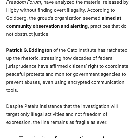
Freedom Forum
, have analyzed the material released by
Higby without finding overt illegality. According to
Goldberg, the group’s organization seemed
aimed at
community observation and alerting
, practices that do
not obstruct justice.
Patrick G. Eddington
of the Cato Institute has ratcheted
up the rhetoric, stressing how decades of federal
jurisprudence have affirmed citizens’ right to coordinate
peaceful protests and monitor government agencies to
prevent abuses, even using encrypted communication
tools.
Despite Patel’s insistence that the investigation will
target only illegal activities and not freedom of
expression, the line remains as fragile as ever.