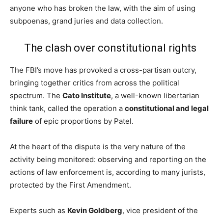
anyone who has broken the law, with the aim of using
subpoenas, grand juries and data collection.
The clash over constitutional rights
The FBI’s move has provoked a cross-partisan outcry,
bringing together critics from across the political
spectrum. The
Cato Institute
, a well-known libertarian
think tank, called the operation a
constitutional and legal
failure
of epic proportions by Patel.
At the heart of the dispute is the very nature of the
activity being monitored: observing and reporting on the
actions of law enforcement is, according to many jurists,
protected by the First Amendment.
Experts such as
Kevin Goldberg
, vice president of the