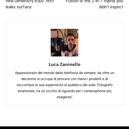
new Dimensity 8500: first
Fusion is the 2-in-1 hybrid you
leaks surface
didn’t expect
Luca Zaninello
Appassionato del mondo della telefonia da sempre, da oltre un
decennio si occupa di provare con mano i prodotti e di
raccontare le sue esperienze al pubblico del web. Fotografo
amatoriale, ha un occhio di riguardo per i cameraphone più
esagerati.