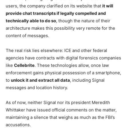
users, the company clarified on its website that
it will
provide chat transcripts if legally compelled and
technically able to do so
, though the nature of their
architecture makes this possibility very remote for the
content of messages.
The real risk lies elsewhere: ICE and other federal
agencies have contracts with digital forensics companies
like
Cellebrite
. These technologies allow, once law
enforcement gains physical possession of a smartphone,
to
unlock it and extract all data
, including Signal
messages and location history.
As of now, neither Signal nor its president Meredith
Whittaker have issued official comments on the matter,
maintaining a silence that weighs as much as the FBI’s
accusations.