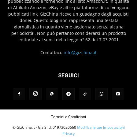
pubblicizzando e fornendo link al sito Amazon.it. In qualità
di Affiliato Amazon, eBay e altre piattaforme di cui vengono
pubblicati link, GizChina riceve un guadagno dagli acquisti
idonei. Questo blog non rappresenta una testata
giornalistica in quanto viene aggiornato senza alcuna
periodicità . Non può pertanto considerarsi un prodotto
editoriale ai sensi della legge n° 62 del 7.03.2001
Contattaci:
info@gizchina.it
SEGUICI
Termini e Condizioni
© GizChina.it - Giz S.r.l. 01973020660
Modifica le tue impostazioni
Privacy