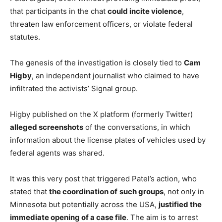
that participants in the chat
could incite violence
,
threaten law enforcement officers, or violate federal
statutes.
The genesis of the investigation is closely tied to
Cam
Higby
, an independent journalist who claimed to have
infiltrated the activists’ Signal group.
Higby published on the X platform (formerly Twitter)
alleged screenshots
of the conversations, in which
information about the license plates of vehicles used by
federal agents was shared.
It was this very post that triggered Patel’s action, who
stated that
the coordination of
such groups
, not only in
Minnesota but potentially across the USA,
justified the
immediate opening of a case file
. The aim is to arrest