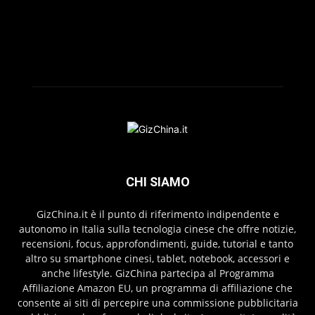
CHI SIAMO
GizChina.it è il punto di riferimento indipendente e
autonomo in Italia sulla tecnologia cinese che offre notizie,
recensioni, focus, approfondimenti, guide, tutorial e tanto
altro su smartphone cinesi, tablet, notebook, accessori e
anche lifestyle. GizChina partecipa al Programma
Affiliazione Amazon EU, un programma di affiliazione che
consente ai siti di percepire una commissione pubblicitaria