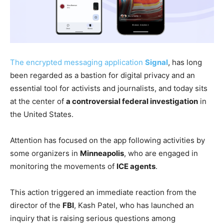
The encrypted messaging application
Signal
, has long
been regarded as a bastion for digital privacy and an
essential tool for activists and journalists, and today sits
at the center of
a controversial federal investigation
in
the United States.
Attention has focused on the app following activities by
some organizers in
Minneapolis
, who are engaged in
monitoring the movements of
ICE agents
.
This action triggered an immediate reaction from the
director of the
FBI
, Kash Patel, who has launched an
inquiry that is raising serious questions among