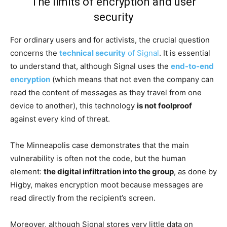
The limits of encryption and user
security
For ordinary users and for activists, the crucial question
concerns the
technical security
of Signal
. It is essential
to understand that, although Signal uses the
end-to-end
encryption
(which means that not even the company can
read the content of messages as they travel from one
device to another), this technology
is not foolproof
against every kind of threat.
The Minneapolis case demonstrates that the main
vulnerability is often not the code, but the human
element:
the digital infiltration into the group
, as done by
Higby, makes encryption moot because messages are
read directly from the recipient’s screen.
Moreover, although Signal stores very little data on