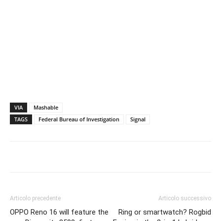
VIA
Mashable
TAGS
Federal Bureau of Investigation
Signal
Articolo precedente
Articolo successivo
OPPO Reno 16 will feature the
Ring or smartwatch? Rogbid