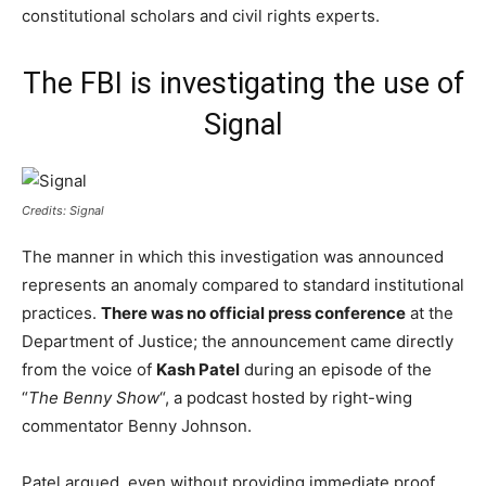
constitutional scholars and civil rights experts.
The FBI is investigating the use of
Signal
Credits: Signal
The manner in which this investigation was announced
represents an anomaly compared to standard institutional
practices.
There was no official press conference
at the
Department of Justice; the announcement came directly
from the voice of
Kash Patel
during an episode of the
“
The Benny Show
“, a podcast hosted by right-wing
commentator Benny Johnson.
Patel argued, even without providing immediate proof,