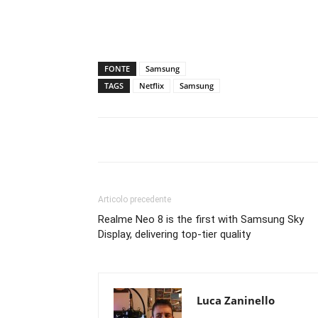
FONTE
Samsung
TAGS
Netflix
Samsung
Articolo precedente
Realme Neo 8 is the first with Samsung Sky
Display, delivering top-tier quality
Luca Zaninello