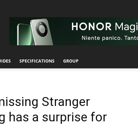
UIDES
SPECIFICATIONS
GROUP
missing Stranger
has a surprise for