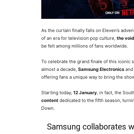
As the curtain finally falls on Eleven’s adv
of an era for television pop culture,
the voi
be felt among millions of fans worldwide.
To celebrate the grand finale of this iconic
almost a decade,
Samsung Electronics
an
offering fans a unique way to bring the sh
Starting today,
12 January
, in fact, the So
content
dedicated to the fifth season, turn
Down.
Samsung collaborates with