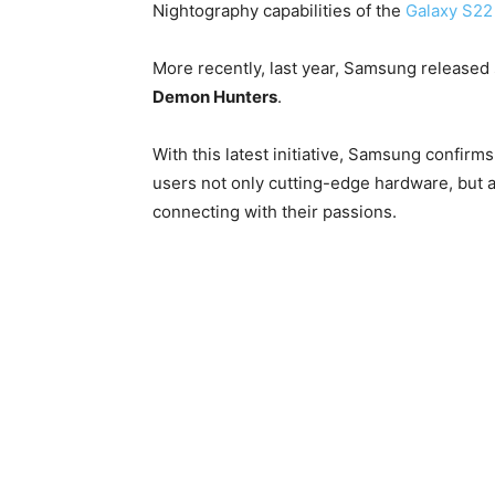
Nightography capabilities of the
Galaxy S22 
More recently, last year, Samsung released
Demon Hunters
.
With this latest initiative, Samsung confirms 
users not only cutting-edge hardware, but 
connecting with their passions.