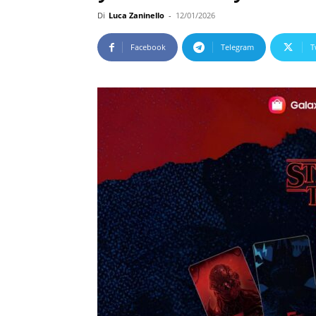
Di
Luca Zaninello
-
12/01/2026
Facebook
Telegram
T