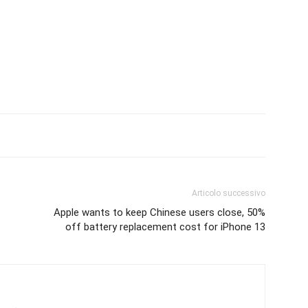
Articolo successivo
Apple wants to keep Chinese users close, 50%
off battery replacement cost for iPhone 13