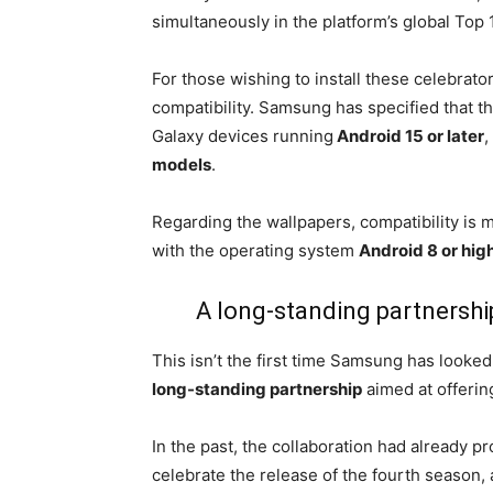
simultaneously in the platform’s global Top 
For those wishing to install these celebrator
compatibility. Samsung has specified that th
Galaxy devices running
Android 15 or later
,
models
.
Regarding the wallpapers, compatibility is 
with the operating system
Android 8 or hig
A long-standing partnersh
This isn’t the first time Samsung has looke
long-standing partnership
aimed at offerin
In the past, the collaboration had already 
celebrate the release of the fourth season