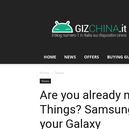
GizChina.it
HOME
NEWS
OFFERS
BUYING G
Home
News
News
Are you already 
Things? Samsung 
your Galaxy