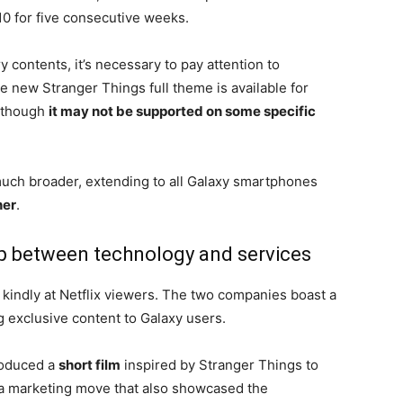
10 for five consecutive weeks.
y contents, it’s necessary to pay attention to
e new Stranger Things full theme is available for
 though
it may not be supported on some specific
much broader, extending to all Galaxy smartphones
her
.
ip between technology and services
d kindly at Netflix viewers. The two companies boast a
g exclusive content to Galaxy users.
produced a
short film
inspired by Stranger Things to
, a marketing move that also showcased the