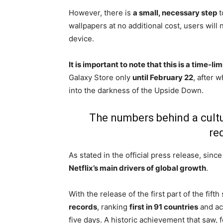
However, there is
a small, necessary step
t
wallpapers at no additional cost, users will
device.
It is important to note that this is a time-li
Galaxy Store only
until February 22
, after 
into the darkness of the Upside Down.
The numbers behind a cult
re
As stated in the official press release, sin
Netflix’s main drivers of global growth
.
With the release of the first part of the fi
records
, ranking
first in 91 countries
and ac
five days. A historic achievement that saw, fo