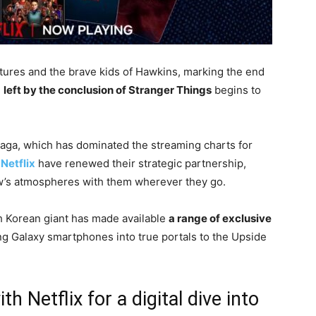
entures and the brave kids of Hawkins, marking the end
d
left by the conclusion of Stranger Things
begins to
 saga, which has dominated the streaming charts for
d
Netflix
have renewed their strategic partnership,
ow’s atmospheres with them wherever they go.
uth Korean giant has made available
a range of exclusive
ing Galaxy smartphones into true portals to the Upside
 Netflix for a digital dive into