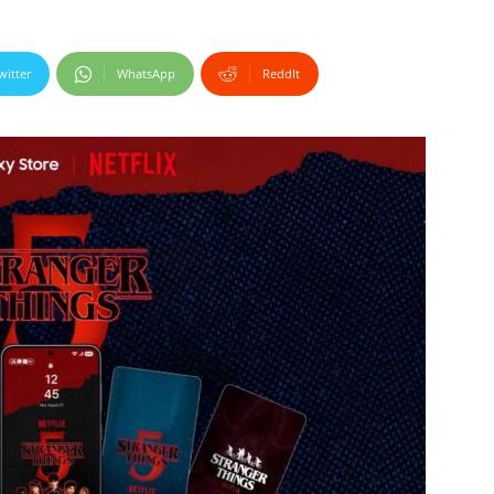
witter
WhatsApp
ReddIt