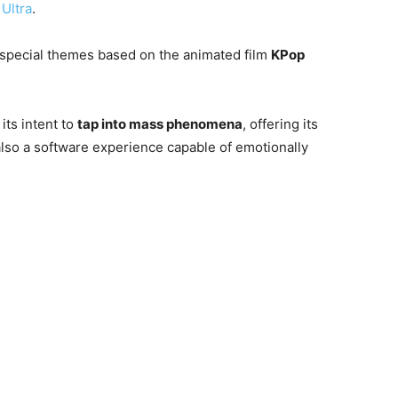
Ultra
.
 special themes based on the animated film
KPop
its intent to
tap into mass phenomena
, offering its
also a software experience capable of emotionally