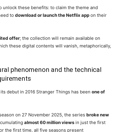
o unlock these benefits: to claim the theme and
 need to
download or launch the Netflix app
on their
mited offer
; the collection will remain available on
which these digital contents will vanish, metaphorically,
ural phenomenon and the technical
quirements
ce its debut in 2016 Stranger Things has been
one of
fth season on 27 November 2025, the series
broke new
cumulating
almost 60 million views
in just the first
r the first time, all five seasons present