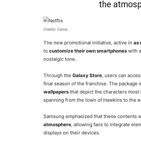
the atmosp
Credits: Canva
The new promotional initiative, active in
as 
to
customize their own smartphones
with a
nostalgic tone.
Through the
Galaxy Store
, users can acces
final season of the franchise. The package 
wallpapers
that depict the characters most
spanning from the town of Hawkins to the 
Samsung emphasized that these contents 
atmosphere
, allowing fans to integrate elem
displays on their devices.