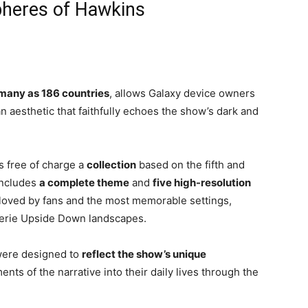
heres of Hawkins
many as 186 countries
, allows Galaxy device owners
n aesthetic that faithfully echoes the show’s dark and
s free of charge a
collection
based on the fifth and
includes
a complete theme
and
five high-resolution
 loved by fans and the most memorable settings,
eerie Upside Down landscapes.
were designed to
reflect the show’s unique
ents of the narrative into their daily lives through the