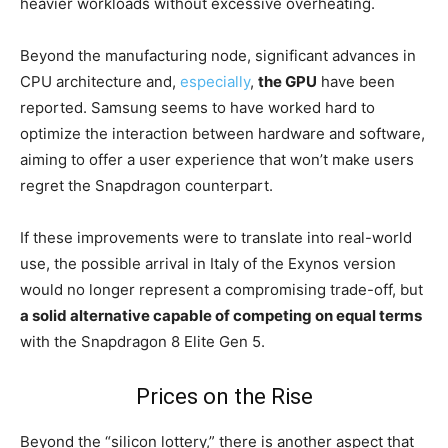
heavier workloads without excessive overheating.
Beyond the manufacturing node, significant advances in
CPU architecture and,
especially
,
the GPU
have been
reported. Samsung seems to have worked hard to
optimize the interaction between hardware and software,
aiming to offer a user experience that won’t make users
regret the Snapdragon counterpart.
If these improvements were to translate into real-world
use, the possible arrival in Italy of the Exynos version
would no longer represent a compromising trade-off, but
a solid alternative capable of competing on equal terms
with the Snapdragon 8 Elite Gen 5.
Prices on the Rise
Beyond the “silicon lottery,” there is another aspect that