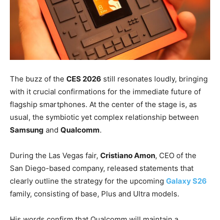
The buzz of the
CES 2026
still resonates loudly, bringing
with it crucial confirmations for the immediate future of
flagship smartphones. At the center of the stage is, as
usual, the symbiotic yet complex relationship between
Samsung
and
Qualcomm
.
During the Las Vegas fair,
Cristiano Amon
, CEO of the
San Diego-based company, released statements that
clearly outline the strategy for the upcoming
Galaxy S26
family, consisting of base, Plus and Ultra models.
His words confirm that Qualcomm will maintain a