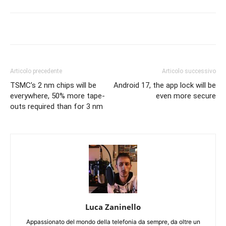
Articolo precedente
Articolo successivo
TSMC’s 2 nm chips will be
Android 17, the app lock will be
everywhere, 50% more tape-
even more secure
outs required than for 3 nm
Luca Zaninello
Appassionato del mondo della telefonia da sempre, da oltre un