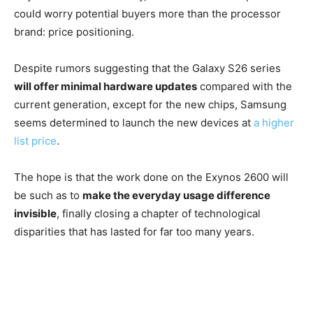
could worry potential buyers more than the processor
brand: price positioning.
Despite rumors suggesting that the Galaxy S26 series
will offer minimal hardware updates
compared with the
current generation, except for the new chips, Samsung
seems determined to launch the new devices at
a higher
list price
.
The hope is that the work done on the Exynos 2600 will
be such as to
make the everyday usage difference
invisible
, finally closing a chapter of technological
disparities that has lasted for far too many years.