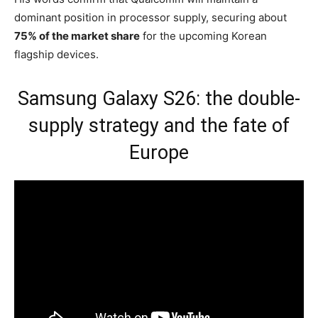
dominant position in processor supply, securing about
75% of the market share
for the upcoming Korean
flagship devices.
Samsung Galaxy S26: the double-
supply strategy and the fate of
Europe