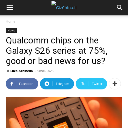
Home
News
Qualcomm chips on the
Galaxy S26 series at 75%,
good or bad news for us?
Di
Luca Zaninello
-
08/01/2026
Facebook
Telegram
Twitter