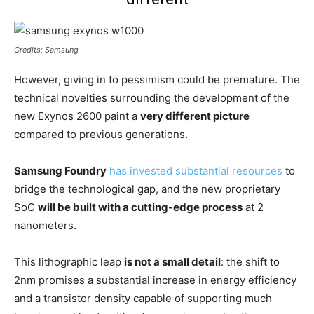
Credits: Samsung
However, giving in to pessimism could be premature. The
technical novelties surrounding the development of the
new Exynos 2600 paint a
very different picture
compared to previous generations.
Samsung Foundry
has invested substantial resources
to
bridge the technological gap, and the new proprietary
SoC
will be built with a cutting-edge process
at 2
nanometers.
This lithographic leap
is not a small detail
: the shift to
2nm promises a substantial increase in energy efficiency
and a transistor density capable of supporting much