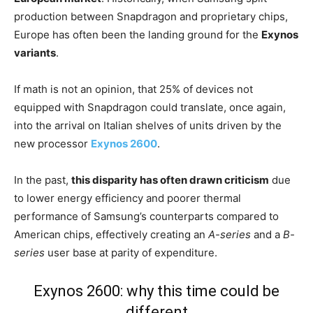
production between Snapdragon and proprietary chips,
Europe has often been the landing ground for the
Exynos
variants
.
If math is not an opinion, that 25% of devices not
equipped with Snapdragon could translate, once again,
into the arrival on Italian shelves of units driven by the
new processor
Exynos 2600
.
In the past,
this disparity has often drawn criticism
due
to lower energy efficiency and poorer thermal
performance of Samsung’s counterparts compared to
American chips, effectively creating an
A-series
and a
B-
series
user base at parity of expenditure.
Exynos 2600: why this time could be
different