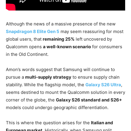
Although the news of a massive presence of the new
Snapdragon 8 Elite Gen 5
may seem reassuring for most
global users, that
remaining 25%
left uncovered by
Qualcomm opens
a well-known scenario
for consumers
in the Old Continent.
Amon’s words suggest that Samsung will continue to
pursue a
multi-supply strategy
to ensure supply chain
stability. While the flagship model, the
Galaxy S26 Ultra
,
seems destined to mount the Qualcomm solution in every
corner of the globe, the
Galaxy S26 standard and S26+
models could undergo geographic differentiation.
This is where the question arises for the
Italian and
European market
. Historically, when Samsung split