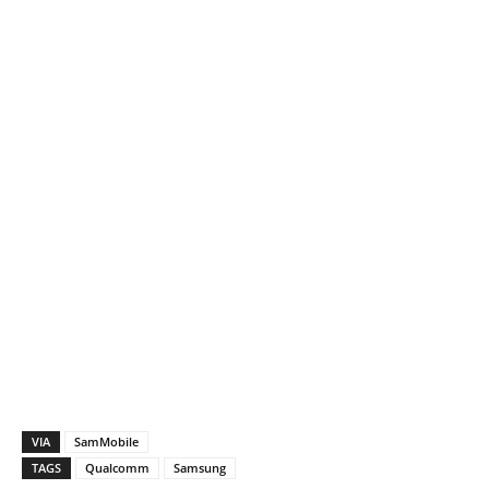
VIA
SamMobile
TAGS
Qualcomm
Samsung