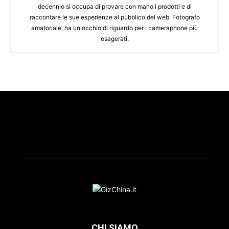
decennio si occupa di provare con mano i prodotti e di
raccontare le sue esperienze al pubblico del web. Fotografo
amatoriale, ha un occhio di riguardo per i cameraphone più
esagerati.
CHI SIAMO