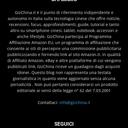
GizChina.it è il punto di riferimento indipendente e
autonomo in Italia sulla tecnologia cinese che offre notizie,
recensioni, focus, approfondimenti, guide, tutorial e tanto
altro su smartphone cinesi, tablet, notebook, accessori e
anche lifestyle. GizChina partecipa al Programma
Affiliazione Amazon EU, un programma di affiliazione che
consente ai siti di percepire una commissione pubblicitaria
pubblicizzando e fornendo link al sito Amazon.it. In qualità
di Affiliato Amazon, eBay e altre piattaforme di cui vengono
pubblicati link, GizChina riceve un guadagno dagli acquisti
idonei. Questo blog non rappresenta una testata
giornalistica in quanto viene aggiornato senza alcuna
periodicità . Non può pertanto considerarsi un prodotto
editoriale ai sensi della legge n° 62 del 7.03.2001
Contattaci:
info@gizchina.it
SEGUICI