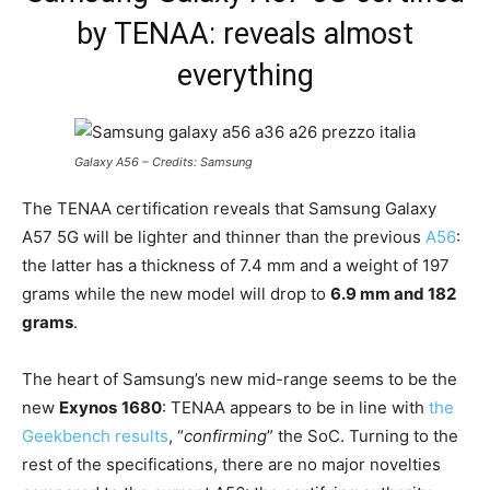
by TENAA: reveals almost
everything
Galaxy A56 – Credits: Samsung
The TENAA certification reveals that Samsung Galaxy
A57 5G will be lighter and thinner than the previous
A56
:
the latter has a thickness of 7.4 mm and a weight of 197
grams while the new model will drop to
6.9 mm and 182
grams
.
The heart of Samsung’s new mid-range seems to be the
new
Exynos
1680
: TENAA appears to be in line with
the
Geekbench results
, “
confirming
” the SoC. Turning to the
rest of the specifications, there are no major novelties