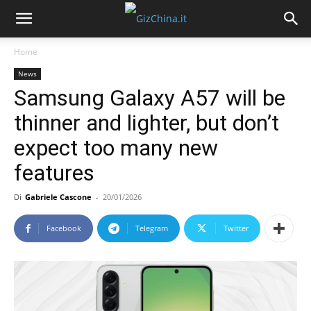
Home
News
Samsung Galaxy A57 will be
thinner and lighter, but don’t
expect too many new
features
Di
Gabriele Cascone
-
20/01/2026
Facebook
Telegram
Twitter