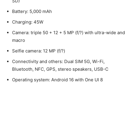
SD)
Battery: 5,000 mAh
Charging: 45W
Camera: triple 50 + 12 + 5 MP (f/?) with ultra-wide and
macro
Selfie camera: 12 MP (f/?)
Connectivity and others: Dual SIM 5G, Wi-Fi,
Bluetooth, NFC, GPS, stereo speakers, USB-C
Operating system: Android 16 with One UI 8