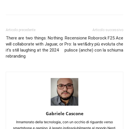
Articolo precedente
Articolo successivo
There are two things: Nothing
Recensione Roborock F25 Ace
will collaborate with Jaguar, or
Pro: la wet&dry più evoluta che
it’s still laughing at the 2024
pulisce (anche) con la schiuma
rebranding
Gabriele Cascone
Innamorato della tecnologia, con un occhio di riguardo verso
smartphone e gaming, è legato indissolubilmente al mondo Nerd.