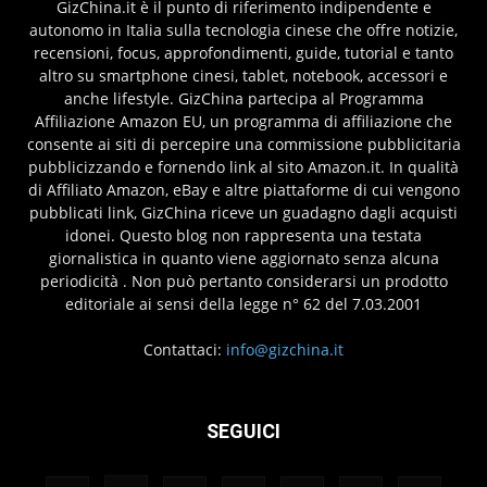
GizChina.it è il punto di riferimento indipendente e
autonomo in Italia sulla tecnologia cinese che offre notizie,
recensioni, focus, approfondimenti, guide, tutorial e tanto
altro su smartphone cinesi, tablet, notebook, accessori e
anche lifestyle. GizChina partecipa al Programma
Affiliazione Amazon EU, un programma di affiliazione che
consente ai siti di percepire una commissione pubblicitaria
pubblicizzando e fornendo link al sito Amazon.it. In qualità
di Affiliato Amazon, eBay e altre piattaforme di cui vengono
pubblicati link, GizChina riceve un guadagno dagli acquisti
idonei. Questo blog non rappresenta una testata
giornalistica in quanto viene aggiornato senza alcuna
periodicità . Non può pertanto considerarsi un prodotto
editoriale ai sensi della legge n° 62 del 7.03.2001
Contattaci:
info@gizchina.it
SEGUICI