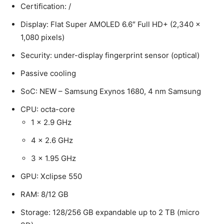
Certification: /
Display: Flat Super AMOLED 6.6″ Full HD+ (2,340 x
1,080 pixels)
Security: under-display fingerprint sensor (optical)
Passive cooling
SoC: NEW – Samsung Exynos 1680, 4 nm Samsung
CPU: octa-core
1 x 2.9 GHz
4 x 2.6 GHz
3 x 1.95 GHz
GPU: Xclipse 550
RAM: 8/12 GB
Storage: 128/256 GB expandable up to 2 TB (micro