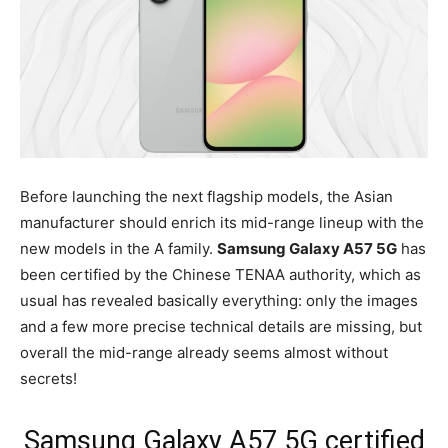
Before launching the next flagship models, the Asian
manufacturer should enrich its mid-range lineup with the
new models in the A family.
Samsung Galaxy A57 5G
has
been certified by the Chinese TENAA authority, which as
usual has revealed basically everything: only the images
and a few more precise technical details are missing, but
overall the mid-range already seems almost without
secrets!
Samsung Galaxy A57 5G certified