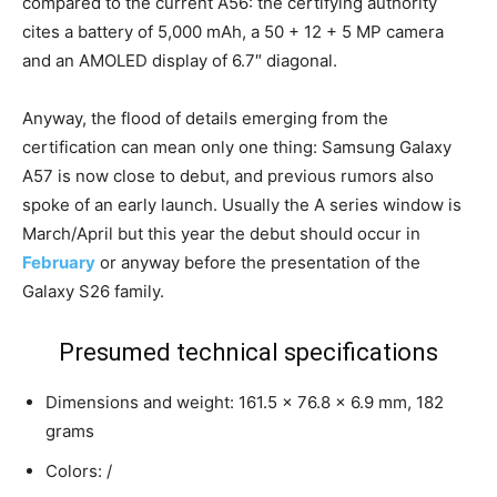
compared to the current A56: the certifying authority
cites a battery of 5,000 mAh, a 50 + 12 + 5 MP camera
and an AMOLED display of 6.7″ diagonal.
Anyway, the flood of details emerging from the
certification can mean only one thing: Samsung Galaxy
A57 is now close to debut, and previous rumors also
spoke of an early launch. Usually the A series window is
March/April but this year the debut should occur in
February
or anyway before the presentation of the
Galaxy S26 family.
Presumed technical specifications
Dimensions and weight: 161.5 x 76.8 x 6.9 mm, 182
grams
Colors: /