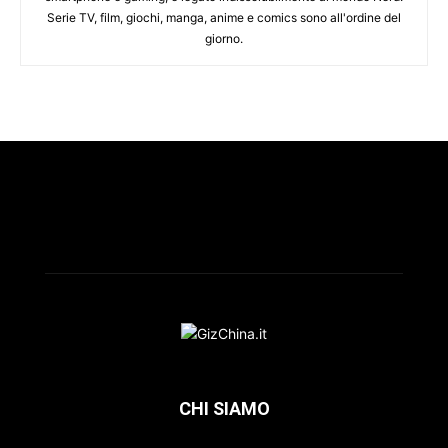
Serie TV, film, giochi, manga, anime e comics sono all'ordine del
giorno.
CHI SIAMO