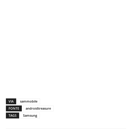
VIA
sammobile
FONTE
androidtreasure
TAGS
Samsung