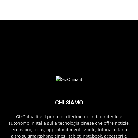
CHI SIAMO
GizChina.it è il punto di riferimento indipendente e
autonomo in Italia sulla tecnologia cinese che offre notizie,
recensioni, focus, approfondimenti, guide, tutorial e tanto
altro su smartphone cinesi, tablet, notebook, accessori e