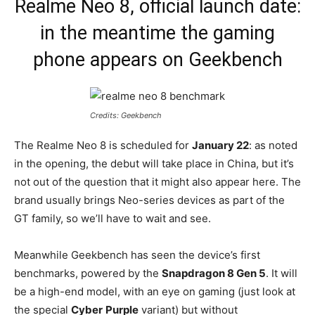
Realme Neo 8, official launch date:
in the meantime the gaming
phone appears on Geekbench
Credits: Geekbench
The Realme Neo 8 is scheduled for
January 22
: as noted
in the opening, the debut will take place in China, but it’s
not out of the question that it might also appear here. The
brand usually brings Neo-series devices as part of the
GT family, so we’ll have to wait and see.
Meanwhile Geekbench has seen the device’s first
benchmarks, powered by the
Snapdragon 8 Gen 5
. It will
be a high-end model, with an eye on gaming (just look at
the special
Cyber
Purple
variant) but without