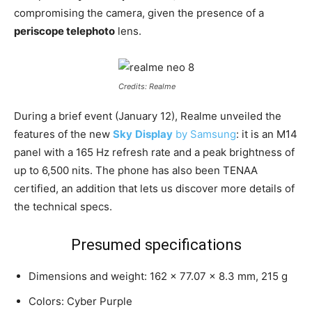
compromising the camera, given the presence of a
periscope telephoto
lens.
Credits: Realme
During a brief event (January 12), Realme unveiled the
features of the new
Sky
Display
by Samsung
: it is an M14
panel with a 165 Hz refresh rate and a peak brightness of
up to 6,500 nits. The phone has also been TENAA
certified, an addition that lets us discover more details of
the technical specs.
Presumed specifications
Dimensions and weight: 162 x 77.07 x 8.3 mm, 215 g
Colors: Cyber Purple