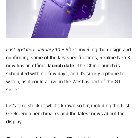
Last updated: January 13 –
After unveiling the design and
confirming some of the key specifications, Realme Neo 8
now has an official
launch date
. The China launch is
scheduled within a few days, and it’s surely a phone to
watch, as it could arrive in the West as part of the GT
series.
Let’s take stock of what’s known so far, including the first
Geekbench benchmarks and the latest news about the
display.