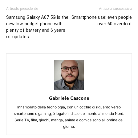
Articolo precedente
Articolo successivo
Samsung Galaxy A07 5G is the
Smartphone use: even people
new low-budget phone with
over 60 overdo it
plenty of battery and 6 years
of updates
Gabriele Cascone
Innamorato della tecnologia, con un occhio di riguardo verso
smartphone e gaming, è legato indissolubilmente al mondo Nerd.
Serie TV, film, giochi, manga, anime e comics sono all'ordine del
giorno.