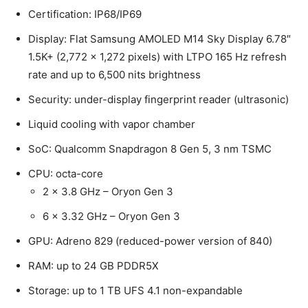
Certification: IP68/IP69
Display: Flat Samsung AMOLED M14 Sky Display 6.78″
1.5K+ (2,772 x 1,272 pixels) with LTPO 165 Hz refresh
rate and up to 6,500 nits brightness
Security: under-display fingerprint reader (ultrasonic)
Liquid cooling with vapor chamber
SoC: Qualcomm Snapdragon 8 Gen 5, 3 nm TSMC
CPU: octa-core
2 x 3.8 GHz – Oryon Gen 3
6 x 3.32 GHz – Oryon Gen 3
GPU: Adreno 829 (reduced-power version of 840)
RAM: up to 24 GB PDDR5X
Storage: up to 1 TB UFS 4.1 non-expandable