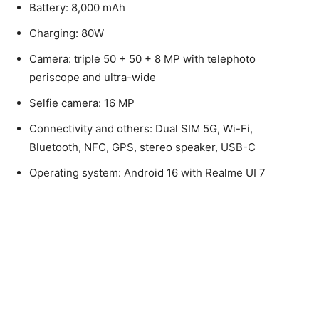
Battery: 8,000 mAh
Charging: 80W
Camera: triple 50 + 50 + 8 MP with telephoto
periscope and ultra-wide
Selfie camera: 16 MP
Connectivity and others: Dual SIM 5G, Wi-Fi,
Bluetooth, NFC, GPS, stereo speaker, USB-C
Operating system: Android 16 with Realme UI 7