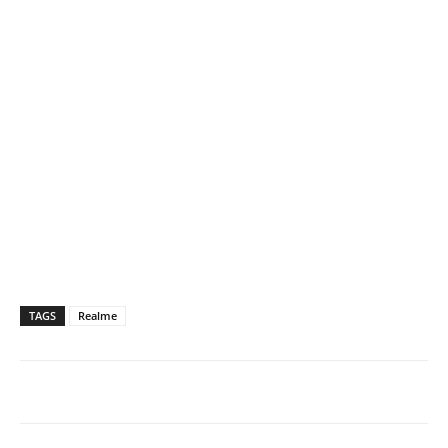
TAGS
Realme