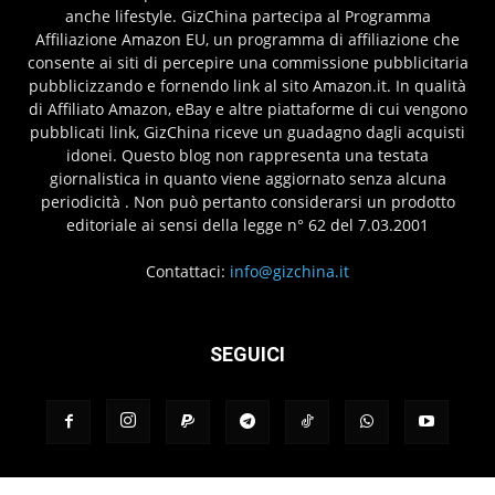
anche lifestyle. GizChina partecipa al Programma
Affiliazione Amazon EU, un programma di affiliazione che
consente ai siti di percepire una commissione pubblicitaria
pubblicizzando e fornendo link al sito Amazon.it. In qualità
di Affiliato Amazon, eBay e altre piattaforme di cui vengono
pubblicati link, GizChina riceve un guadagno dagli acquisti
idonei. Questo blog non rappresenta una testata
giornalistica in quanto viene aggiornato senza alcuna
periodicità . Non può pertanto considerarsi un prodotto
editoriale ai sensi della legge n° 62 del 7.03.2001
Contattaci:
info@gizchina.it
SEGUICI