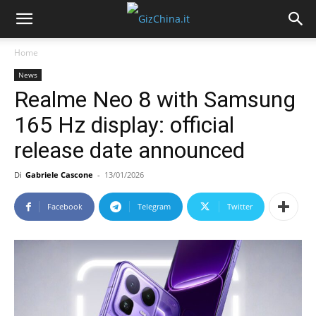
Home
News
Realme Neo 8 with Samsung
165 Hz display: official
release date announced
Di
Gabriele Cascone
-
13/01/2026
Facebook
Telegram
Twitter