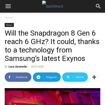
Home
News
Will the Snapdragon 8 Gen 6
reach 6 GHz? It could, thanks
to a technology from
Samsung’s latest Exynos
Di
Luca Zaninello
-
26/01/2026
Facebook
Telegram
Twitter