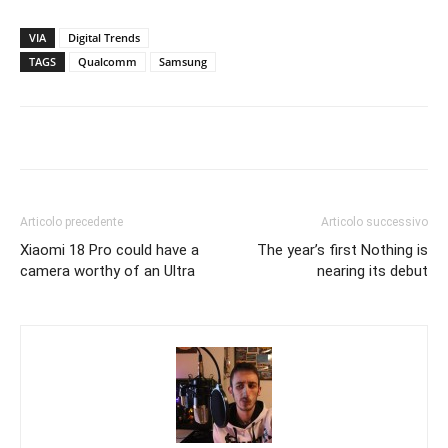
VIA
Digital Trends
TAGS
Qualcomm
Samsung
Articolo precedente
Articolo successivo
Xiaomi 18 Pro could have a
The year’s first Nothing is
camera worthy of an Ultra
nearing its debut