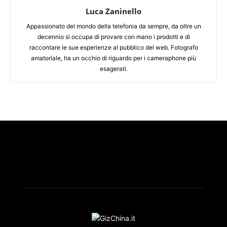
Luca Zaninello
Appassionato del mondo della telefonia da sempre, da oltre un
decennio si occupa di provare con mano i prodotti e di
raccontare le sue esperienze al pubblico del web. Fotografo
amatoriale, ha un occhio di riguardo per i cameraphone più
esagerati.