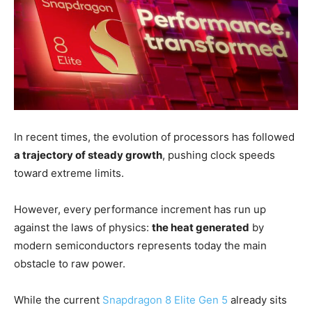
In recent times, the evolution of processors has followed
a trajectory of steady growth
, pushing clock speeds
toward extreme limits.
However, every performance increment has run up
against the laws of physics:
the heat generated
by
modern semiconductors represents today the main
obstacle to raw power.
While the current
Snapdragon 8 Elite Gen 5
already sits