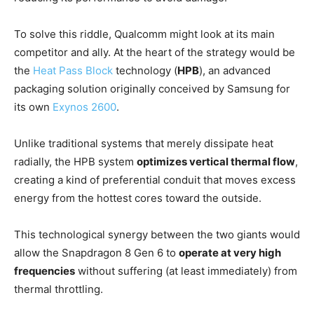
To solve this riddle, Qualcomm might look at its main
competitor and ally. At the heart of the strategy would be
the
Heat Pass Block
technology (
HPB
), an advanced
packaging solution originally conceived by Samsung for
its own
Exynos 2600
.
Unlike traditional systems that merely dissipate heat
radially, the HPB system
optimizes vertical thermal flow
,
creating a kind of preferential conduit that moves excess
energy from the hottest cores toward the outside.
This technological synergy between the two giants would
allow the Snapdragon 8 Gen 6 to
operate at very high
frequencies
without suffering (at least immediately) from
thermal throttling.