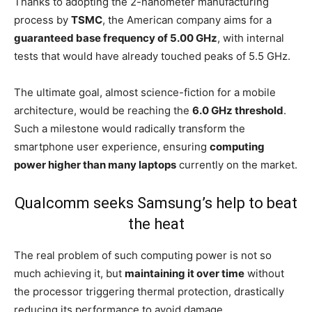
Thanks to adopting the 2-nanometer manufacturing
process by
TSMC
, the American company aims for a
guaranteed base frequency of 5.00 GHz
, with internal
tests that would have already touched peaks of 5.5 GHz.
The ultimate goal, almost science-fiction for a mobile
architecture, would be reaching the
6.0 GHz threshold
.
Such a milestone would radically transform the
smartphone user experience, ensuring
computing
power higher than many laptops
currently on the market.
Qualcomm seeks Samsung’s help to beat
the heat
The real problem of such computing power is not so
much achieving it, but
maintaining it over time
without
the processor triggering thermal protection, drastically
reducing its performance to avoid damage.