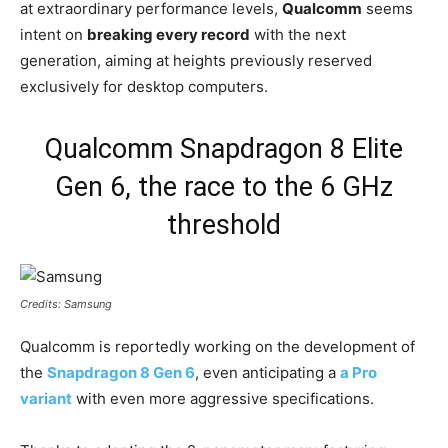
at extraordinary performance levels,
Qualcomm
seems
intent on
breaking every record
with the next
generation, aiming at heights previously reserved
exclusively for desktop computers.
Qualcomm Snapdragon 8 Elite
Gen 6, the race to the 6 GHz
threshold
Credits: Samsung
Qualcomm is reportedly working on the development of
the
Snapdragon 8 Gen 6
, even anticipating a
a Pro
variant
with even more aggressive specifications.