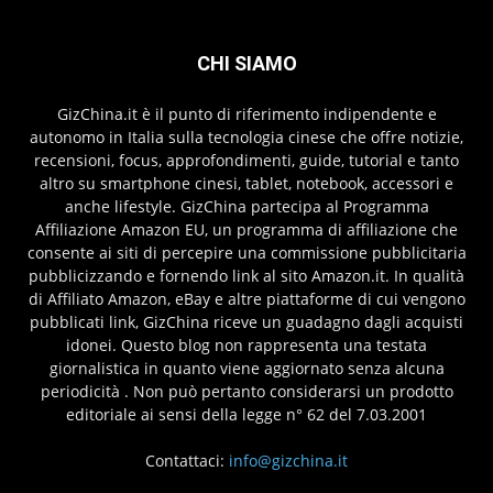
CHI SIAMO
GizChina.it è il punto di riferimento indipendente e
autonomo in Italia sulla tecnologia cinese che offre notizie,
recensioni, focus, approfondimenti, guide, tutorial e tanto
altro su smartphone cinesi, tablet, notebook, accessori e
anche lifestyle. GizChina partecipa al Programma
Affiliazione Amazon EU, un programma di affiliazione che
consente ai siti di percepire una commissione pubblicitaria
pubblicizzando e fornendo link al sito Amazon.it. In qualità
di Affiliato Amazon, eBay e altre piattaforme di cui vengono
pubblicati link, GizChina riceve un guadagno dagli acquisti
idonei. Questo blog non rappresenta una testata
giornalistica in quanto viene aggiornato senza alcuna
periodicità . Non può pertanto considerarsi un prodotto
editoriale ai sensi della legge n° 62 del 7.03.2001
Contattaci:
info@gizchina.it