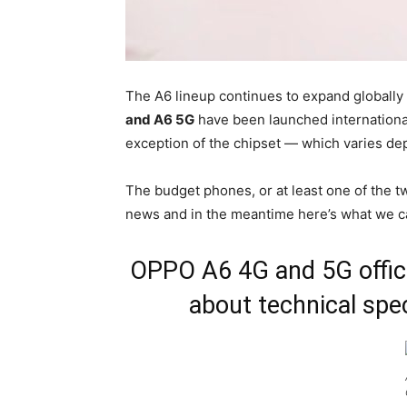
The A6 lineup continues to expand globally 
and A6 5G
have been launched international
exception of the chipset — which varies de
The budget phones, or at least one of the tw
news and in the meantime here’s what we c
OPPO A6 4G and 5G offici
about technical spec