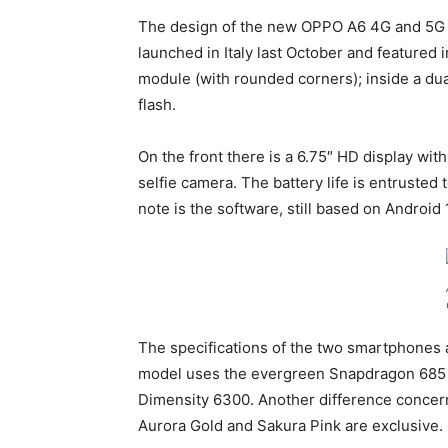
The design of the new OPPO A6 4G and 5G d
launched in Italy last October and featured 
module (with rounded corners); inside a d
flash.
On the front there is a 6.75″ HD display wit
selfie camera. The battery life is entrusted
note is the software, still based on Android
The specifications of the two smartphones ar
model uses the evergreen Snapdragon 685 w
Dimensity 6300. Another difference concern
Aurora Gold and Sakura Pink are exclusive.