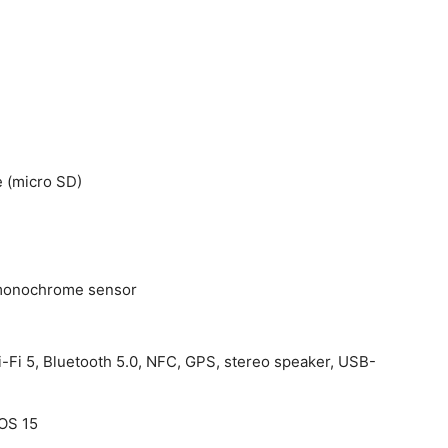
 (micro SD)
h monochrome sensor
i-Fi 5, Bluetooth 5.0, NFC, GPS, stereo speaker, USB-
rOS 15