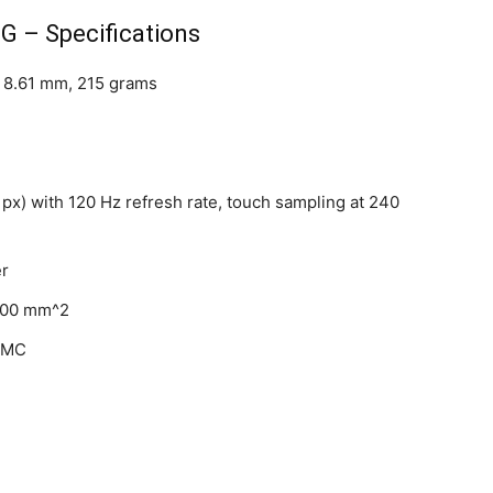
G – Specifications
x 8.61 mm, 215 grams
 px) with 120 Hz refresh rate, touch sampling at 240
er
,900 mm^2
SMC