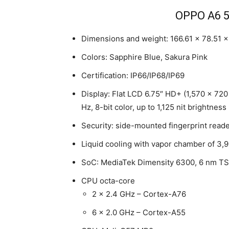
OPPO A6 5
Dimensions and weight: 166.61 x 78.51 
Colors: Sapphire Blue, Sakura Pink
Certification: IP66/IP68/IP69
Display: Flat LCD 6.75″ HD+ (1,570 x 720
Hz, 8-bit color, up to 1,125 nit brightness
Security: side-mounted fingerprint read
Liquid cooling with vapor chamber of 3
SoC: MediaTek Dimensity 6300, 6 nm T
CPU octa-core
2 x 2.4 GHz – Cortex-A76
6 x 2.0 GHz – Cortex-A55