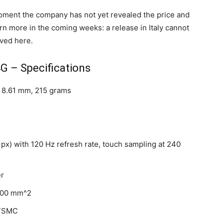
oment the company has not yet revealed the price and
arn more in the coming weeks: a release in Italy cannot
ived here.
G – Specifications
x 8.61 mm, 215 grams
 px) with 120 Hz refresh rate, touch sampling at 240
er
,900 mm^2
 TSMC