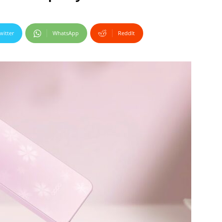
witter
WhatsApp
ReddIt