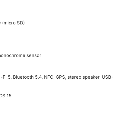
 (micro SD)
h monochrome sensor
i-Fi 5, Bluetooth 5.4, NFC, GPS, stereo speaker, USB-
rOS 15