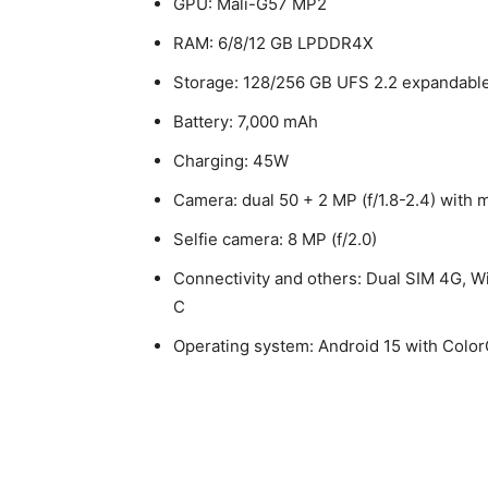
GPU: Mali-G57 MP2
RAM: 6/8/12 GB LPDDR4X
Storage: 128/256 GB UFS 2.2 expandable
Battery: 7,000 mAh
Charging: 45W
Camera: dual 50 + 2 MP (f/1.8-2.4) wit
Selfie camera: 8 MP (f/2.0)
Connectivity and others: Dual SIM 4G, W
C
Operating system: Android 15 with Colo