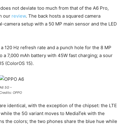
oes not deviate too much from that of the A6 Pro,
in our
review
. The back hosts a squared camera
ual-camera setup with a 50 MP main sensor and the LED
h a 120 Hz refresh rate and a punch hole for the 8 MP
 to a 7,000 mAh battery with 45W fast charging; a sour
 15 (ColorOS 15).
A6 5G –
Credits: OPPO
e identical, with the exception of the chipset: the LTE
hile the 5G variant moves to MediaTek with the
s the colors; the two phones share the blue hue while