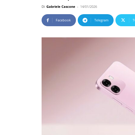
Di
Gabriele Cascone
-
14/01/2026
Facebook
Telegram
T