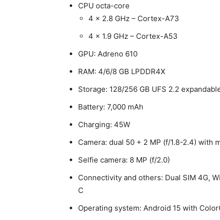
CPU octa-core
4 x 2.8 GHz – Cortex-A73
4 x 1.9 GHz – Cortex-A53
GPU: Adreno 610
RAM: 4/6/8 GB LPDDR4X
Storage: 128/256 GB UFS 2.2 expandable
Battery: 7,000 mAh
Charging: 45W
Camera: dual 50 + 2 MP (f/1.8-2.4) wit
Selfie camera: 8 MP (f/2.0)
Connectivity and others: Dual SIM 4G, W
C
Operating system: Android 15 with Colo