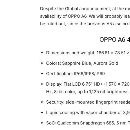
Despite the Global announcement, at the m
availability of OPPO A6. We will probably le
be ruled out, since the previous A5 also arr
OPPO A6 4
Dimensions and weight: 166.61 x 78.51 
Colors: Sapphire Blue, Aurora Gold
Certification: IP66/IP68/IP69
Display: Flat LCD 6.75″ HD+ (1,570 x 720
Hz, 8-bit color, up to 1,125 nit brightness
Security: side-mounted fingerprint read
Liquid cooling with vapor chamber of 3
SoC: Qualcomm Snapdragon 685, 6 nm