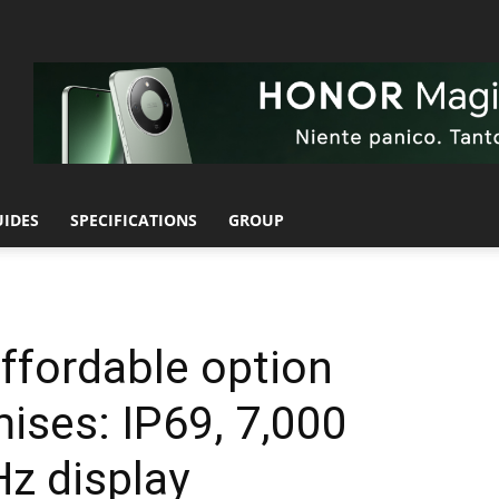
UIDES
SPECIFICATIONS
GROUP
ffordable option
ises: IP69, 7,000
z display