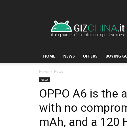
GizChina.it
HOME
NEWS
OFFERS
BUYING G
Home
News
News
OPPO A6 is the a
with no comprom
mAh, and a 120 H