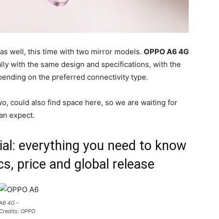
as well, this time with two mirror models.
OPPO A6 4G
ly with the same design and specifications, with the
pending on the preferred connectivity type.
o, could also find space here, so we are waiting for
an expect.
al: everything you need to know
s, price and global release
A6 4G –
Credits: OPPO