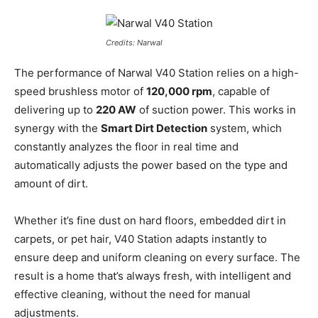
Credits: Narwal
The performance of Narwal V40 Station relies on a high-
speed brushless motor of
120,000 rpm
, capable of
delivering up to
220 AW
of suction power. This works in
synergy with the
Smart Dirt Detection
system, which
constantly analyzes the floor in real time and
automatically adjusts the power based on the type and
amount of dirt.
Whether it’s fine dust on hard floors, embedded dirt in
carpets, or pet hair, V40 Station adapts instantly to
ensure deep and uniform cleaning on every surface. The
result is a home that’s always fresh, with intelligent and
effective cleaning, without the need for manual
adjustments.