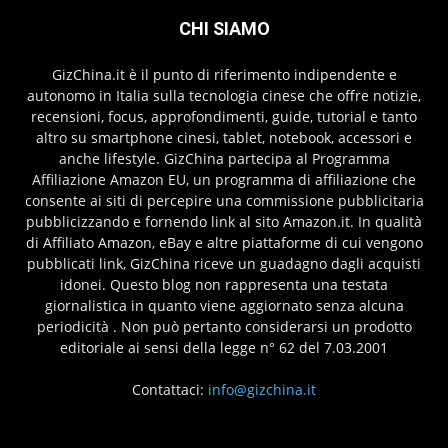
CHI SIAMO
GizChina.it è il punto di riferimento indipendente e
autonomo in Italia sulla tecnologia cinese che offre notizie,
recensioni, focus, approfondimenti, guide, tutorial e tanto
altro su smartphone cinesi, tablet, notebook, accessori e
anche lifestyle. GizChina partecipa al Programma
Affiliazione Amazon EU, un programma di affiliazione che
consente ai siti di percepire una commissione pubblicitaria
pubblicizzando e fornendo link al sito Amazon.it. In qualità
di Affiliato Amazon, eBay e altre piattaforme di cui vengono
pubblicati link, GizChina riceve un guadagno dagli acquisti
idonei. Questo blog non rappresenta una testata
giornalistica in quanto viene aggiornato senza alcuna
periodicità . Non può pertanto considerarsi un prodotto
editoriale ai sensi della legge n° 62 del 7.03.2001
Contattaci:
info@gizchina.it