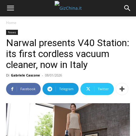
Home
News
Narwal presents V40 Station:
its first cordless vacuum
cleaner, now in Italy
Di
Gabriele Cascone
-
08/01/2026
Facebook
Telegram
Twitter