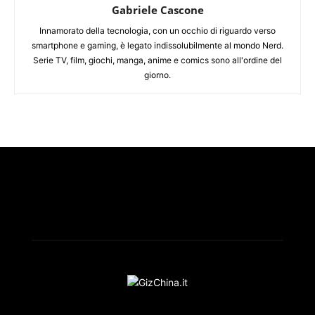
Gabriele Cascone
Innamorato della tecnologia, con un occhio di riguardo verso
smartphone e gaming, è legato indissolubilmente al mondo Nerd.
Serie TV, film, giochi, manga, anime e comics sono all'ordine del
giorno.