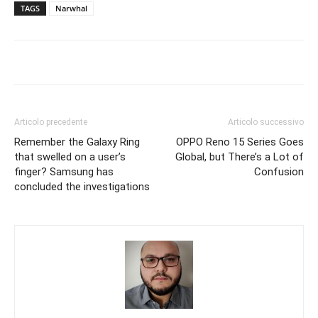
TAGS
Narwhal
Articolo precedente
Articolo successivo
Remember the Galaxy Ring
OPPO Reno 15 Series Goes
that swelled on a user’s
Global, but There’s a Lot of
finger? Samsung has
Confusion
concluded the investigations