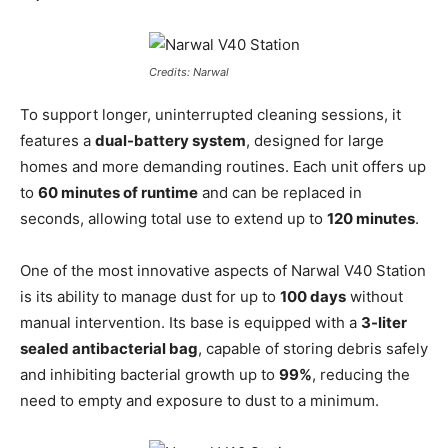
Credits: Narwal
To support longer, uninterrupted cleaning sessions, it
features a
dual-battery system
, designed for large
homes and more demanding routines. Each unit offers up
to
60 minutes of runtime
and can be replaced in
seconds, allowing total use to extend up to
120 minutes
.
One of the most innovative aspects of Narwal V40 Station
is its ability to manage dust for up to
100 days
without
manual intervention. Its base is equipped with a
3-liter
sealed antibacterial bag
, capable of storing debris safely
and inhibiting bacterial growth up to
99%
, reducing the
need to empty and exposure to dust to a minimum.