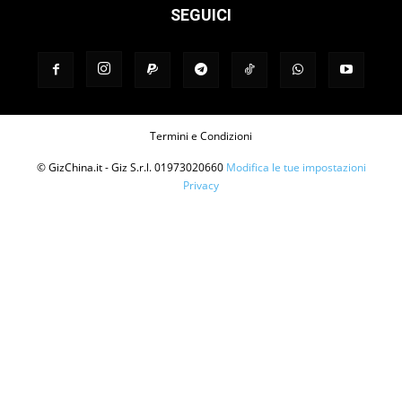
SEGUICI
Termini e Condizioni
© GizChina.it - Giz S.r.l. 01973020660
Modifica le tue impostazioni
Privacy