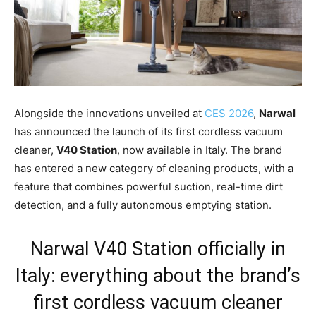
Alongside the innovations unveiled at
CES 2026
,
Narwal
has announced the launch of its first cordless vacuum
cleaner,
V40 Station
, now available in Italy. The brand
has entered a new category of cleaning products, with a
feature that combines powerful suction, real-time dirt
detection, and a fully autonomous emptying station.
Narwal V40 Station officially in
Italy: everything about the brand’s
first cordless vacuum cleaner