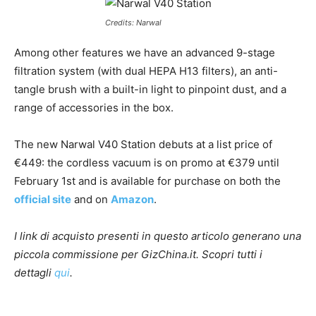
Credits: Narwal
Among other features we have an advanced 9-stage
filtration system (with dual HEPA H13 filters), an anti-
tangle brush with a built-in light to pinpoint dust, and a
range of accessories in the box.
The new Narwal V40 Station debuts at a list price of
€449: the cordless vacuum is on promo at €379 until
February 1st and is available for purchase on both the
official site
and on
Amazon
.
I link di acquisto presenti in questo articolo generano una
piccola commissione per GizChina.it. Scopri tutti i
dettagli
qui
.