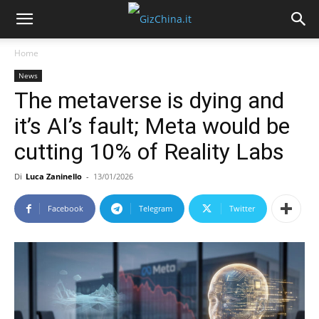
Home
News
The metaverse is dying and
it’s AI’s fault; Meta would be
cutting 10% of Reality Labs
Di
Luca Zaninello
-
13/01/2026
Facebook
Telegram
Twitter