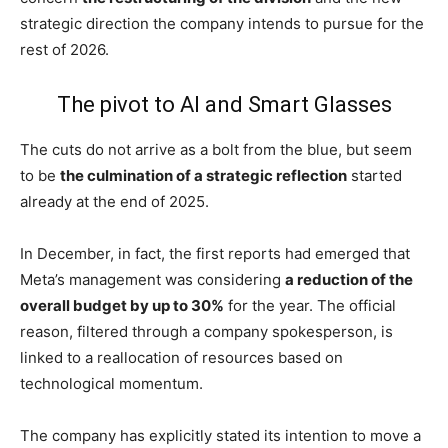
strategic direction the company intends to pursue for the
rest of 2026.
The pivot to AI and Smart Glasses
The cuts do not arrive as a bolt from the blue, but seem
to be
the culmination of a strategic reflection
started
already at the end of 2025.
In December, in fact, the first reports had emerged that
Meta’s management was considering
a reduction of the
overall budget by up to 30%
for the year. The official
reason, filtered through a company spokesperson, is
linked to a reallocation of resources based on
technological momentum.
The company has explicitly stated its intention to move a