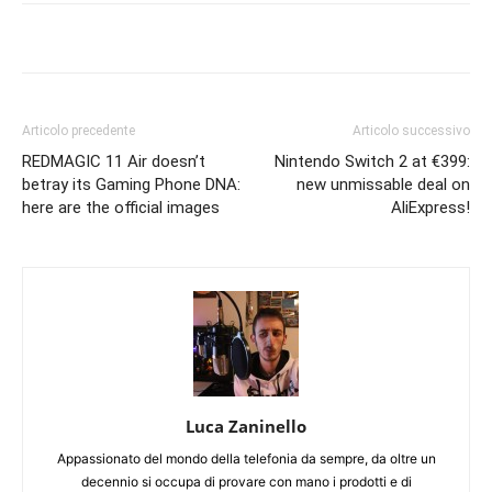
Articolo precedente
Articolo successivo
REDMAGIC 11 Air doesn’t
Nintendo Switch 2 at €399:
betray its Gaming Phone DNA:
new unmissable deal on
here are the official images
AliExpress!
Luca Zaninello
Appassionato del mondo della telefonia da sempre, da oltre un
decennio si occupa di provare con mano i prodotti e di