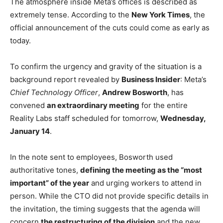
The atmosphere inside Meta’s offices is described as
extremely tense. According to the
New York Times
, the
official announcement of the cuts could come as early as
today.
To confirm the urgency and gravity of the situation is a
background report revealed by
Business Insider
: Meta’s
Chief Technology Officer
,
Andrew Bosworth
, has
convened
an extraordinary meeting
for the entire
Reality Labs staff scheduled for tomorrow,
Wednesday,
January 14
.
In the note sent to employees, Bosworth used
authoritative tones,
defining the meeting as the “most
important” of the year
and urging workers to attend in
person. While the CTO did not provide specific details in
the invitation, the timing suggests that the agenda will
concern
the restructuring of the division
and the new