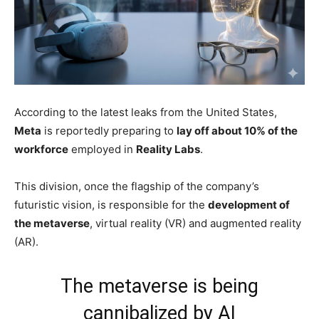
According to the latest leaks from the United States,
Meta
is reportedly preparing to
lay off about 10% of the
workforce
employed in
Reality Labs
.
This division, once the flagship of the company’s
futuristic vision, is responsible for the
development of
the metaverse
, virtual reality (VR) and augmented reality
(AR).
The metaverse is being
cannibalized by AI