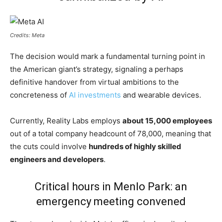
Credits: Meta
The decision would mark a fundamental turning point in
the American giant’s strategy, signaling a perhaps
definitive handover from virtual ambitions to the
concreteness of
AI investments
and wearable devices.
Currently, Reality Labs employs
about 15,000 employees
out of a total company headcount of 78,000, meaning that
the cuts could involve
hundreds of highly skilled
engineers and developers
.
Critical hours in Menlo Park: an
emergency meeting convened