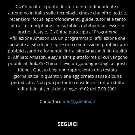
GizChina.it è il punto di riferimento indipendente e
autonomo in Italia sulla tecnologia cinese che offre notizie,
recensioni, focus, approfondimenti, guide, tutorial e tanto
altro su smartphone cinesi, tablet, notebook, accessori e
anche lifestyle. GizChina partecipa al Programma
Affiliazione Amazon EU, un programma di affiliazione che
consente ai siti di percepire una commissione pubblicitaria
pubblicizzando e fornendo link al sito Amazon.it. In qualità
di Affiliato Amazon, eBay e altre piattaforme di cui vengono
pubblicati link, GizChina riceve un guadagno dagli acquisti
idonei. Questo blog non rappresenta una testata
giornalistica in quanto viene aggiornato senza alcuna
periodicità . Non può pertanto considerarsi un prodotto
editoriale ai sensi della legge n° 62 del 7.03.2001
Contattaci:
info@gizchina.it
SEGUICI