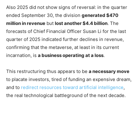
Also 2025 did not show signs of reversal: in the quarter
ended September 30, the division
generated $470
million in revenue
but
lost another $4.4 billion
. The
forecasts of Chief Financial Officer Susan Li for the last
quarter of 2025 indicated further declines in revenue,
confirming that the metaverse, at least in its current
incarnation, is
a business operating at a loss
.
This restructuring thus appears to be
a necessary move
to placate investors, tired of funding an expensive dream,
and to
redirect resources toward artificial intelligence
,
the real technological battleground of the next decade.