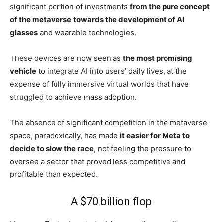
significant portion of investments
from the pure concept
of the metaverse
towards the development of AI
glasses
and wearable technologies.
These devices are now seen as
the most promising
vehicle
to integrate AI into users’ daily lives, at the
expense of fully immersive virtual worlds that have
struggled to achieve mass adoption.
The absence of significant competition in the metaverse
space, paradoxically, has made
it easier for Meta to
decide to slow the race
, not feeling the pressure to
oversee a sector that proved less competitive and
profitable than expected.
A $70 billion flop