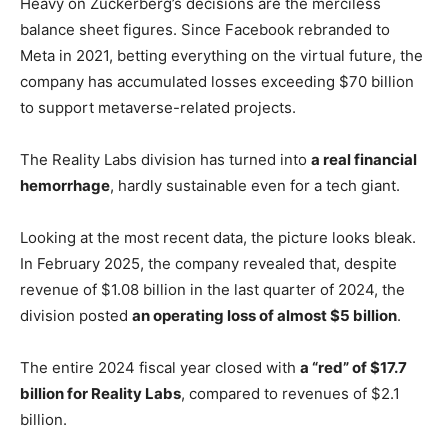
Heavy on Zuckerberg’s decisions are the merciless
balance sheet figures. Since Facebook rebranded to
Meta in 2021, betting everything on the virtual future, the
company has accumulated losses exceeding $70 billion
to support metaverse-related projects.
The Reality Labs division has turned into
a real financial
hemorrhage
, hardly sustainable even for a tech giant.
Looking at the most recent data, the picture looks bleak.
In February 2025, the company revealed that, despite
revenue of $1.08 billion in the last quarter of 2024, the
division posted
an operating loss of almost $5 billion
.
The entire 2024 fiscal year closed with
a “red” of $17.7
billion for Reality Labs
, compared to revenues of $2.1
billion.