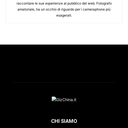
raccontare le sue esperienze al pubblico del web. Fotografo
amatoriale, ha un occhio di riguardo per i cameraphone più
esagerati.
CHI SIAMO