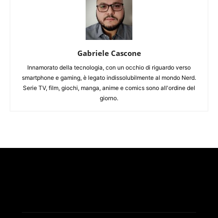
Gabriele Cascone
Innamorato della tecnologia, con un occhio di riguardo verso
smartphone e gaming, è legato indissolubilmente al mondo Nerd.
Serie TV, film, giochi, manga, anime e comics sono all'ordine del
giorno.