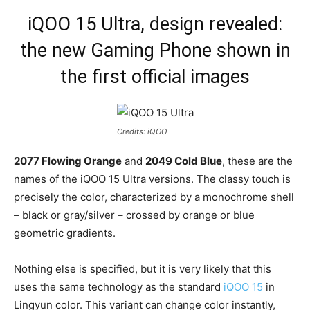
iQOO 15 Ultra, design revealed:
the new Gaming Phone shown in
the first official images
Credits: iQOO
2077 Flowing Orange
and
2049 Cold Blue
, these are the
names of the iQOO 15 Ultra versions. The classy touch is
precisely the color, characterized by a monochrome shell
– black or gray/silver – crossed by orange or blue
geometric gradients.
Nothing else is specified, but it is very likely that this
uses the same technology as the standard
iQOO 15
in
Lingyun color. This variant can change color instantly,