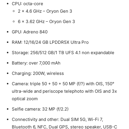
CPU: octa-core
2 x 4.6 GHz – Oryon Gen 3
6 x 3.62 GHz – Oryon Gen 3
GPU: Adreno 840
RAM: 12/16/24 GB LPDDR5X Ultra Pro
Storage: 256/512 GB/1 TB UFS 4.1 non expandable
Battery: over 7,000 mAh
Charging: 200W, wireless
Camera: triple 50 + 50 + 50 MP (f/?) with OIS, 150°
ultra-wide and periscope telephoto with OIS and 3x
optical zoom
Selfie camera: 32 MP (f/2.2)
Connectivity and other: Dual SIM 5G, Wi-Fi 7,
Bluetooth 6, NFC, Dual GPS, stereo speaker, USB-C