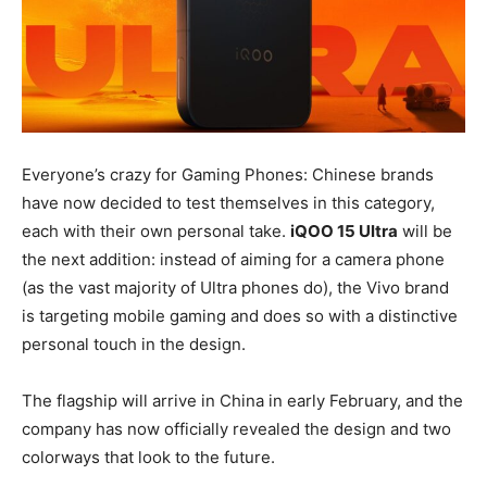
Everyone’s crazy for Gaming Phones: Chinese brands
have now decided to test themselves in this category,
each with their own personal take.
iQOO 15 Ultra
will be
the next addition: instead of aiming for a camera phone
(as the vast majority of Ultra phones do), the Vivo brand
is targeting mobile gaming and does so with a distinctive
personal touch in the design.
The flagship will arrive in China in early February, and the
company has now officially revealed the design and two
colorways that look to the future.