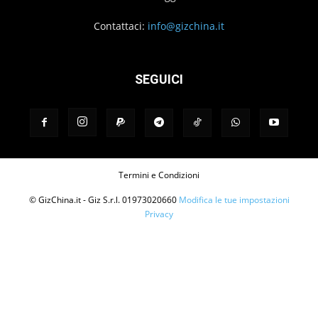
Contattaci:
info@gizchina.it
SEGUICI
Termini e Condizioni
© GizChina.it - Giz S.r.l. 01973020660
Modifica le tue impostazioni
Privacy