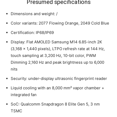
Presumed specifications
Dimensions and weight: /
Color variants: 2077 Flowing Orange, 2049 Cold Blue
Certification: IP68/IP69
Display: Flat AMOLED Samsung M14 6.85-inch 2K
(3,168 x 1,440 pixels), LTPO refresh rate at 144 Hz,
touch sampling at 3,200 Hz, 10-bit color, PWM
Dimming 2,160 Hz and peak brightness up to 6,000
nits
Security: under-display ultrasonic fingerprint reader
Liquid cooling with an 8,000 mm² vapor chamber +
integrated fan
SoC: Qualcomm Snapdragon 8 Elite Gen 5, 3 nm
TSMC