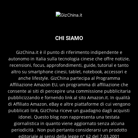
CHI SIAMO
GizChina.it è il punto di riferimento indipendente e
autonomo in Italia sulla tecnologia cinese che offre notizie,
recensioni, focus, approfondimenti, guide, tutorial e tanto
altro su smartphone cinesi, tablet, notebook, accessori e
anche lifestyle. GizChina partecipa al Programma
Affiliazione Amazon EU, un programma di affiliazione che
consente ai siti di percepire una commissione pubblicitaria
pubblicizzando e fornendo link al sito Amazon.it. In qualità
di Affiliato Amazon, eBay e altre piattaforme di cui vengono
pubblicati link, GizChina riceve un guadagno dagli acquisti
idonei. Questo blog non rappresenta una testata
giornalistica in quanto viene aggiornato senza alcuna
periodicità . Non può pertanto considerarsi un prodotto
editoriale ai sensi della legge n° 62 del 7.03.2001