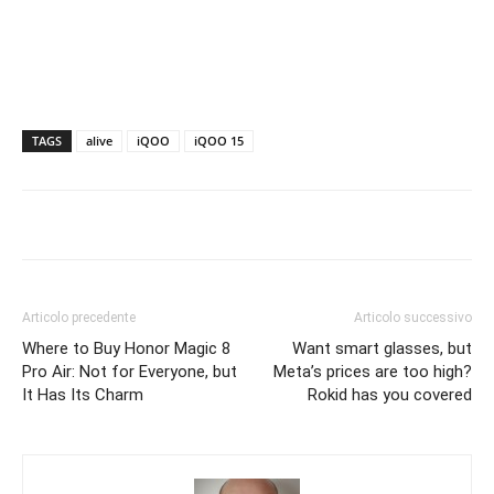
TAGS
alive
iQOO
iQOO 15
Articolo precedente
Articolo successivo
Where to Buy Honor Magic 8
Want smart glasses, but
Pro Air: Not for Everyone, but
Meta’s prices are too high?
It Has Its Charm
Rokid has you covered