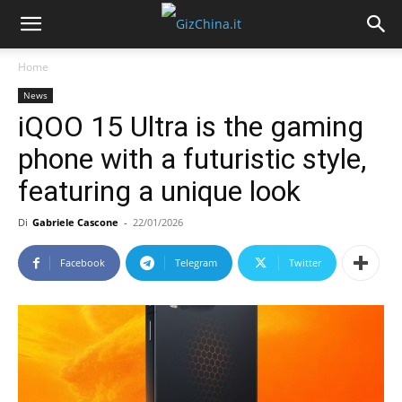
Home
News
iQOO 15 Ultra is the gaming
phone with a futuristic style,
featuring a unique look
Di
Gabriele Cascone
-
22/01/2026
Facebook
Telegram
Twitter