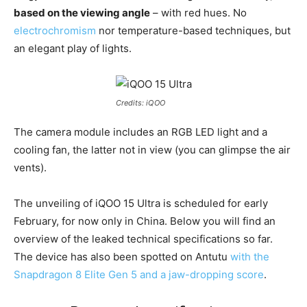
based on the viewing angle
– with red hues. No
electrochromism
nor temperature-based techniques, but
an elegant play of lights.
Credits: iQOO
The camera module includes an RGB LED light and a
cooling fan, the latter not in view (you can glimpse the air
vents).
The unveiling of iQOO 15 Ultra is scheduled for early
February, for now only in China. Below you will find an
overview of the leaked technical specifications so far.
The device has also been spotted on Antutu
with the
Snapdragon 8 Elite Gen 5 and a jaw-dropping score
.