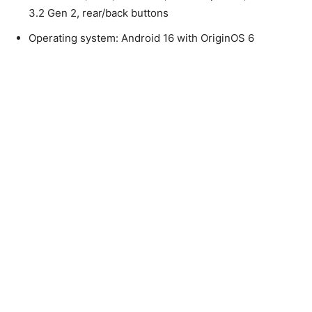
3.2 Gen 2, rear/back buttons
Operating system: Android 16 with OriginOS 6