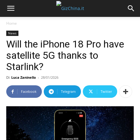
Home
News
Will the iPhone 18 Pro have
satellite 5G thanks to
Starlink?
Di
Luca Zaninello
-
28/01/2026
Facebook
Telegram
Twitter