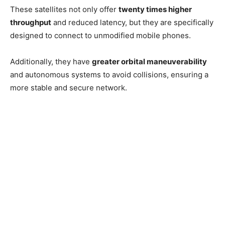
These satellites not only offer
twenty times higher
throughput
and reduced latency, but they are specifically
designed to connect to unmodified mobile phones.
Additionally, they have
greater orbital maneuverability
and autonomous systems to avoid collisions, ensuring a
more stable and secure network.