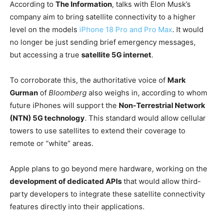
According to
The Information
, talks with Elon Musk’s
company aim to bring satellite connectivity to a higher
level on the models
iPhone 18 Pro and Pro Max
. It would
no longer be just sending brief emergency messages,
but accessing a true
satellite 5G internet
.
To corroborate this, the authoritative voice of
Mark
Gurman
of
Bloomberg
also weighs in, according to whom
future iPhones will support the
Non-Terrestrial Network
(NTN) 5G technology
. This standard would allow cellular
towers to use satellites to extend their coverage to
remote or “white” areas.
Apple plans to go beyond mere hardware, working on the
development of dedicated APIs
that would allow third-
party developers to integrate these satellite connectivity
features directly into their applications.