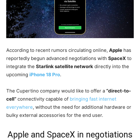
According to recent rumors circulating online,
Apple
has
reportedly begun advanced negotiations with
SpaceX
to
integrate the
Starlink satellite network
directly into the
upcoming
iPhone 18 Pro
.
The Cupertino company would like to offer a
“direct-to-
cell”
connectivity capable of
bringing fast internet
everywhere
, without the need for additional hardware or
bulky external accessories for the end user.
Apple and SpaceX in negotiations