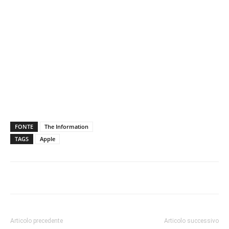
FONTE
The Information
TAGS
Apple
Articolo precedente
Articolo successivo