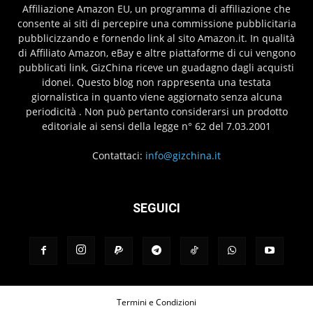
Affiliazione Amazon EU, un programma di affiliazione che
consente ai siti di percepire una commissione pubblicitaria
pubblicizzando e fornendo link al sito Amazon.it. In qualità
di Affiliato Amazon, eBay e altre piattaforme di cui vengono
pubblicati link, GizChina riceve un guadagno dagli acquisti
idonei. Questo blog non rappresenta una testata
giornalistica in quanto viene aggiornato senza alcuna
periodicità . Non può pertanto considerarsi un prodotto
editoriale ai sensi della legge n° 62 del 7.03.2001
Contattaci:
info@gizchina.it
SEGUICI
Termini e Condizioni