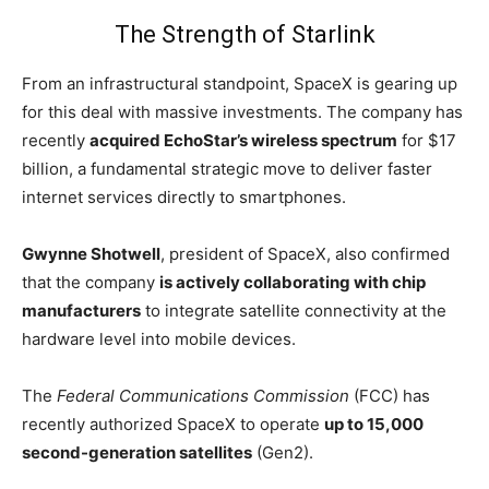
The Strength of Starlink
From an infrastructural standpoint, SpaceX is gearing up
for this deal with massive investments. The company has
recently
acquired EchoStar’s wireless spectrum
for $17
billion, a fundamental strategic move to deliver faster
internet services directly to smartphones.
Gwynne Shotwell
, president of SpaceX, also confirmed
that the company
is actively collaborating with chip
manufacturers
to integrate satellite connectivity at the
hardware level into mobile devices.
The
Federal Communications Commission
(FCC) has
recently authorized SpaceX to operate
up to 15,000
second-generation satellites
(Gen2).