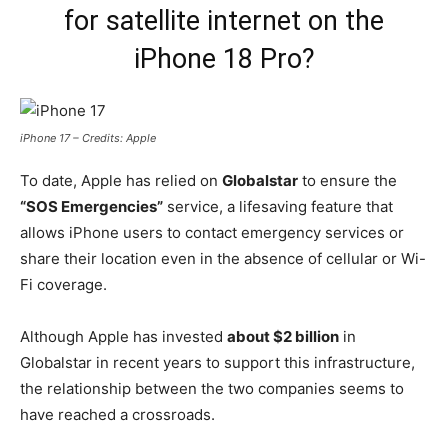
for satellite internet on the
iPhone 18 Pro?
iPhone 17 – Credits: Apple
To date, Apple has relied on
Globalstar
to ensure the
“SOS Emergencies”
service, a lifesaving feature that
allows iPhone users to contact emergency services or
share their location even in the absence of cellular or Wi-
Fi coverage.
Although Apple has invested
about $2 billion
in
Globalstar in recent years to support this infrastructure,
the relationship between the two companies seems to
have reached a crossroads.