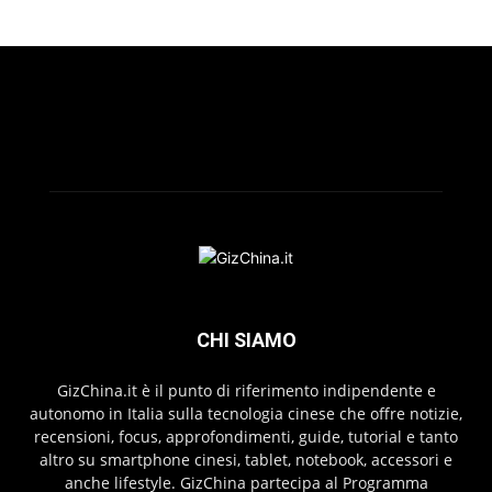
CHI SIAMO
GizChina.it è il punto di riferimento indipendente e
autonomo in Italia sulla tecnologia cinese che offre notizie,
recensioni, focus, approfondimenti, guide, tutorial e tanto
altro su smartphone cinesi, tablet, notebook, accessori e
anche lifestyle. GizChina partecipa al Programma