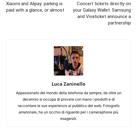
Xiaomi and Alipay: parking is
Concert tickets directly on
paid with a glance, or almost
your Galaxy Wallet: Samsung
and Vivaticket announce a
partnership
Luca Zaninello
Appassionato del mondo della telefonia da sempre, da oltre un
decennio si occupa di provare con mano i prodotti e di
raccontare le sue esperienze al pubblico del web. Fotografo
amatoriale, ha un occhio di riguardo per i cameraphone più
esagerati.