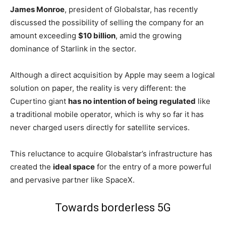
James Monroe
, president of Globalstar, has recently
discussed the possibility of selling the company for an
amount exceeding
$10 billion
, amid the growing
dominance of Starlink in the sector.
Although a direct acquisition by Apple may seem a logical
solution on paper, the reality is very different: the
Cupertino giant
has no intention of being regulated
like
a traditional mobile operator, which is why so far it has
never charged users directly for satellite services.
This reluctance to acquire Globalstar’s infrastructure has
created the
ideal space
for the entry of a more powerful
and pervasive partner like SpaceX.
Towards borderless 5G