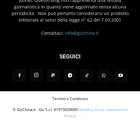
idonei. Questo blog non rappresenta una testata
giornalistica in quanto viene aggiornato senza alcuna
periodicità . Non può pertanto considerarsi un prodotto
editoriale ai sensi della legge n° 62 del 7.03.2001
Contattaci:
info@gizchina.it
SEGUICI
Termini e Condizioni
© GizChina.it - Giz S.r.l. 01973020660
Modifica le tue impostazioni
Privacy