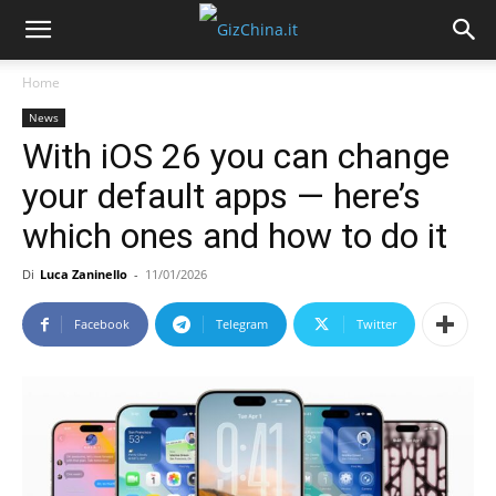
Home
News
With iOS 26 you can change
your default apps — here’s
which ones and how to do it
Di
Luca Zaninello
-
11/01/2026
Facebook
Telegram
Twitter