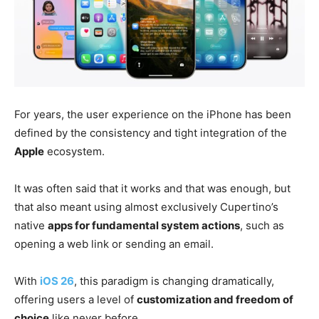
For years, the user experience on the iPhone has been
defined by the consistency and tight integration of the
Apple
ecosystem.
It was often said that it works and that was enough, but
that also meant using almost exclusively Cupertino’s
native
apps for fundamental system actions
, such as
opening a web link or sending an email.
With
iOS 26
, this paradigm is changing dramatically,
offering users a level of
customization and freedom of
choice
like never before.