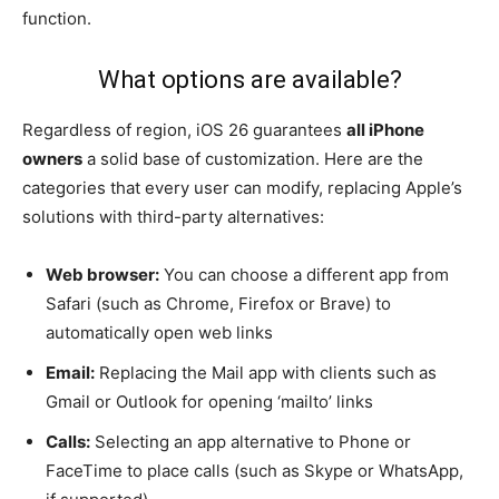
function.
What options are available?
Regardless of region, iOS 26 guarantees
all iPhone
owners
a solid base of customization. Here are the
categories that every user can modify, replacing Apple’s
solutions with third-party alternatives:
Web browser:
You can choose a different app from
Safari (such as Chrome, Firefox or Brave) to
automatically open web links
Email:
Replacing the Mail app with clients such as
Gmail or Outlook for opening ‘mailto’ links
Calls:
Selecting an app alternative to Phone or
FaceTime to place calls (such as Skype or WhatsApp,