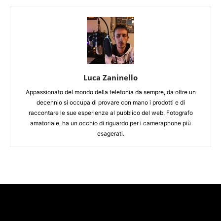
Luca Zaninello
Appassionato del mondo della telefonia da sempre, da oltre un
decennio si occupa di provare con mano i prodotti e di
raccontare le sue esperienze al pubblico del web. Fotografo
amatoriale, ha un occhio di riguardo per i cameraphone più
esagerati.