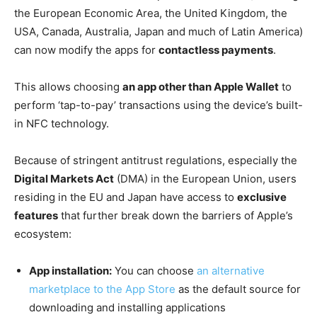
the European Economic Area, the United Kingdom, the
USA, Canada, Australia, Japan and much of Latin America)
can now modify the apps for
contactless payments
.
This allows choosing
an app other than Apple Wallet
to
perform ‘tap-to-pay’ transactions using the device’s built-
in NFC technology.
Because of stringent antitrust regulations, especially the
Digital Markets Act
(DMA) in the European Union, users
residing in the EU and Japan have access to
exclusive
features
that further break down the barriers of Apple’s
ecosystem:
App installation:
You can choose
an alternative
marketplace to the App Store
as the default source for
downloading and installing applications