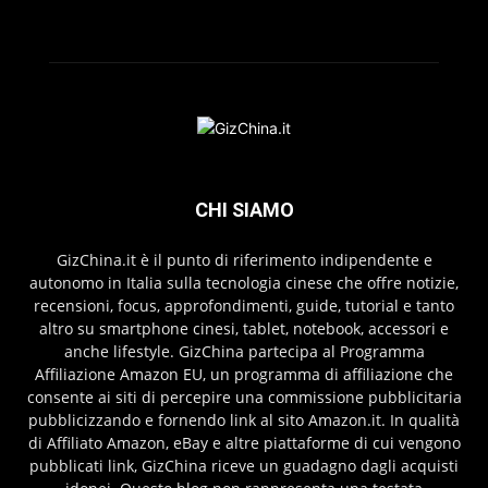
CHI SIAMO
GizChina.it è il punto di riferimento indipendente e
autonomo in Italia sulla tecnologia cinese che offre notizie,
recensioni, focus, approfondimenti, guide, tutorial e tanto
altro su smartphone cinesi, tablet, notebook, accessori e
anche lifestyle. GizChina partecipa al Programma
Affiliazione Amazon EU, un programma di affiliazione che
consente ai siti di percepire una commissione pubblicitaria
pubblicizzando e fornendo link al sito Amazon.it. In qualità
di Affiliato Amazon, eBay e altre piattaforme di cui vengono
pubblicati link, GizChina riceve un guadagno dagli acquisti