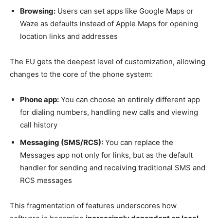
Browsing:
Users can set apps like Google Maps or
Waze as defaults instead of Apple Maps for opening
location links and addresses
The EU gets the deepest level of customization, allowing
changes to the core of the phone system:
Phone app:
You can choose an entirely different app
for dialing numbers, handling new calls and viewing
call history
Messaging (SMS/RCS):
You can replace the
Messages app not only for links, but as the default
handler for sending and receiving traditional SMS and
RCS messages
This fragmentation of features underscores how