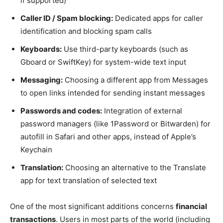
if supported)
Caller ID / Spam blocking:
Dedicated apps for caller
identification and blocking spam calls
Keyboards:
Use third-party keyboards (such as
Gboard or SwiftKey) for system-wide text input
Messaging:
Choosing a different app from Messages
to open links intended for sending instant messages
Passwords and codes:
Integration of external
password managers (like 1Password or Bitwarden) for
autofill in Safari and other apps, instead of Apple’s
Keychain
Translation:
Choosing an alternative to the Translate
app for text translation of selected text
One of the most significant additions concerns
financial
transactions
. Users in most parts of the world (including