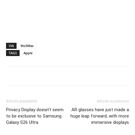
VIA
9to5Mac
TAGS
Apple
Articolo precedente
Articolo successivo
Privacy Display doesn’t seem
AR glasses have just made a
to be exclusive to Samsung
huge leap forward, with more
Galaxy S26 Ultra
immersive displays