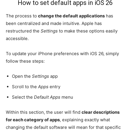
How to set default apps in iOS 26
The process to
change the default applications
has
been centralized and made intuitive. Apple has
restructured the
Settings
to make these options easily
accessible.
To update your iPhone preferences with iOS 26, simply
follow these steps:
Open the
Settings
app
Scroll to the
Apps
entry
Select the
Default Apps
menu
Within this section, the user will find
clear descriptions
for each category of apps
, explaining exactly what
changing the default software will mean for that specific