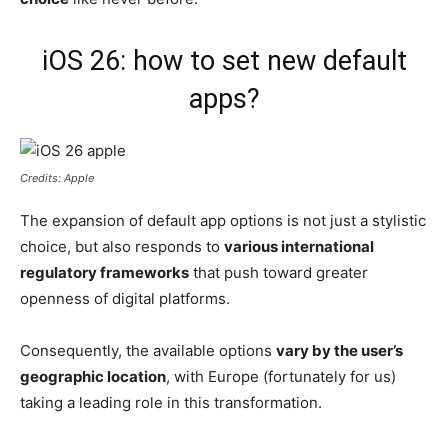
iOS 26: how to set new default
apps?
Credits: Apple
The expansion of default app options is not just a stylistic
choice, but also responds to
various international
regulatory frameworks
that push toward greater
openness of digital platforms.
Consequently, the available options
vary by the user’s
geographic location
, with Europe (fortunately for us)
taking a leading role in this transformation.