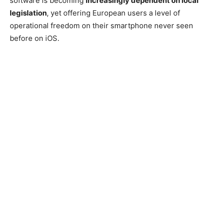
software is becoming
increasingly dependent on local
legislation
, yet offering European users a level of
operational freedom on their smartphone never seen
before on iOS.