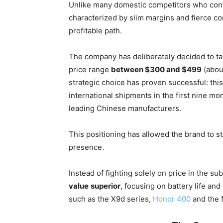
Unlike many domestic competitors who contin
characterized by slim margins and fierce co
profitable path.
The company has deliberately decided to ta
price range
between $300 and $499
(abou
strategic choice has proven successful: th
international shipments in the first nine m
leading Chinese manufacturers.
This positioning has allowed the brand to sta
presence.
Instead of fighting solely on price in the s
value
superior
, focusing on battery life a
such as the X9d series,
Honor 400
and the 