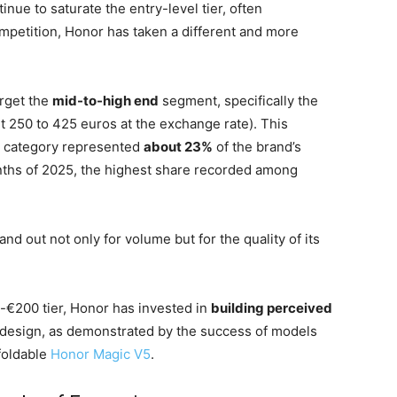
ue to saturate the entry-level tier, often
mpetition, Honor has taken a different and more
rget the
mid-to-high end
segment, specifically the
t 250 to 425 euros at the exchange rate). This
is category represented
about 23%
of the brand’s
onths of 2025, the highest share recorded among
nd out not only for volume but for the quality of its
ub-€200 tier, Honor has invested in
building perceived
nd design, as demonstrated by the success of models
foldable
Honor Magic V5
.