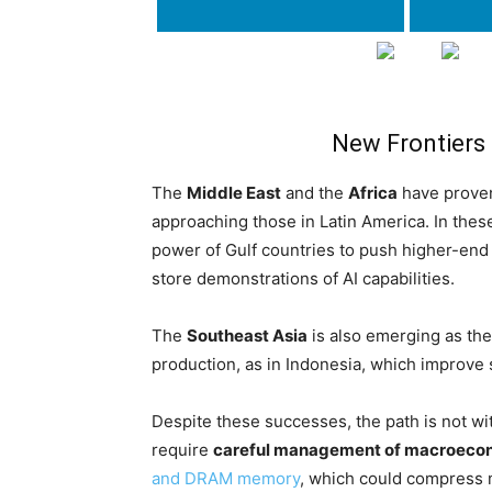
New Frontiers
The
Middle East
and the
Africa
have proven
approaching those in Latin America. In the
power of Gulf countries to push higher-end
store demonstrations of AI capabilities.
The
Southeast Asia
is also emerging as the 
production, as in Indonesia, which improve 
Despite these successes, the path is not wi
require
careful management of macroecon
and DRAM memory
, which could compress 