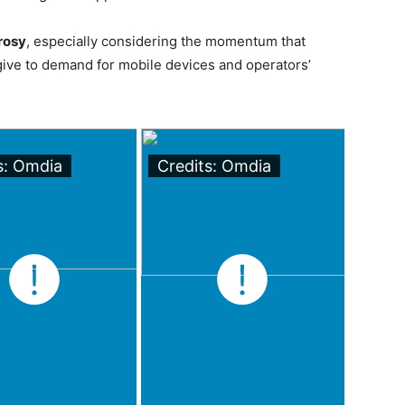
rosy
, especially considering the momentum that
ive to demand for mobile devices and operators’
s: Omdia
Credits: Omdia
Cred