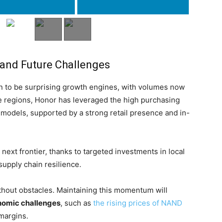
 and Future Challenges
 to be surprising growth engines, with volumes now
se regions, Honor has leveraged the high purchasing
 models, supported by a strong retail presence and in-
next frontier, thanks to targeted investments in local
supply chain resilience.
thout obstacles. Maintaining this momentum will
omic challenges
, such as
the rising prices of NAND
margins.