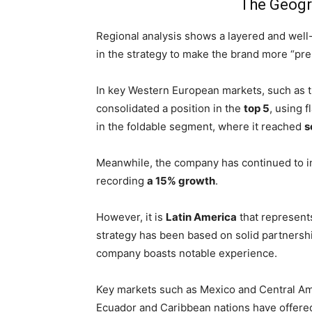
The Geogr
Regional analysis shows a layered and well
in the strategy to make the brand more “pr
In key Western European markets, such as 
consolidated a position in the
top 5
, using 
in the foldable segment, where it reached
s
Meanwhile, the company has continued to in
recording
a 15% growth
.
However, it is
Latin America
that represent
strategy has been based on solid partnershi
company boasts notable experience.
Key markets such as Mexico and Central Ame
Ecuador and Caribbean nations have offere