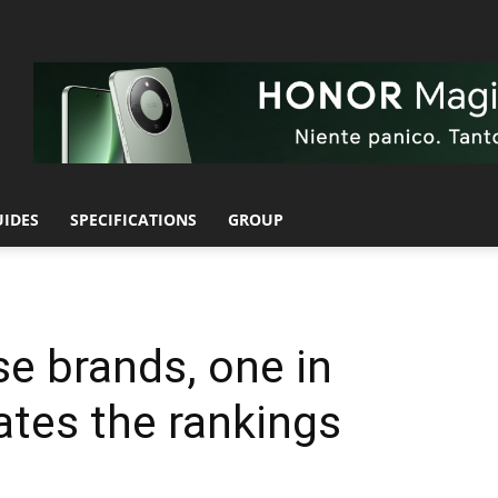
UIDES
SPECIFICATIONS
GROUP
e brands, one in
ates the rankings