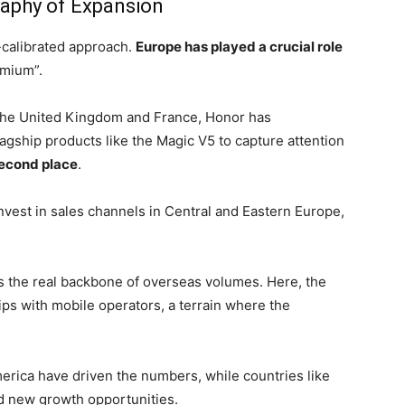
aphy of Expansion
-calibrated approach.
Europe has played a crucial role
emium”.
the United Kingdom and France, Honor has
flagship products like the Magic V5 to capture attention
econd place
.
vest in sales channels in Central and Eastern Europe,
s the real backbone of overseas volumes. Here, the
ps with mobile operators, a terrain where the
rica have driven the numbers, while countries like
d new growth opportunities.