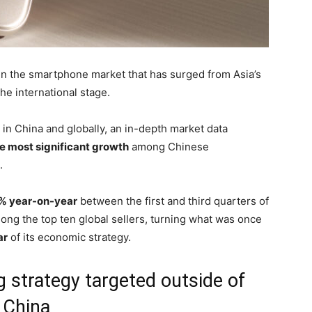
in the smartphone market that has surged from Asia’s
he international stage.
 in China and globally, an in-depth market data
e most significant growth
among Chinese
.
% year-on-year
between the first and third quarters of
ong the top ten global sellers, turning what was once
ar
of its economic strategy.
g strategy targeted outside of
China