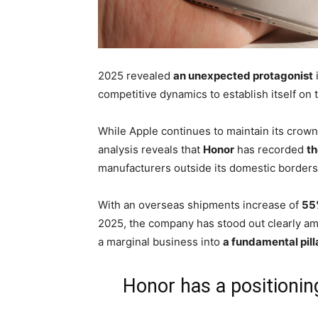
2025 revealed
an unexpected protagonist
competitive dynamics to establish itself on t
While Apple continues to maintain its crown
analysis reveals that
Honor
has recorded
th
manufacturers outside its domestic borders
With an overseas shipments increase of
55
2025, the company has stood out clearly am
a marginal business into
a fundamental pill
Honor has a positionin