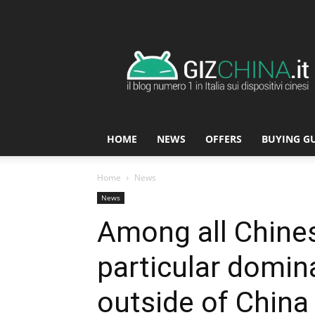
GizChina.it
HOME
NEWS
OFFERS
BUYING G
Home
News
News
Among all Chines
particular domin
outside of China