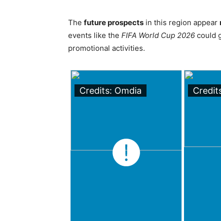
The
future prospects
in this region appear
events like the
FIFA World Cup 2026
could g
promotional activities.
Credits: Omdia
Credit