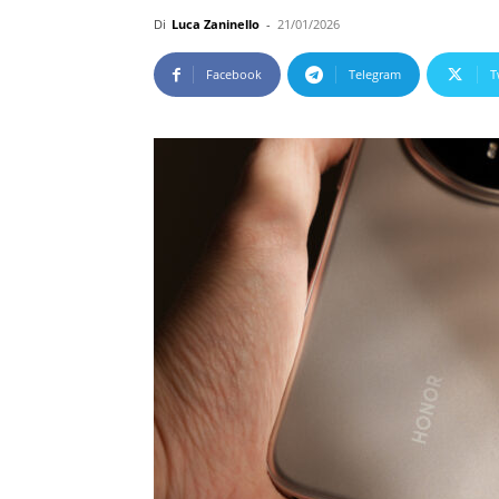
Di
Luca Zaninello
-
21/01/2026
Facebook
Telegram
T