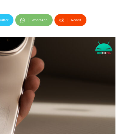
witter
WhatsApp
ReddIt