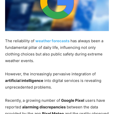
The reliability of
weather forecasts
has always been a
fundamental pillar of daily life, influencing not only
clothing choices but also public safety during extreme
weather events.
However, the increasingly pervasive integration of
artificial intelligence
into digital services is revealing
unprecedented problems.
Recently, a growing number of
Google Pixel
users have
reported
alarming discrepancies
between the data
provided by the app
Pixel Meteo
and the reality observed