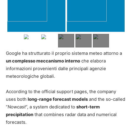
Google ha strutturato il proprio sistema meteo attorno a
un complesso meccanismo interno
che elabora
informazioni provenienti dalle principali agenzie
meteorologiche globali.
According to the official support pages, the company
uses both
long-range forecast models
and the so-called
“
Nowcast
“, a system dedicated to
short-term
precipitation
that combines radar data and numerical
forecasts.