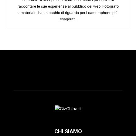
raccontare le sue esperienze al pubblico del web. Fotografo
amatoriale, ha un occhio di riguardo per i cameraphone più
esagerati.
CHI SIAMO