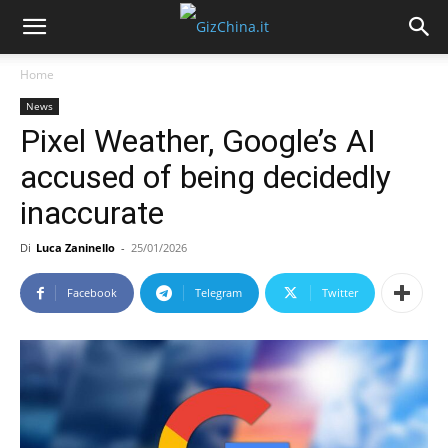
Home
News
Pixel Weather, Google’s AI
accused of being decidedly
inaccurate
Di
Luca Zaninello
-
25/01/2026
Facebook
Telegram
Twitter