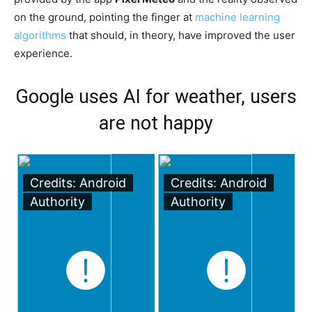
on the ground, pointing the finger at
machine learning
algorithms
that should, in theory, have improved the user
experience.
Google uses AI for weather, users
are not happy
Credits: Android
Credits: Android
Authority
Authority