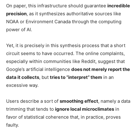
On paper, this infrastructure should guarantee
incredible
precision
, as it synthesizes authoritative sources like
NOAA or Environment Canada through the computing
power of AI.
Yet, it is precisely in this synthesis process that a short
circuit seems to have occurred. The online complaints,
especially within communities like Reddit, suggest that
Google’s artificial intelligence
does not merely report the
data it collects
, but
tries to “interpret” them
in an
excessive way.
Users describe a sort of
smoothing effect
, namely a data
trimming that tends to
ignore local microclimates
in
favor of statistical coherence that, in practice, proves
faulty.