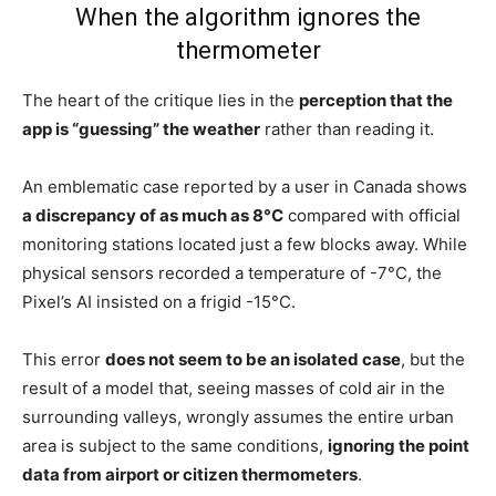
When the algorithm ignores the
thermometer
The heart of the critique lies in the
perception that the
app is “guessing” the weather
rather than reading it.
An emblematic case reported by a user in Canada shows
a discrepancy of as much as 8°C
compared with official
monitoring stations located just a few blocks away. While
physical sensors recorded a temperature of -7°C, the
Pixel’s AI insisted on a frigid -15°C.
This error
does not seem to be an isolated case
, but the
result of a model that, seeing masses of cold air in the
surrounding valleys, wrongly assumes the entire urban
area is subject to the same conditions,
ignoring the point
data from airport or citizen thermometers
.