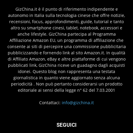
GizChina.it è il punto di riferimento indipendente e
autonomo in Italia sulla tecnologia cinese che offre notizie,
recensioni, focus, approfondimenti, guide, tutorial e tanto
altro su smartphone cinesi, tablet, notebook, accessori e
anche lifestyle. GizChina partecipa al Programma
Affiliazione Amazon EU, un programma di affiliazione che
consente ai siti di percepire una commissione pubblicitaria
pubblicizzando e fornendo link al sito Amazon.it. In qualità
di Affiliato Amazon, eBay e altre piattaforme di cui vengono
pubblicati link, GizChina riceve un guadagno dagli acquisti
idonei. Questo blog non rappresenta una testata
giornalistica in quanto viene aggiornato senza alcuna
periodicità . Non può pertanto considerarsi un prodotto
editoriale ai sensi della legge n° 62 del 7.03.2001
Contattaci:
info@gizchina.it
SEGUICI