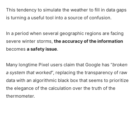
This tendency to simulate the weather to fill in data gaps
is turning a useful tool into a source of confusion.
In a period when several geographic regions are facing
severe winter storms,
the accuracy of the information
becomes
a safety issue
.
Many longtime Pixel users claim that Google has “
broken
a system that worked
“, replacing the transparency of raw
data with an algorithmic black box that seems to prioritize
the elegance of the calculation over the truth of the
thermometer.