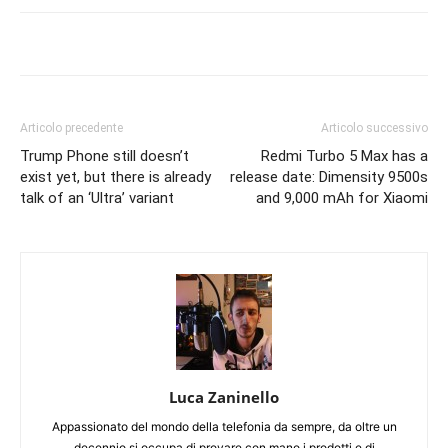
Articolo precedente
Articolo successivo
Trump Phone still doesn’t
Redmi Turbo 5 Max has a
exist yet, but there is already
release date: Dimensity 9500s
talk of an ‘Ultra’ variant
and 9,000 mAh for Xiaomi
Luca Zaninello
Appassionato del mondo della telefonia da sempre, da oltre un
decennio si occupa di provare con mano i prodotti e di