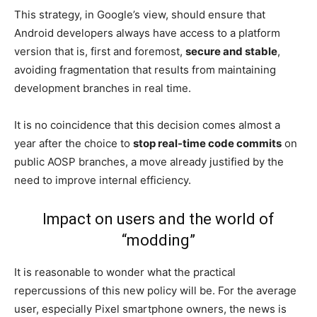
This strategy, in Google’s view, should ensure that
Android developers always have access to a platform
version that is, first and foremost,
secure and stable
,
avoiding fragmentation that results from maintaining
development branches in real time.
It is no coincidence that this decision comes almost a
year after the choice to
stop real-time code commits
on
public AOSP branches, a move already justified by the
need to improve internal efficiency.
Impact on users and the world of
“modding”
It is reasonable to wonder what the practical
repercussions of this new policy will be. For the average
user, especially Pixel smartphone owners, the news is