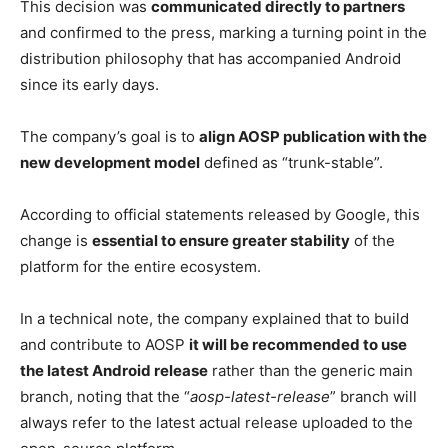
This decision was
communicated directly to partners
and confirmed to the press, marking a turning point in the
distribution philosophy that has accompanied Android
since its early days.
The company’s goal is to
align AOSP publication with the
new development model
defined as “trunk-stable”.
According to official statements released by Google, this
change is
essential to ensure greater stability
of the
platform for the entire ecosystem.
In a technical note, the company explained that to build
and contribute to AOSP
it will be recommended to use
the latest Android release
rather than the generic main
branch, noting that the “
aosp-latest-release
” branch will
always refer to the latest actual release uploaded to the