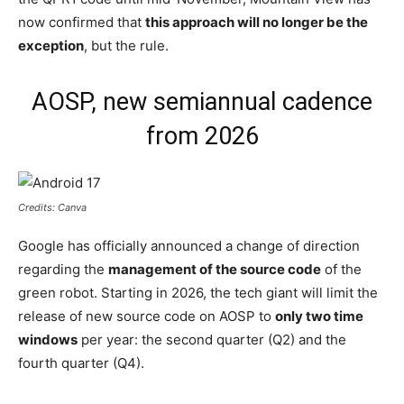
now confirmed that
this approach will no longer be the
exception
, but the rule.
AOSP, new semiannual cadence
from 2026
Credits: Canva
Google has officially announced a change of direction
regarding the
management of the source code
of the
green robot. Starting in 2026, the tech giant will limit the
release of new source code on AOSP to
only two time
windows
per year: the second quarter (Q2) and the
fourth quarter (Q4).