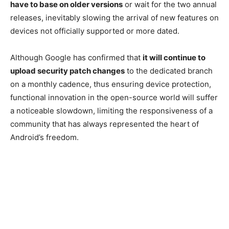
have to base on older versions
or wait for the two annual
releases, inevitably slowing the arrival of new features on
devices not officially supported or more dated.
Although Google has confirmed that
it will continue to
upload security patch changes
to the dedicated branch
on a monthly cadence, thus ensuring device protection,
functional innovation in the open-source world will suffer
a noticeable slowdown, limiting the responsiveness of a
community that has always represented the heart of
Android’s freedom.