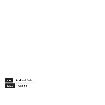
VIA
Android Police
TAGS
Google