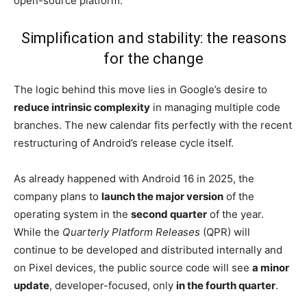
open-source platform.
Simplification and stability: the reasons
for the change
The logic behind this move lies in Google’s desire to
reduce intrinsic complexity
in managing multiple code
branches. The new calendar fits perfectly with the recent
restructuring of Android’s release cycle itself.
As already happened with Android 16 in 2025, the
company plans to
launch the major version
of the
operating system in the
second quarter
of the year.
While the
Quarterly Platform Releases
(QPR) will
continue to be developed and distributed internally and
on Pixel devices, the public source code will see
a minor
update
, developer-focused, only
in the fourth quarter
.