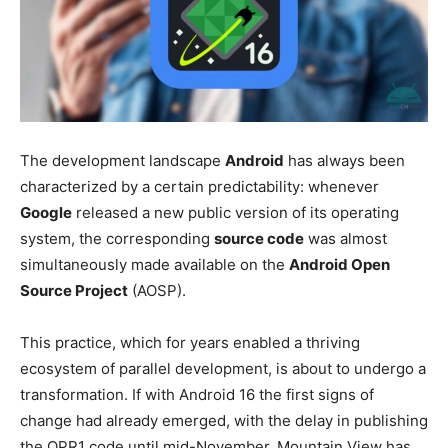
The development landscape
Android
has always been
characterized by a certain predictability: whenever
Google
released a new public version of its operating
system, the corresponding
source code
was almost
simultaneously made available on the
Android Open
Source Project
(AOSP).
This practice, which for years enabled a thriving
ecosystem of parallel development, is about to undergo a
transformation. If with Android 16 the first signs of
change had already emerged, with the delay in publishing
the QPR1 code until mid-November, Mountain View has