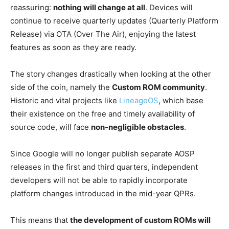
reassuring:
nothing will change at all
. Devices will
continue to receive quarterly updates (Quarterly Platform
Release) via OTA (Over The Air), enjoying the latest
features as soon as they are ready.
The story changes drastically when looking at the other
side of the coin, namely the
Custom ROM community
.
Historic and vital projects like
LineageOS
, which base
their existence on the free and timely availability of
source code, will face
non-negligible obstacles
.
Since Google will no longer publish separate AOSP
releases in the first and third quarters, independent
developers will not be able to rapidly incorporate
platform changes introduced in the mid-year QPRs.
This means that
the development of custom ROMs will