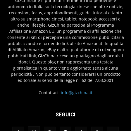
GizChina.it è il punto di riferimento indipendente e
autonomo in Italia sulla tecnologia cinese che offre notizie,
recensioni, focus, approfondimenti, guide, tutorial e tanto
altro su smartphone cinesi, tablet, notebook, accessori e
anche lifestyle. GizChina partecipa al Programma
Affiliazione Amazon EU, un programma di affiliazione che
consente ai siti di percepire una commissione pubblicitaria
pubblicizzando e fornendo link al sito Amazon.it. In qualità
di Affiliato Amazon, eBay e altre piattaforme di cui vengono
pubblicati link, GizChina riceve un guadagno dagli acquisti
idonei. Questo blog non rappresenta una testata
giornalistica in quanto viene aggiornato senza alcuna
periodicità . Non può pertanto considerarsi un prodotto
editoriale ai sensi della legge n° 62 del 7.03.2001
Contattaci:
info@gizchina.it
SEGUICI