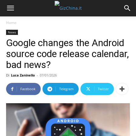
Home
News
Google changes the Android
source code release calendar,
bad news?
Di
Luca Zaninello
-
07/01/2026
Facebook
Telegram
Twitter