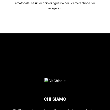
amatoriale, ha un occhio di riguardo per i cameraphone più
esagerati.
CHI SIAMO