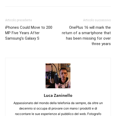
Articolo precedente
Articolo successivo
iPhones Could Move to 200
OnePlus 16 will mark the
MP Five Years After
return of a smartphone that
Samsung’s Galaxy S
has been missing for over
three years
Luca Zaninello
Appassionato del mondo della telefonia da sempre, da oltre un
decennio si occupa di provare con mano i prodotti e di
raccontare le sue esperienze al pubblico del web. Fotografo