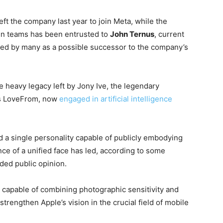
eft the company last year to join Meta, while the
gn teams has been entrusted to
John Ternus
, current
ed by many as a possible successor to the company’s
heavy legacy left by Jony Ive, the legendary
his LoveFrom, now
engaged in artificial intelligence
ed a single personality capable of publicly embodying
nce of a unified face has led, according to some
ided public opinion.
h, capable of combining photographic sensitivity and
strengthen Apple’s vision in the crucial field of mobile