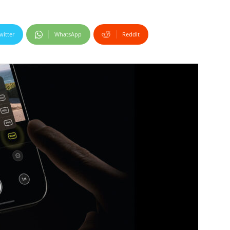
witter
WhatsApp
ReddIt