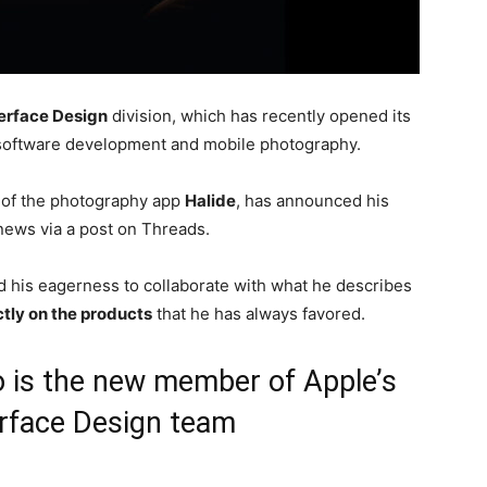
erface Design
division, which has recently opened its
f software development and mobile photography.
 of the photography app
Halide
, has announced his
news via a post on Threads.
 his eagerness to collaborate with what he describes
tly on the products
that he has always favored.
o is the new member of Apple’s
rface Design team