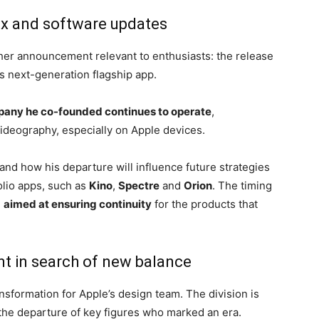
ux and software updates
her announcement relevant to enthusiasts: the release
’s next-generation flagship app.
pany he co-founded continues to operate
,
ideography, especially on Apple devices.
and how his departure will influence future strategies
olio apps, such as
Kino
,
Spectre
and
Orion
. The timing
,
aimed at ensuring continuity
for the products that
t in search of new balance
ansformation for Apple’s design team. The division is
 the departure of key figures who marked an era.