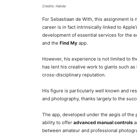
Credits: Halide
For Sebastiaan de With, this assignment is n
career is in fact intrinsically linked to Apple
development of essential services for the 
and the
Find My
app.
However, his experience is not limited to t
has lent his creative work to giants such as
cross-disciplinary reputation.
His figure is particularly well known and r
and photography, thanks largely to the suc
The app, developed under the aegis of the 
ability to offer
advanced manual controls
a
between amateur and professional photogr