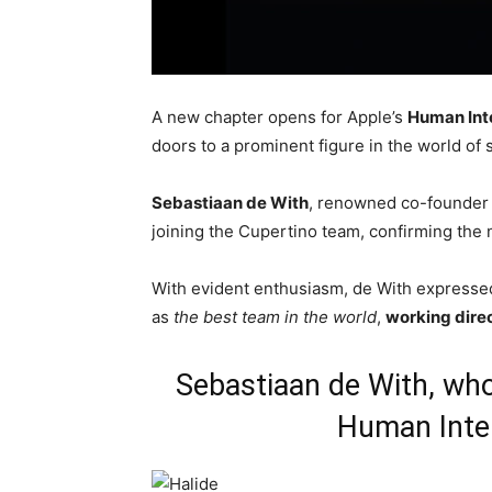
A new chapter opens for Apple’s
Human Int
doors to a prominent figure in the world o
Sebastiaan de With
, renowned co-founder
joining the Cupertino team, confirming the 
With evident enthusiasm, de With expressed
as
the best team in the world
,
working direc
Sebastiaan de With, wh
Human Inte