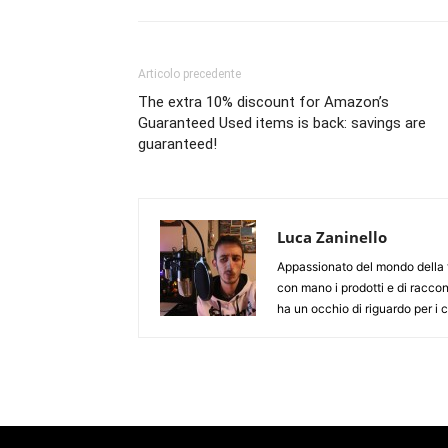
Articolo precedente
The extra 10% discount for Amazon’s
Guaranteed Used items is back: savings are
guaranteed!
Luca Zaninello
Appassionato del mondo della t
con mano i prodotti e di racco
ha un occhio di riguardo per i