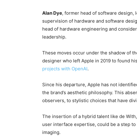
Alan Dye
, former head of software design, l
supervision of hardware and software desi
head of hardware engineering and consider
leadership.
These moves occur under the shadow of the 
designer who left Apple in 2019 to found 
projects with OpenAI
.
Since his departure, Apple has not identifi
the brand’s aesthetic philosophy. This abse
observers, to stylistic choices that have div
The insertion of a hybrid talent like de Wit
user interface expertise, could be a step to 
imaging.