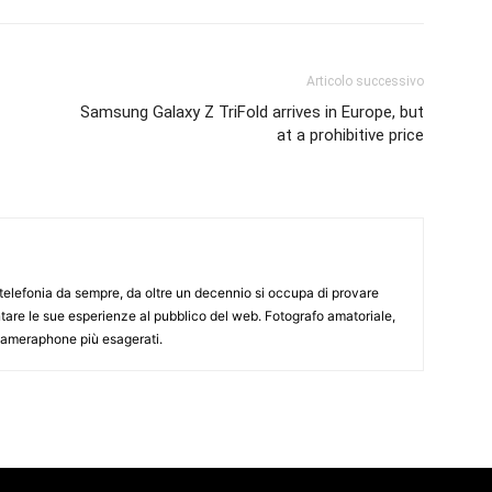
Articolo successivo
Samsung Galaxy Z TriFold arrives in Europe, but
at a prohibitive price
elefonia da sempre, da oltre un decennio si occupa di provare
ntare le sue esperienze al pubblico del web. Fotografo amatoriale,
 cameraphone più esagerati.