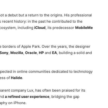
ot a debut but a return to the origins. His professional
’s recent history: in the past he contributed to the
ecosystem, including
iCloud
, its predecessor
MobileMe
he borders of Apple Park. Over the years, the designer
Sony
,
Mozilla
,
Oracle
,
HP
and
EA
, building a solid and
espected in online communities dedicated to technology
cess of
Halide
.
parent company Lux, has often been praised for its
nd
a refined user experience
, bridging the gap
aphy on iPhone.