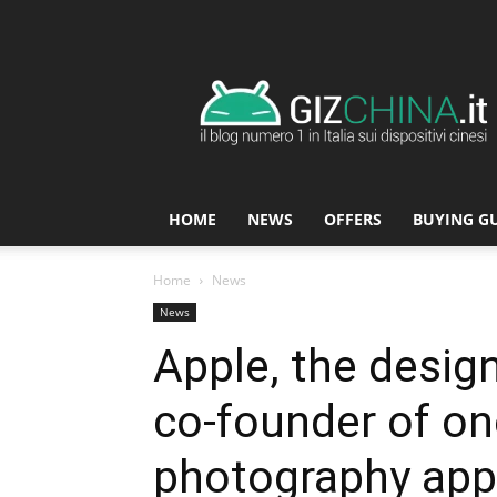
GizChina.it
HOME
NEWS
OFFERS
BUYING G
Home
News
News
Apple, the desi
co-founder of on
photography apps