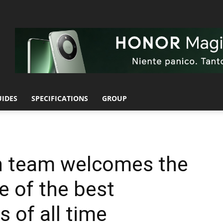
UIDES
SPECIFICATIONS
GROUP
gn team welcomes the
e of the best
 of all time