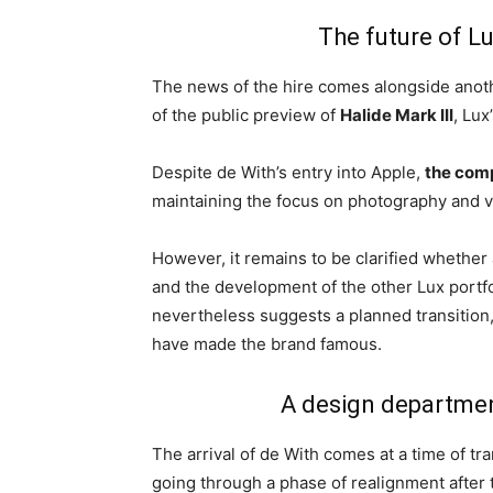
The future of L
The news of the hire comes alongside anot
of the public preview of
Halide Mark III
, Lux
Despite de With’s entry into Apple,
the com
maintaining the focus on photography and v
However, it remains to be clarified whether 
and the development of the other Lux portf
nevertheless suggests a planned transition
have made the brand famous.
A design departmen
The arrival of de With comes at a time of tr
going through a phase of realignment after