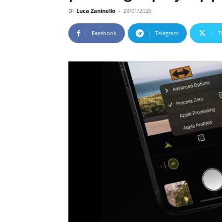
Di
Luca Zaninello
-
29/01/2026
Facebook
Telegram
T